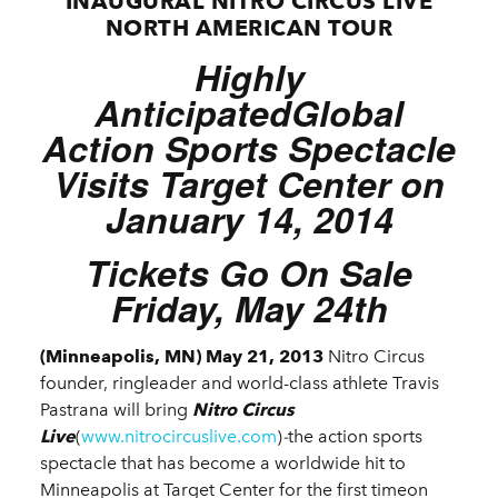
INAUGURAL NITRO CIRCUS LIVE
NORTH AMERICAN TOUR
Highly
AnticipatedGlobal
Action Sports Spectacle
Visits Target Center on
January 14, 2014
Tickets Go On Sale
Friday, May 24th
(Minneapolis, MN) May 21, 2013
Nitro Circus
founder, ringleader and world-class athlete Travis
Pastrana will bring
Nitro Circus
Live
(
www.nitrocircuslive.com
)
-
the action sports
spectacle that has become a worldwide hit to
Minneapolis at Target Center for the first timeon