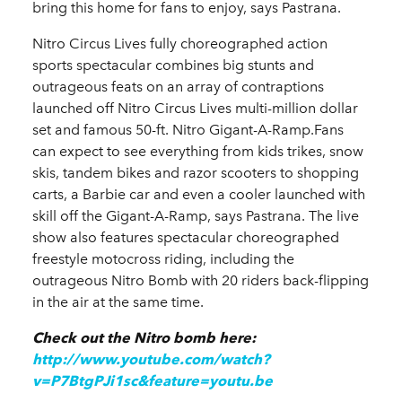
bring this home for fans to enjoy, says Pastrana.
Nitro Circus Lives fully choreographed action
sports spectacular combines big stunts and
outrageous feats on an array of contraptions
launched off
Nitro Circus Lives multi-million dollar
set and famous 50-ft. Nitro Gigant-A-Ramp.
Fans
can expect to see everything from kids trikes, snow
skis, tandem bikes and razor scooters to shopping
carts, a Barbie car and even a cooler launched with
skill off the Gigant-A-Ramp, says Pastrana. The live
show also features spectacular choreographed
freestyle motocross riding, including the
outrageous Nitro Bomb with 20 riders back-flipping
in the air at the same time.
Check out the Nitro bomb here:
http://www.youtube.com/watch?
v=P7BtgPJi1sc&feature=youtu.be