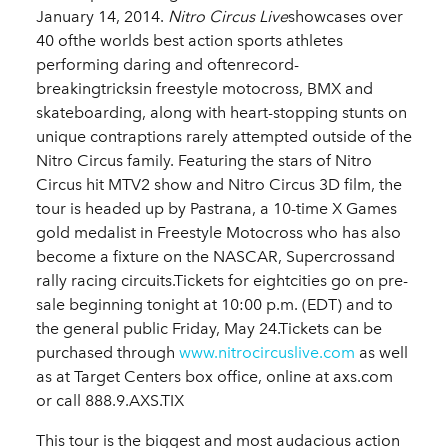
January 14, 2014.
Nitro Circus Live
showcases over
40 ofthe worlds best action sports athletes
performing daring and oftenrecord-
breakingtricksin freestyle motocross, BMX and
skateboarding, along with heart-stopping stunts on
unique contraptions rarely attempted outside of the
Nitro Circus family. Featuring the stars of Nitro
Circus hit MTV2 show and Nitro Circus 3D film, the
tour is headed up by Pastrana, a 10-time X Games
gold medalist in Freestyle Motocross who has also
become a fixture on the NASCAR, Supercrossand
rally racing circuits.Tickets for eightcities go on pre-
sale beginning tonight at 10:00 p.m. (EDT) and to
the general public Friday, May 24.Tickets can be
purchased through
www.nitrocircuslive.com
as well
as at Target Centers box office, online at axs.com
or call 888.9.AXS.TIX
This tour is the biggest and most audacious action