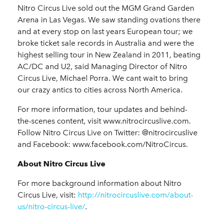
Nitro Circus Live sold out the MGM Grand Garden
Arena in Las Vegas. We saw standing ovations there
and at every stop on last years European tour; we
broke ticket sale records in Australia and were the
highest selling tour in New Zealand in 2011, beating
AC/DC and U2, said
Managing Director of Nitro
Circus Live, Michael Porra.
We cant wait to bring
our crazy antics to cities across North America.
For more information, tour updates and behind-
the-scenes content, visit www.nitrocircuslive.com
.
Follow Nitro Circus Live on Twitter: @nitrocircuslive
and Facebook: www.facebook.com/NitroCircus.
About Nitro Circus Live
For more background information about Nitro
Circus Live, visit:
http://nitrocircuslive.com/about-
us/nitro-circus-live/
.