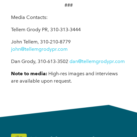
###
Media Contacts:
Tellem Grody PR, 310-313-3444
John Tellem, 310-210-8779
john@tellemgrodypr.com
Dan Grody, 310-613-3502
dan@tellemgrodypr.com
Note to media:
H
igh-res images and interviews
are available upon request.