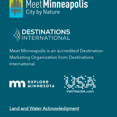
Meet Minneapolis is an accredited Destination
Marketing Organization from Destinations
International.
Land and Water Acknowledgment