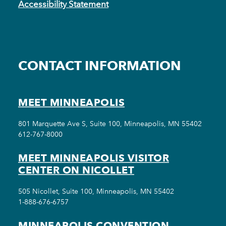
Accessibility Statement
CONTACT INFORMATION
MEET MINNEAPOLIS
801 Marquette Ave S, Suite 100, Minneapolis, MN 55402
612-767-8000
MEET MINNEAPOLIS VISITOR
CENTER ON NICOLLET
505 Nicollet, Suite 100, Minneapolis, MN 55402
1-888-676-6757
MINNEAPOLIS CONVENTION