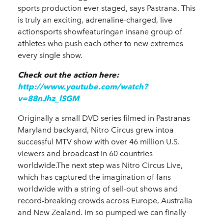
sports production ever staged, says Pastrana. This
is truly an exciting, adrenaline-charged, live
actionsports show
featuringan insane group of
athletes who push each other to new extremes
every single show.
Check out the action here:
http://www.youtube.com/watch?
v=88nJhz_lSGM
Originally a small DVD series filmed in Pastranas
Maryland backyard, Nitro Circus grew intoa
successful MTV show with over 46 million U.S.
viewers and broadcast in 60 countries
worldwide.The next step was Nitro Circus Live,
which has captured the imagination of fans
worldwide with a s
tring of sell-out shows and
record-breaking crowds across Europe, Australia
and New Zealand.
Im so pumped we can finally