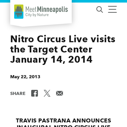
Skip to content
Nitro Circus Live visits
the Target Center
January 14, 2014
May 22, 2013
SHARE
TRAVIS PASTRANA ANNOUNCES