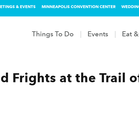
ETINGS & EVENTS
MINNEAPOLIS CONVENTION CENTER
WEDDIN
Things To Do
Events
Eat &
 Frights at the Trail o