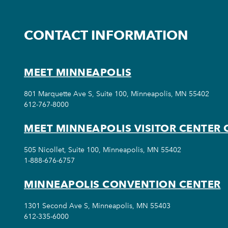
CONTACT INFORMATION
MEET MINNEAPOLIS
801 Marquette Ave S, Suite 100, Minneapolis, MN 55402
612-767-8000
MEET MINNEAPOLIS VISITOR CENTER 
505 Nicollet, Suite 100, Minneapolis, MN 55402
1-888-676-6757
MINNEAPOLIS CONVENTION CENTER
1301 Second Ave S, Minneapolis, MN 55403
612-335-6000