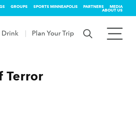
GS
GROUPS
SPORTS MINNEAPOLIS
PARTNERS
MEDIA
ABOUT US
 Drink
Plan Your Trip
f Terror