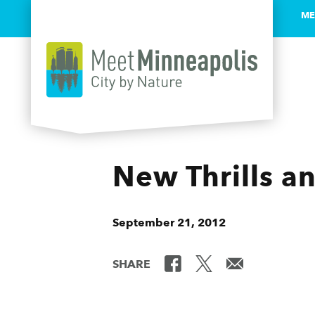
ME
Skip to content
New Thrills and
September 21, 2012
SHARE