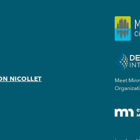
ON NICOLLET
Meet Minne
Organizati