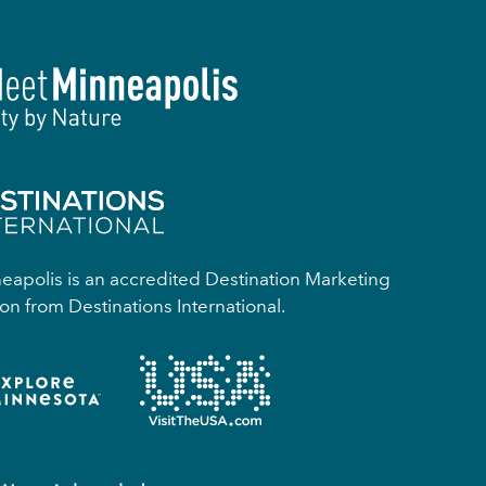
apolis is an accredited Destination Marketing
on from Destinations International.