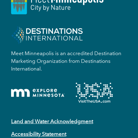
Meet Minneapolis is an accredited Destination
Marketing Organization from Destinations
International.
Land and Water Acknowledgment
Accessibility Statement