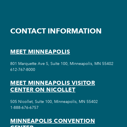
CONTACT INFORMATION
MEET MINNEAPOLIS
801 Marquette Ave S, Suite 100, Minneapolis, MN 55402
612-767-8000
MEET MINNEAPOLIS VISITOR
CENTER ON NICOLLET
505 Nicollet, Suite 100, Minneapolis, MN 55402
1-888-676-6757
MINNEAPOLIS CONVENTION