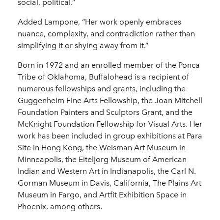
social, political.”
Added Lampone, “Her work openly embraces
nuance, complexity, and contradiction rather than
simplifying it or shying away from it.”
Born in 1972 and an enrolled member of the Ponca
Tribe of Oklahoma, Buffalohead is a recipient of
numerous fellowships and grants, including the
Guggenheim Fine Arts Fellowship, the Joan Mitchell
Foundation Painters and Sculptors Grant, and the
McKnight Foundation Fellowship for Visual Arts. Her
work has been included in group exhibitions at Para
Site in Hong Kong, the Weisman Art Museum in
Minneapolis, the Eiteljorg Museum of American
Indian and Western Art in Indianapolis, the Carl N.
Gorman Museum in Davis, California, The Plains Art
Museum in Fargo, and Artfit Exhibition Space in
Phoenix, among others.