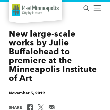
Skip to content
New large-scale
works by Julie
Buffalohead to
premiere at the
Minneapolis Institute
of Art
November 5, 2019
SHARE