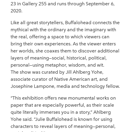
23 in Gallery 255 and runs through September 6,
2020.
Like all great storytellers, Buffalohead connects the
mythical with the ordinary and the imaginary with
the real, offering a space to which viewers can
bring their own experiences. As the viewer enters
her worlds, she coaxes them to discover additional
layers of meaning—social, historical, political,
personal—using metaphor, wisdom, and wit.
The show was curated by Jill Ahlberg Yohe,
associate curator of Native American art, and
Josephine Lampone, media and technology fellow.
“This exhibition offers new monumental works on
paper that are especially powerful, as their scale
quite literally immerses you in a story,” Ahlberg
Yohe said. “Julie Buffalohead is known for using
characters to reveal layers of meaning—personal,