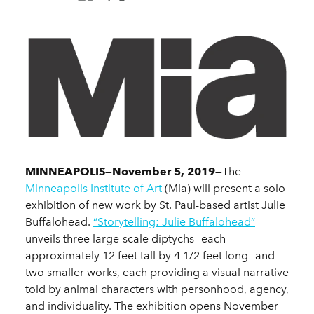
MINNEAPOLIS—November 5, 2019
—The
Minneapolis Institute of Art
(Mia) will present a solo
exhibition of new work by St. Paul-based artist Julie
Buffalohead.
“Storytelling: Julie Buffalohead”
unveils three large-scale diptychs—each
approximately 12 feet tall by 4 1/2 feet long—and
two smaller works, each providing a visual narrative
told by animal characters with personhood, agency,
and individuality. The exhibition opens November