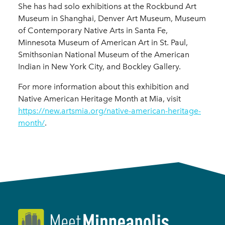
She has had solo exhibitions at the Rockbund Art
Museum in Shanghai, Denver Art Museum, Museum
of Contemporary Native Arts in Santa Fe,
Minnesota Museum of American Art in St. Paul,
Smithsonian National Museum of the American
Indian in New York City, and Bockley Gallery.
For more information about this exhibition and
Native American Heritage Month at Mia, visit
https://new.artsmia.org/native-american-heritage-
month/
.