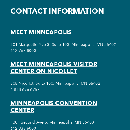
CONTACT INFORMATION
MEET MINNEAPOLIS
801 Marquette Ave S, Suite 100, Minneapolis, MN 55402
612-767-8000
MEET MINNEAPOLIS VISITOR
CENTER ON NICOLLET
505 Nicollet, Suite 100, Minneapolis, MN 55402
1-888-676-6757
MINNEAPOLIS CONVENTION
CENTER
1301 Second Ave S, Minneapolis, MN 55403
612-335-6000