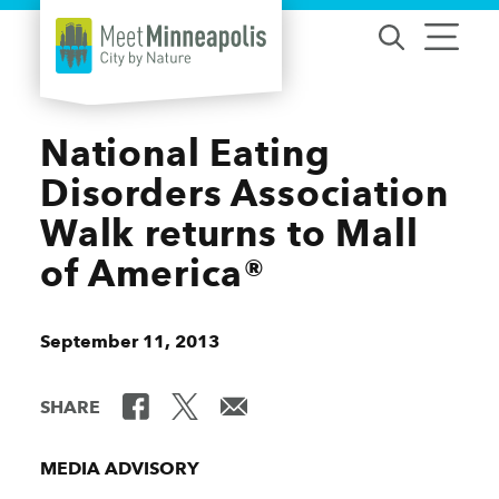
Skip to content
National Eating
Disorders Association
Walk returns to Mall
of America®
September 11, 2013
SHARE
MEDIA ADVISORY