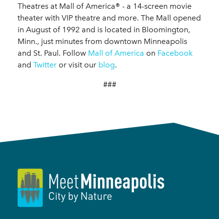
Theatres at Mall of America® - a 14-screen movie
theater with VIP theatre and more. The Mall opened
in August of 1992 and is located in Bloomington,
Minn., just minutes from downtown Minneapolis
and St. Paul. Follow
Mall of America
on
Facebook
and
Twitter
or visit our
blog
.
###