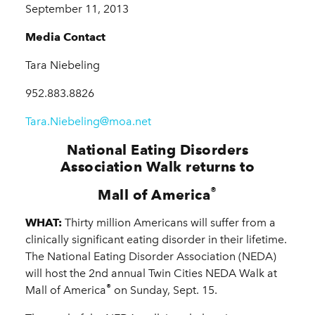
September 11, 2013
Media Contact
Tara Niebeling
952.883.8826
Tara.Niebeling@moa.net
National Eating Disorders
Association Walk returns to
®
Mall of America
WHAT:
Thirty million Americans will suffer from a
clinically significant eating disorder in their lifetime.
The National Eating Disorder Association (NEDA)
will host the 2nd annual Twin Cities NEDA Walk at
®
Mall of America
on Sunday, Sept. 15.