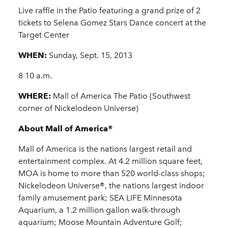
Live raffle in the Patio featuring a grand prize of 2
tickets to Selena Gomez Stars Dance concert at the
Target Center
WHEN:
Sunday, Sept. 15, 2013
8 10 a.m.
WHERE:
Mall of America The Patio (Southwest
corner of Nickelodeon Universe)
About Mall of America®
Mall of America is the nations largest retail and
entertainment complex. At 4.2 million square feet,
MOA is home to more than 520 world-class shops;
Nickelodeon Universe®, the nations largest indoor
family amusement park; SEA LIFE Minnesota
Aquarium, a 1.2 million gallon walk-through
aquarium; Moose Mountain Adventure Golf;