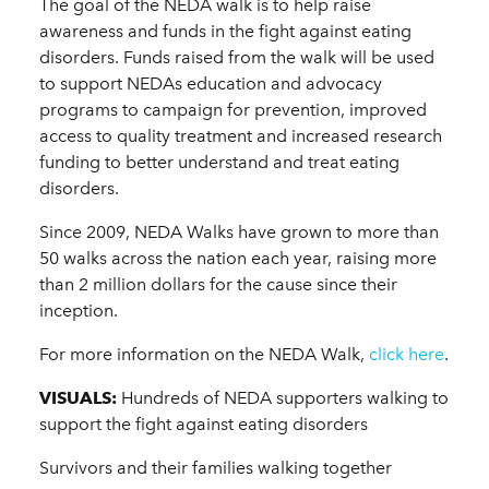
The goal of the NEDA walk is to help raise
awareness and funds in the fight against eating
disorders. Funds raised from the walk will be used
to support NEDAs education and advocacy
programs to campaign for prevention, improved
access to quality treatment and increased research
funding to better understand and treat eating
disorders.
Since 2009, NEDA Walks have grown to more than
50 walks across the nation each year, raising more
than 2 million dollars for the cause since their
inception.
For more information on the NEDA Walk,
click here
.
VISUALS:
Hundreds of NEDA supporters walking to
support the fight against eating disorders
Survivors and their families walking together