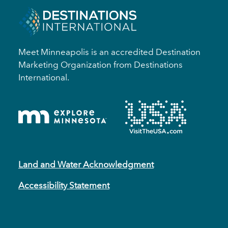
Meet Minneapolis is an accredited Destination
Marketing Organization from Destinations
International.
Land and Water Acknowledgment
Accessibility Statement