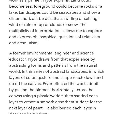
work as a painter, Pryor explains. Land could
become sea, foreground could become rocks or a
lake. Landscapes could be seascapes and show a
distant horizon; be dust thats swirling or settling;
wind or rain or fog or clouds or snow. The
multiplicity of interpretations allows me to explore
and express philosophical questions of relativism
and absolutism.
A former environmental engineer and science
educator, Pryor draws from that experience by
abstracting forms and patterns from the natural
world. In this series of abstract landscapes, in which
layers of color, gesture and shape reach down and
up off the canvas, Pryor effected the works depth
by pulling the pigment horizontally across the
canvas using a plastic wedge, then sanded each
layer to create a smooth absorbent surface for the
next layer of paint. He also buried each layer in