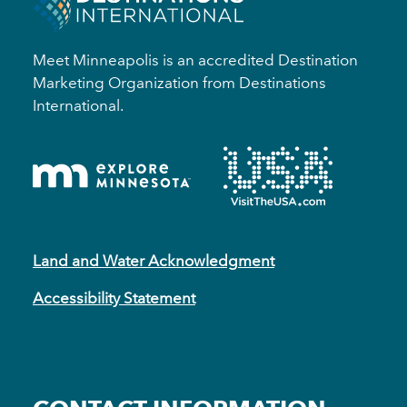
Meet Minneapolis is an accredited Destination
Marketing Organization from Destinations
International.
Land and Water Acknowledgment
Accessibility Statement