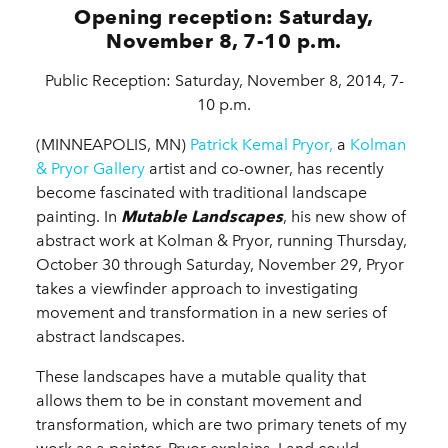
Opening reception: Saturday,
November 8, 7-10 p.m.
Public Reception: Saturday, November 8, 2014, 7-
10 p.m.
(MINNEAPOLIS, MN)
Patrick Kemal Pryor,
a
Kolman
& Pryor Gallery
artist and co-owner, has recently
become fascinated with traditional landscape
painting. In
Mutable Landscapes
, his new show of
abstract work at Kolman & Pryor, running Thursday,
October 30 through Saturday, November 29, Pryor
takes a viewfinder approach to investigating
movement and transformation in a new series of
abstract landscapes.
These landscapes have a mutable quality that
allows them to be in constant movement and
transformation, which are two primary tenets of my