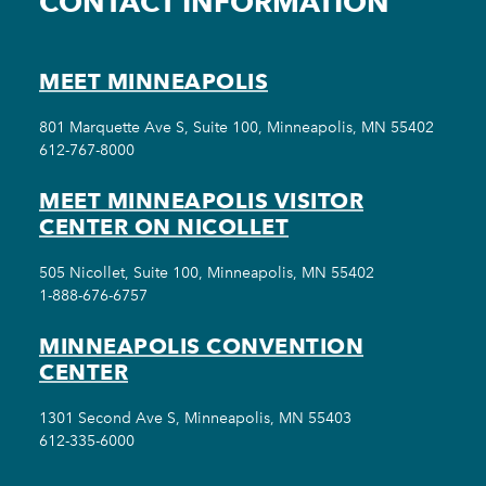
CONTACT INFORMATION
MEET MINNEAPOLIS
801 Marquette Ave S, Suite 100, Minneapolis, MN 55402
612-767-8000
MEET MINNEAPOLIS VISITOR
CENTER ON NICOLLET
505 Nicollet, Suite 100, Minneapolis, MN 55402
1-888-676-6757
MINNEAPOLIS CONVENTION
CENTER
1301 Second Ave S, Minneapolis, MN 55403
612-335-6000