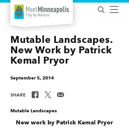
Skip to content
Mutable Landscapes.
New Work by Patrick
Kemal Pryor
September 5, 2014
SHARE
Mutable Landscapes
New work by Patrick Kemal Pryor