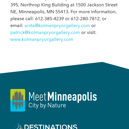
395, Northrop King Building at 1500 Jackson Street
NE, Minneapolis, MN 55413. For more information,
please call: 612-385-4239 or 612-280-7812, or
email:
anita@kolmanpryorgallery.com
or
patrick@kolmanpryorgallery.com
or visit:
www.kolmanpryorgallery.com