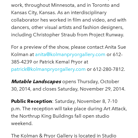
work, throughout Minnesota, and in Toronto and
Kansas City, Kansas. As an interdisciplinary
collaborator hes worked in film and video, and with
dancers, other visual artists and fashion designers,
including Christopher Straub from Project Runway.
For a preview of the show, please contact Anita Sue
Kolman at
anita@kolmanpryorgallery.com
or 612-
385-4239 or Patrick Kemal Pryor at
patrick@kolmanpryorgallery.com
or 612-280-7812.
Mutable Landscapes
opens Thursday, October
30, 2014, and closes Saturday, November 29, 2014.
Public Reception
: Saturday, November 8, 7-10
p.m. The reception will take place during Art Attack,
the Northrup King Buildings fall open studio
weekend.
The Kolman & Pryor Gallery is located in Studio