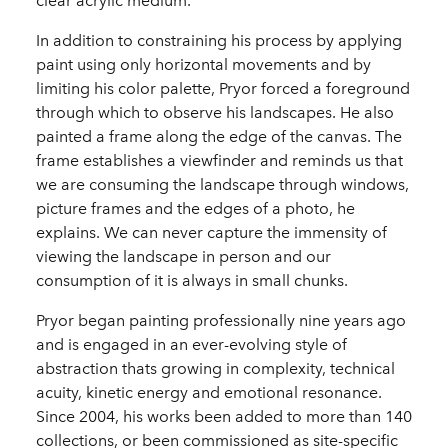
clear acrylic medium.
In addition to constraining his process by applying
paint using only horizontal movements and by
limiting his color palette, Pryor forced a foreground
through which to observe his landscapes. He also
painted a frame along the edge of the canvas. The
frame establishes a viewfinder and reminds us that
we are consuming the landscape through windows,
picture frames and the edges of a photo, he
explains. We can never capture the immensity of
viewing the landscape in person and our
consumption of it is always in small chunks.
Pryor began painting professionally nine years ago
and is engaged in an ever-evolving style of
abstraction thats growing in complexity, technical
acuity, kinetic energy and emotional resonance.
Since 2004, his works been added to more than 140
collections, or been commissioned as site-specific