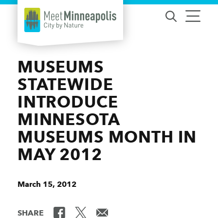
Skip to content
MUSEUMS
STATEWIDE
INTRODUCE
MINNESOTA
MUSEUMS MONTH IN
MAY 2012
March 15, 2012
SHARE