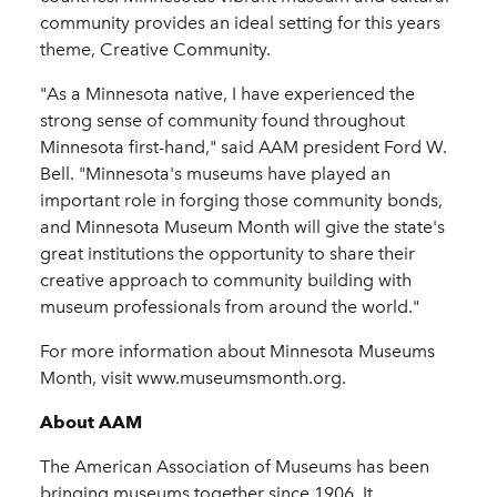
community provides an ideal setting for this years
theme, Creative Community.
"As a Minnesota native, I have experienced the
strong sense of community found throughout
Minnesota first-hand," said AAM president Ford W.
Bell. "Minnesota's museums have played an
important role in forging those community bonds,
and Minnesota Museum Month will give the state's
great institutions the opportunity to share their
creative approach to community building with
museum professionals from around the world."
For more information about Minnesota Museums
Month, visit www.museumsmonth.org.
About AAM
The American Association of Museums has been
bringing museums together since 1906. It