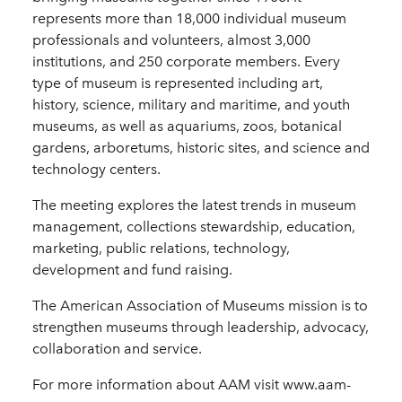
represents more than 18,000 individual museum
professionals and volunteers, almost 3,000
institutions, and 250 corporate members. Every
type of museum is represented including art,
history, science, military and maritime, and youth
museums, as well as aquariums, zoos, botanical
gardens, arboretums, historic sites, and science and
technology centers.
The meeting explores the latest trends in museum
management, collections stewardship, education,
marketing, public relations, technology,
development and fund raising.
The American Association of Museums mission is to
strengthen museums through leadership, advocacy,
collaboration and service.
For more information about AAM visit www.aam-