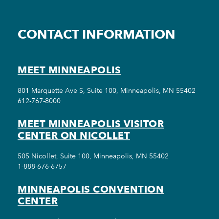
CONTACT INFORMATION
MEET MINNEAPOLIS
801 Marquette Ave S, Suite 100, Minneapolis, MN 55402
612-767-8000
MEET MINNEAPOLIS VISITOR
CENTER ON NICOLLET
505 Nicollet, Suite 100, Minneapolis, MN 55402
1-888-676-6757
MINNEAPOLIS CONVENTION
CENTER