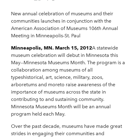
New annual celebration of museums and their
communities launches in conjunction with the
American Association of Museums 106th Annual
Meeting in Minneapolis-St. Paul
Minneapolis, MN. March 15, 2012
A statewide
museum celebration will debut in Minnesota this
May--Minnesota Museums Month. The program is a
collaboration among museums of all
typeshistorical, art, science, military, zoos,
arboretums and moreto raise awareness of the
importance of museums across the state in
contributing to and sustaining community.
Minnesota Museums Month will be an annual
program held each May.
Over the past decade, museums have made great
strides in engaging their communities and