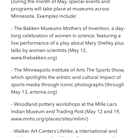
During the month of May, special events and
programs will take place at museums across
Minnesota. Examples include:
- The Bakken Museums Mothers of Invention, a day-
long celebration of women in science, featuring a
live performance of a play about Mary Shelley plus
talks by women scientists (May 12,
www.thebakken.org)
- The Minneapolis Institute of Arts The Sports Show,
which spotlights the artistic and cultural impact of
sports media through iconic photographs (through
May 13, artsmia.org)
- Woodland pottery workshops at the Mille Lacs
Indian Museum and Trading Post (May 12 and 19,
www.mnhs.org/places/sites/mlim/)
- Walker Art Centers Lifelike, a international and