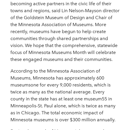
becoming active partners in the civic life of their
towns and regions, said Lin Nelson-Mayson director
of the Goldstein Museum of Design and Chair of
the Minnesota Association of Museums. More
recently, museums have begun to help create
communities through shared partnerships and
vision. We hope that the comprehensive, statewide
focus of Minnesota Museums Month will celebrate
these engaged museums and their communities.
According to the Minnesota Association of
Museums, Minnesota has approximately 600
museumsone for every 9,000 residents, which is
twice as many as the national average. Every
county in the state has at least one museum55 in
Minneapolis-St. Paul alone, which is twice as many
as in Chicago. The total economic impact of
Minnesota museums is over $300 million annually.