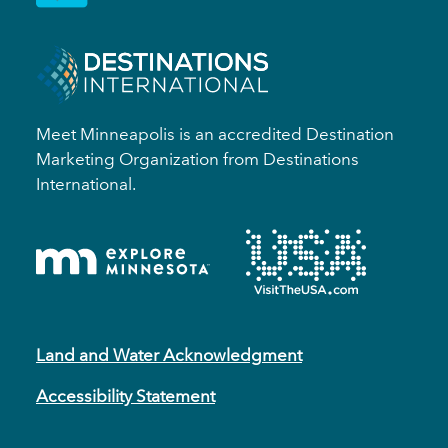
Meet Minneapolis is an accredited Destination
Marketing Organization from Destinations
International.
Land and Water Acknowledgment
Accessibility Statement