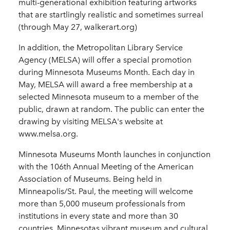
multi-generational exhibition featuring artworks
that are startlingly realistic and sometimes surreal
(through May 27, walkerart.org)
In addition, the Metropolitan Library Service
Agency (MELSA) will offer a special promotion
during Minnesota Museums Month. Each day in
May, MELSA will award a free membership at a
selected Minnesota museum to a member of the
public, drawn at random. The public can enter the
drawing by visiting MELSA's website at
www.melsa.org.
Minnesota Museums Month launches in conjunction
with the 106th Annual Meeting of the American
Association of Museums. Being held in
Minneapolis/St. Paul, the meeting will welcome
more than 5,000 museum professionals from
institutions in every state and more than 30
countries. Minnesotas vibrant museum and cultural