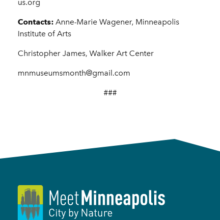
us.org
Contacts:
Anne-Marie Wagener, Minneapolis
Institute of Arts
Christopher James, Walker Art Center
mnmuseumsmonth@gmail.com
###