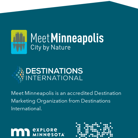
Meet Minneapolis is an accredited Destination
Marketing Organization from Destinations
International.