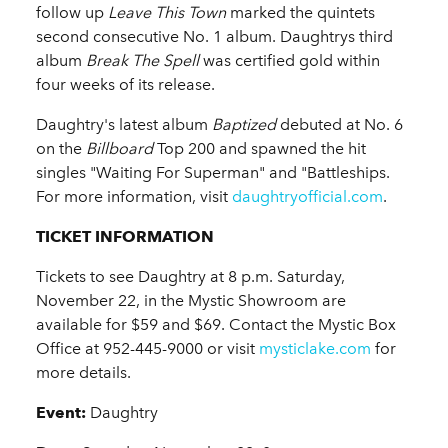
follow up
Leave This Town
marked the quintets
second consecutive No. 1 album. Daughtrys third
album
Break The Spell
was certified gold within
four weeks of its release.
Daughtry's latest album
Baptized
debuted at No. 6
on the
Billboard
Top 200 and spawned the hit
singles "Waiting For Superman" and "Battleships.
For more information, visit
daughtryofficial.com
.
TICKET INFORMATION
Tickets to see Daughtry
at 8 p.m. Saturday,
November 22, in the Mystic Showroom are
available for $59 and $69. Contact the Mystic Box
Office at 952-445-9000 or visit
mysticlake.com
for
more details.
Event:
Daughtry