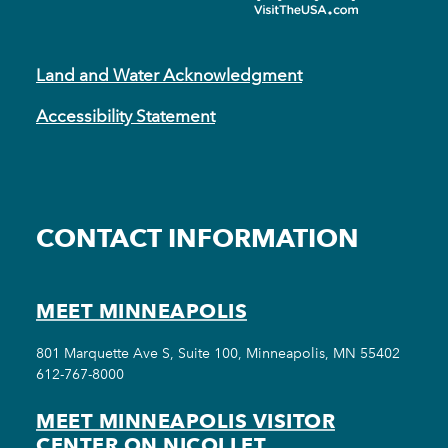
Land and Water Acknowledgment
Accessibility Statement
CONTACT INFORMATION
MEET MINNEAPOLIS
801 Marquette Ave S, Suite 100, Minneapolis, MN 55402
612-767-8000
MEET MINNEAPOLIS VISITOR
CENTER ON NICOLLET