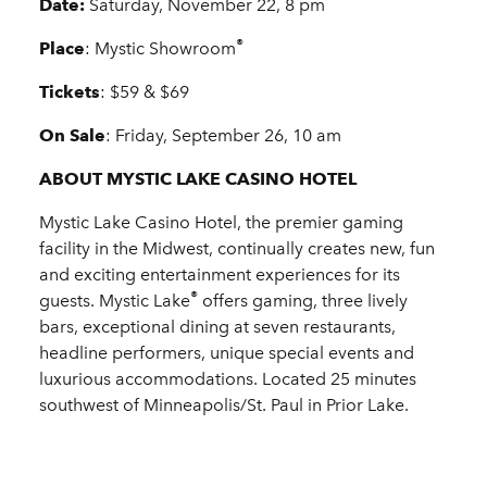
Date:
Saturday, November 22, 8 pm
®
Place
: Mystic Showroom
Tickets
: $59 & $69
On Sale
: Friday, September 26, 10 am
ABOUT MYSTIC LAKE CASINO HOTEL
Mystic Lake Casino Hotel, the premier gaming
facility in the Midwest, continually creates new, fun
and exciting entertainment experiences for its
®
guests. Mystic Lake
offers gaming, three lively
bars, exceptional dining at seven restaurants,
headline performers, unique special events and
luxurious accommodations. Located 25 minutes
southwest of Minneapolis/St. Paul in Prior Lake.