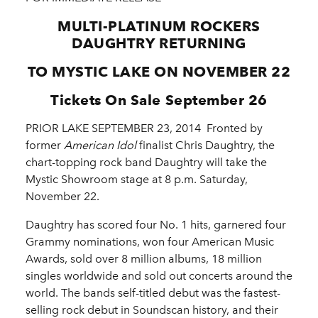
MULTI-PLATINUM ROCKERS
DAUGHTRY RETURNING
TO MYSTIC LAKE ON NOVEMBER 22
Tickets On Sale September 26
PRIOR LAKE SEPTEMBER 23, 2014 ­ Fronted by
former
American Idol
finalist Chris Daughtry, the
chart-topping rock band Daughtry will take the
Mystic Showroom stage at 8 p.m. Saturday,
November 22.
Daughtry has scored four No. 1 hits, garnered four
Grammy nominations, won four American Music
Awards, sold over 8 million albums, 18 million
singles worldwide and sold out concerts around the
world. The bands self-titled debut was the fastest-
selling rock debut in Soundscan history, and their