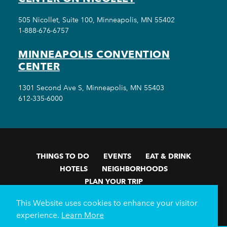
505 Nicollet, Suite 100, Minneapolis, MN 55402
1-888-676-6757
MINNEAPOLIS CONVENTION
CENTER
1301 Second Ave S, Minneapolis, MN 55403
612-335-6000
THINGS TO DO
EVENTS
EAT & DRINK
HOTELS
NEIGHBORHOODS
PLAN YOUR TRIP
Meetings & Events
Minneapolis Convention Center
This Website uses cookies to enhance your visitor
Weddings
Groups
Sports Minneapolis
Partners
experience.
Learn More
Media
About Us