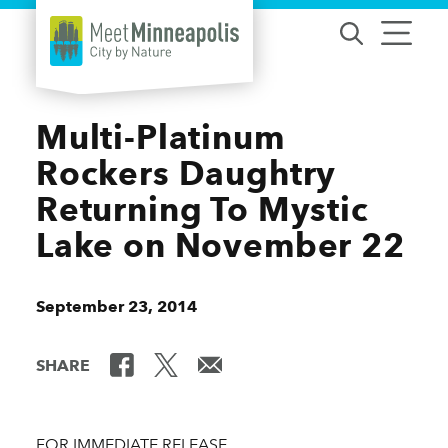
Skip to content
Multi-Platinum
Rockers Daughtry
Returning To Mystic
Lake on November 22
September 23, 2014
SHARE
FOR IMMEDIATE RELEASE