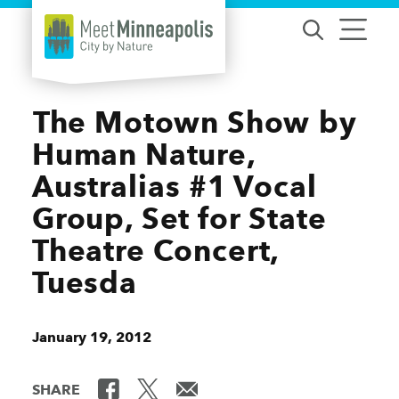
Skip to content
The Motown Show by
Human Nature,
Australias #1 Vocal
Group, Set for State
Theatre Concert,
Tuesda
January 19, 2012
SHARE