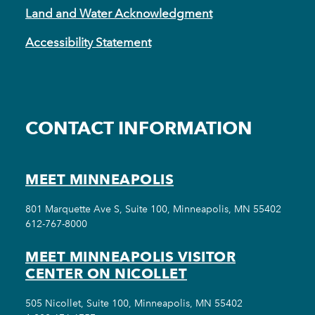
Land and Water Acknowledgment
Accessibility Statement
CONTACT INFORMATION
MEET MINNEAPOLIS
801 Marquette Ave S, Suite 100, Minneapolis, MN 55402
612-767-8000
MEET MINNEAPOLIS VISITOR
CENTER ON NICOLLET
505 Nicollet, Suite 100, Minneapolis, MN 55402