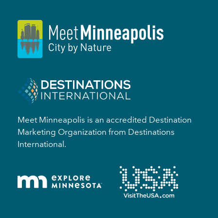
Meet Minneapolis is an accredited Destination
Marketing Organization from Destinations
International.