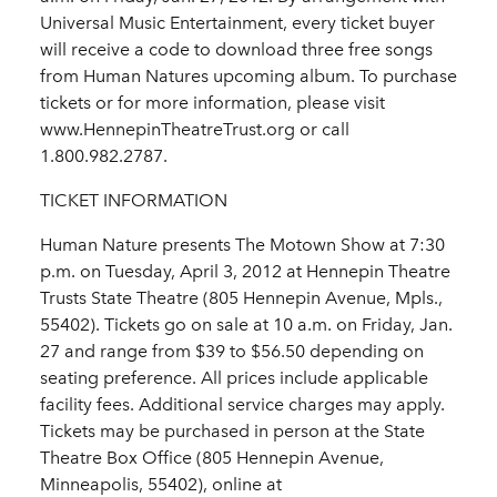
Universal Music Entertainment, every ticket buyer
will receive a code to download three free songs
from Human Natures upcoming album. To purchase
tickets or for more information, please visit
www.HennepinTheatreTrust.org or call
1.800.982.2787.
TICKET INFORMATION
Human Nature presents The Motown Show at 7:30
p.m. on Tuesday, April 3, 2012 at Hennepin Theatre
Trusts State Theatre (805 Hennepin Avenue, Mpls.,
55402). Tickets go on sale at 10 a.m. on Friday, Jan.
27 and range from $39 to $56.50 depending on
seating preference. All prices include applicable
facility fees. Additional service charges may apply.
Tickets may be purchased in person at the State
Theatre Box Office (805 Hennepin Avenue,
Minneapolis, 55402), online at