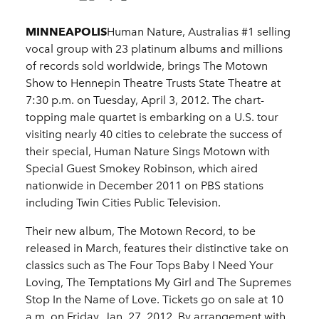
MINNEAPOLIS
Human Nature, Australias #1 selling
vocal group with 23 platinum albums and millions
of records sold worldwide, brings The Motown
Show to Hennepin Theatre Trusts State Theatre at
7:30 p.m. on Tuesday, April 3, 2012. The chart-
topping male quartet is embarking on a U.S. tour
visiting nearly 40 cities to celebrate the success of
their special, Human Nature Sings Motown with
Special Guest Smokey Robinson, which aired
nationwide in December 2011 on PBS stations
including Twin Cities Public Television.
Their new album, The Motown Record, to be
released in March, features their distinctive take on
classics such as The Four Tops Baby I Need Your
Loving, The Temptations My Girl and The Supremes
Stop In the Name of Love. Tickets go on sale at 10
a.m. on Friday, Jan. 27, 2012. By arrangement with