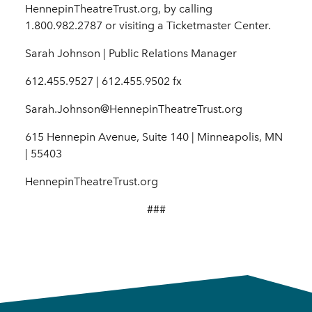
HennepinTheatreTrust.org, by calling
1.800.982.2787 or visiting a Ticketmaster Center.
Sarah Johnson | Public Relations Manager
612.455.9527 | 612.455.9502 fx
Sarah.Johnson@HennepinTheatreTrust.org
615 Hennepin Avenue, Suite 140 | Minneapolis, MN
| 55403
HennepinTheatreTrust.org
###