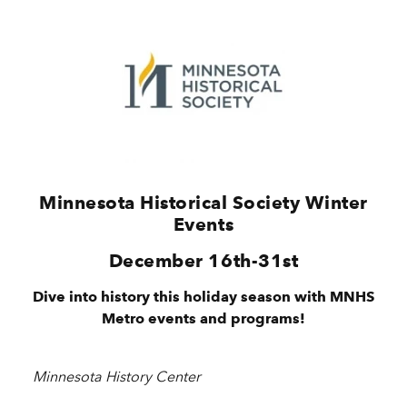
Minnesota Historical Society Winter
Events
December 16th-31st
Dive into history this holiday season with MNHS
Metro events and programs!
Minnesota History Center