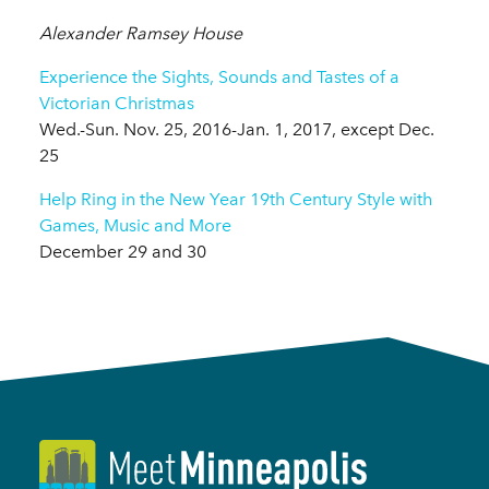
Alexander Ramsey House
Experience the Sights, Sounds and Tastes of a
Victorian Christmas
Wed.-Sun. Nov. 25, 2016-Jan. 1, 2017, except Dec.
25
Help Ring in the New Year 19th Century Style with
Games, Music and More
December 29 and 30