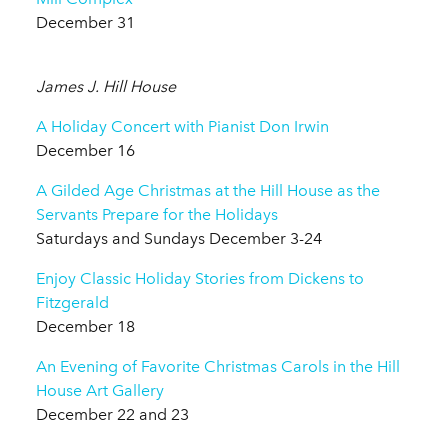
December 31
James J. Hill House
A Holiday Concert with Pianist Don Irwin
December 16
A Gilded Age Christmas at the Hill House as the
Servants Prepare for the Holidays
Saturdays and Sundays December 3-24
Enjoy Classic Holiday Stories from Dickens to
Fitzgerald
December 18
An Evening of Favorite Christmas Carols in the Hill
House Art Gallery
December 22 and 23