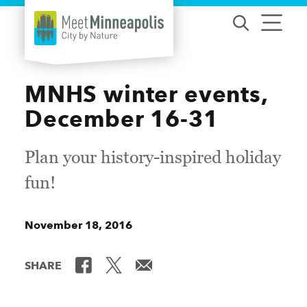
Skip to content
MNHS winter events,
December 16-31
Plan your history-inspired holiday
fun!
November 18, 2016
SHARE