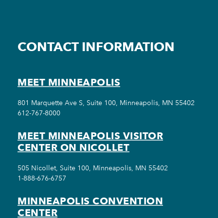
CONTACT INFORMATION
MEET MINNEAPOLIS
801 Marquette Ave S, Suite 100, Minneapolis, MN 55402
612-767-8000
MEET MINNEAPOLIS VISITOR
CENTER ON NICOLLET
505 Nicollet, Suite 100, Minneapolis, MN 55402
1-888-676-6757
MINNEAPOLIS CONVENTION
CENTER