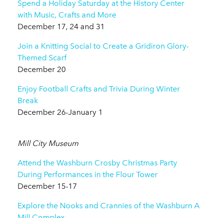
Spend a Holiday Saturday at the History Center
with Music, Crafts and More
December 17, 24 and 31
Join a Knitting Social to Create a Gridiron Glory-
Themed Scarf
December 20
Enjoy Football Crafts and Trivia During Winter
Break
December 26-January 1
Mill City Museum
Attend the Washburn Crosby Christmas Party
During Performances in the Flour Tower
December 15-17
Explore the Nooks and Crannies of the Washburn A
Mill Complex