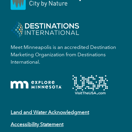
Meet Minneapolis is an accredited Destination
Marketing Organization from Destinations
International.
Land and Water Acknowledgment
Accessibility Statement