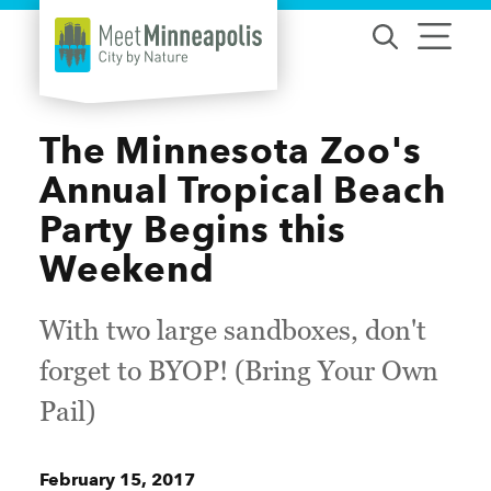
Skip to content
The Minnesota Zoo's
Annual Tropical Beach
Party Begins this
Weekend
With two large sandboxes, don't
forget to BYOP! (Bring Your Own
Pail)
February 15, 2017