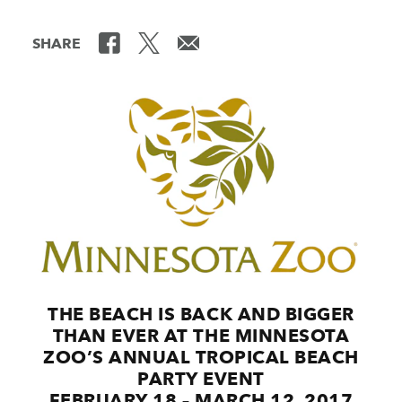
SHARE
THE BEACH IS BACK AND BIGGER
THAN EVER AT THE MINNESOTA
ZOO’S ANNUAL TROPICAL BEACH
PARTY EVENT
FEBRUARY 18 – MARCH 12, 2017