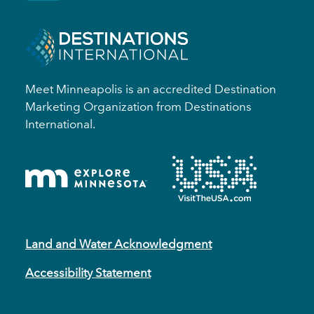
Meet Minneapolis is an accredited Destination
Marketing Organization from Destinations
International.
Land and Water Acknowledgment
Accessibility Statement