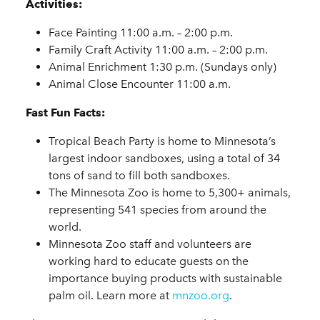
Activities:
Face Painting 11:00 a.m. – 2:00 p.m.
Family Craft Activity 11:00 a.m. – 2:00 p.m.
Animal Enrichment 1:30 p.m. (Sundays only)
Animal Close Encounter 11:00 a.m.
Fast Fun Facts:
Tropical Beach Party is home to Minnesota’s
largest indoor sandboxes, using a total of 34
tons of sand to fill both sandboxes.
The Minnesota Zoo is home to 5,300+ animals,
representing 541 species from around the
world.
Minnesota Zoo staff and volunteers are
working hard to educate guests on the
importance buying products with sustainable
palm oil. Learn more at
mnzoo.org
.