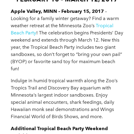
Apple Valley, MINN – February 15, 2017
–
Looking for a family winter getaway? Find a warm
weather retreat at the Minnesota Zoo’s
Tropical
Beach Party
! The celebration begins Presidents’ Day
weekend and extends through March 12. New this
year, the Tropical Beach Party includes two giant
sandboxes, so don’t forget to “bring your own pail”
(BYOP) or favorite sand toy for maximum beach
fun!
Indulge in humid tropical warmth along the Zoo’s
Tropics Trail and Discovery Bay aquarium with
Minnesota’s largest indoor sandboxes. Enjoy
special animal encounters, shark feedings, daily
Hawaiian monk seal demonstrations and Wings
Financial World of Birds Shows, and more.
Additional Tropical Beach Party Weekend