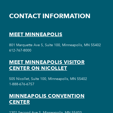
CONTACT INFORMATION
MEET MINNEAPOLIS
801 Marquette Ave S, Suite 100, Minneapolis, MN 55402
612-767-8000
MEET MINNEAPOLIS VISITOR
CENTER ON NICOLLET
505 Nicollet, Suite 100, Minneapolis, MN 55402
1-888-676-6757
MINNEAPOLIS CONVENTION
CENTER
1301 Second Ave S, Minneapolis, MN 55403