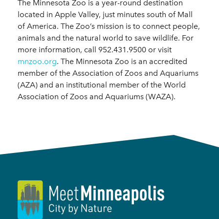
The Minnesota Zoo is a year-round destination
located in Apple Valley, just minutes south of Mall
of America. The Zoo’s mission is to connect people,
animals and the natural world to save wildlife. For
more information, call 952.431.9500 or visit
mnzoo.org
. The Minnesota Zoo is an accredited
member of the Association of Zoos and Aquariums
(AZA) and an institutional member of the World
Association of Zoos and Aquariums (WAZA).