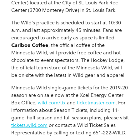
Center) located at the City of St. Louis Park Rec
Center (3700 Monterey Drive) in St. Louis Park.
The Wild's practice is scheduled to start at 10:30
a.m. and last approximately 45 minutes. Fans are
encouraged to arrive early as space is limited.
Caribou Coffee
, the official coffee of the
Minnesota Wild, will provide free coffee and hot
chocolate to event spectators. The Hockey Lodge,
the official team store of the Minnesota Wild, will
be on-site with the latest in Wild gear and apparel.
Minnesota Wild single-game tickets for the 2019-20
season are on sale now at the Xcel Energy Center
Box Office,
wild.com/tix
and
ticketmaster.com
. For
information about Season Tickets, including 11-
game, half season and full season plans, please visit
tickets.wild.com
or contact a Wild Ticket Sales
Representative by calling or texting 651-222-WILD.