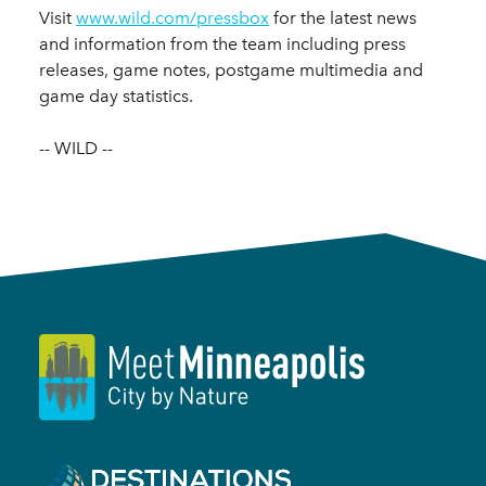
Visit
www.wild.com/pressbox
for the latest news
and information from the team including press
releases, game notes, postgame multimedia and
game day statistics.
-- WILD --