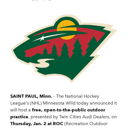
SAINT PAUL, Minn.
- The National Hockey
League's (NHL) Minnesota Wild today announced it
will host a
free, open-to-the-public outdoor
practice
, presented by Twin Cities Audi Dealers, on
Thursday, Jan. 2 at ROC
(Recreation Outdoor