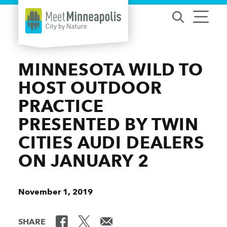
Skip to content
MINNESOTA WILD TO
HOST OUTDOOR
PRACTICE
PRESENTED BY TWIN
CITIES AUDI DEALERS
ON JANUARY 2
November 1, 2019
SHARE