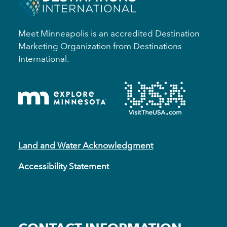
Meet Minneapolis is an accredited Destination
Marketing Organization from Destinations
International.
Land and Water Acknowledgment
Accessibility Statement