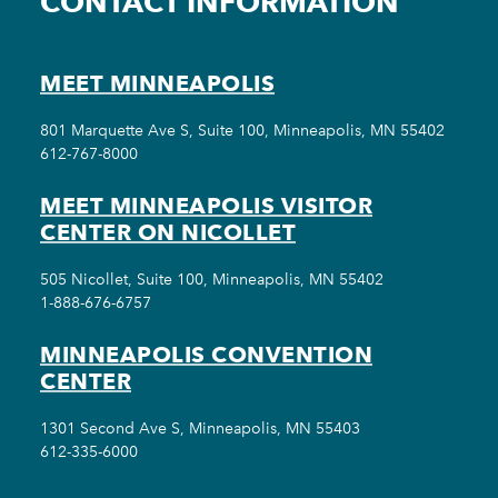
CONTACT INFORMATION
MEET MINNEAPOLIS
801 Marquette Ave S, Suite 100, Minneapolis, MN 55402
612-767-8000
MEET MINNEAPOLIS VISITOR
CENTER ON NICOLLET
505 Nicollet, Suite 100, Minneapolis, MN 55402
1-888-676-6757
MINNEAPOLIS CONVENTION
CENTER
1301 Second Ave S, Minneapolis, MN 55403
612-335-6000