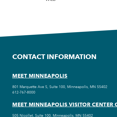
CONTACT INFORMATION
MEET MINNEAPOLIS
801 Marquette Ave S, Suite 100, Minneapolis, MN 55402
612-767-8000
MEET MINNEAPOLIS VISITOR CENTER 
505 Nicollet, Suite 100, Minneapolis, MN 55402