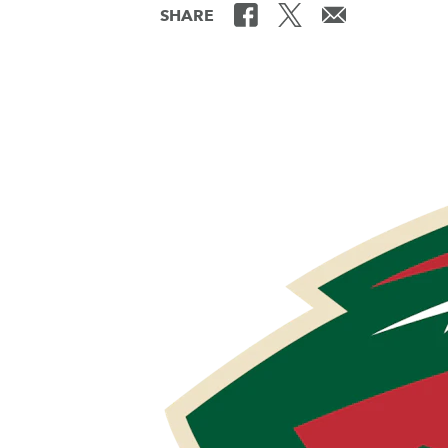
SHARE