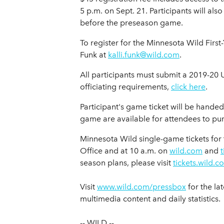
5 p.m. on Sept. 21. Participants will al
before the preseason game.
To register for the Minnesota Wild Fir
Funk at
kalli.funk@wild.com
.
All participants must submit a 2019-2
officiating requirements,
click here
.
Participant's game ticket will be handed
game are available for attendees to purc
Minnesota Wild single-game tickets for 
Office and at 10 a.m. on
wild.com
and
season plans, please visit
tickets.wild.c
Visit
www.wild.com/pressbox
for the la
multimedia content and daily statistics.
-- WILD --