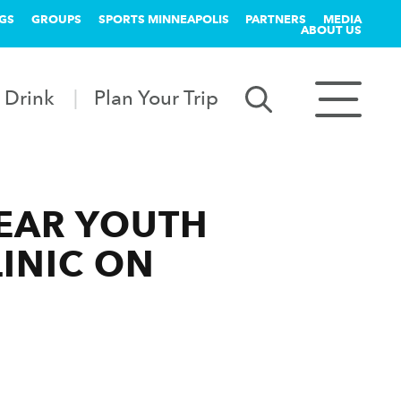
GS
GROUPS
SPORTS MINNEAPOLIS
PARTNERS
MEDIA
ABOUT US
 Drink
Plan Your Trip
YEAR YOUTH
INIC ON