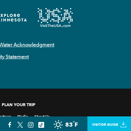
 Water Acknowledgment
ity Statement
PLAN YOUR TRIP
artners
Media
About Us
°
83
F
VISITOR GUIDE