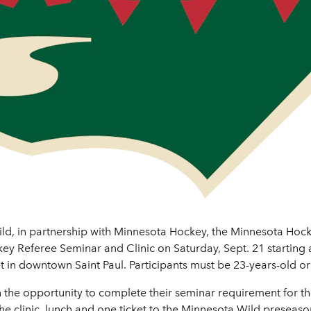
ld, in partnership with Minnesota Hockey, the Minnesota Hock
ckey Referee Seminar and Clinic on Saturday, Sept. 21 starting 
 in downtown Saint Paul. Participants must be 23-years-old or 
th the opportunity to complete their seminar requirement for t
 the clinic, lunch and one ticket to the Minnesota Wild presea