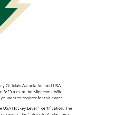
ey Officials Association and USA
at 8:30 a.m. at the Minnesota Wild
younger to register for this event.
he USA Hockey Level 1 certification. The
son game vs. the Colorado Avalanche at