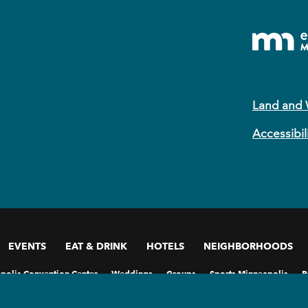
Land and
Accessibil
EVENTS
EAT & DRINK
HOTELS
NEIGHBORHOODS
polis Convention Center
Weddings
Groups
Sports Minneapolis
P