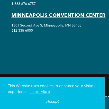
1-888-676-6757
MINNEAPOLIS CONVENTION CENTER
1301 Second Ave S, Minneapolis, MN 55403
612-335-6000
This Website uses cookies to enhance your visitor
THINGS TO DO
experience.
Learn More
Meetings & Events
Minnea
Accept