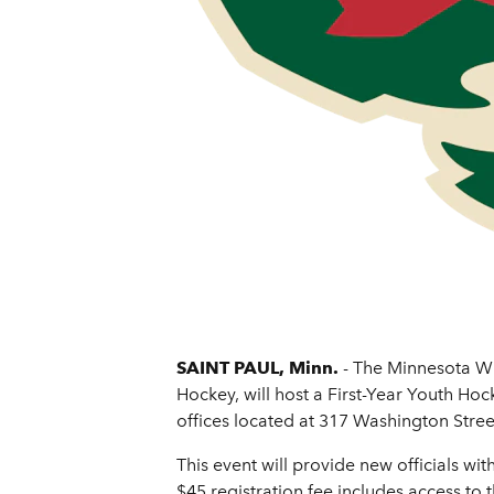
SAINT PAUL, Minn.
- The Minnesota Wi
Hockey, will host a First-Year Youth Ho
offices located at 317 Washington Street
This event will provide new officials wi
$45 registration fee includes access to