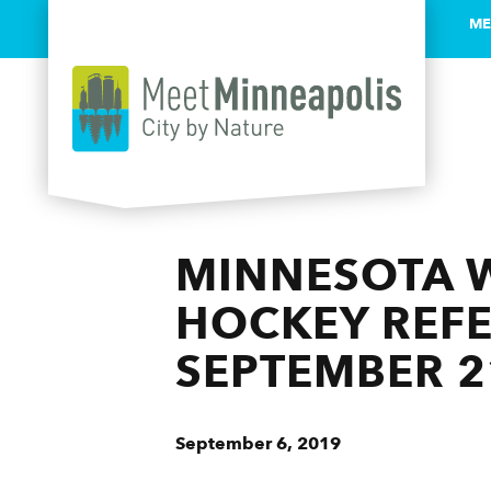
ME
Skip to content
MINNESOTA W
HOCKEY REFE
SEPTEMBER 2
September 6, 2019