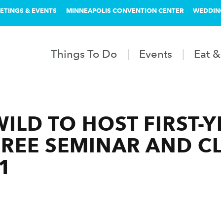
ETINGS & EVENTS
MINNEAPOLIS CONVENTION CENTER
WEDDIN
Things To Do
Events
Eat &
ILD TO HOST FIRST-
REE SEMINAR AND CL
1