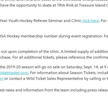
so have the opportunity to skate at TRIA Rink at Treasure Islan
st-Year Youth Hockey Referee Seminar and Clinic
click here
. For
0 USA Hockey membership number during event registration. 
 out upon completion of the clinic. A limited supply of additio
hase. For all additional tickets, please reference the confirm
the 2019-20 season will go on sale on Saturday, Sept. 14, at 9
ticketmaster.com
. For information about Season Tickets, inclu
om
or contact a Wild Ticket Sales Representative by calling or
test news and information from the team including press rele