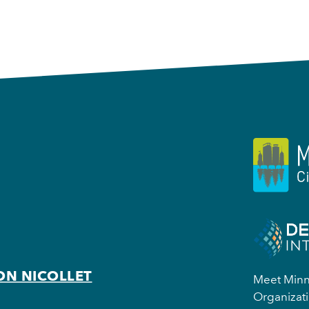
ON NICOLLET
Meet Minne
Organizati