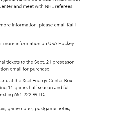
d Center and meet with NHL referees
 more information, please email Kalli
For more information on USA Hockey
nal tickets to the Sept. 21 preseason
ation email for purchase.
 a.m. at the Xcel Energy Center Box
ding 11-game, half season and full
 texting 651-222-WILD.
ases, game notes, postgame notes,