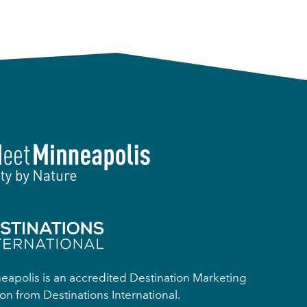
apolis is an accredited Destination Marketing
on from Destinations International.