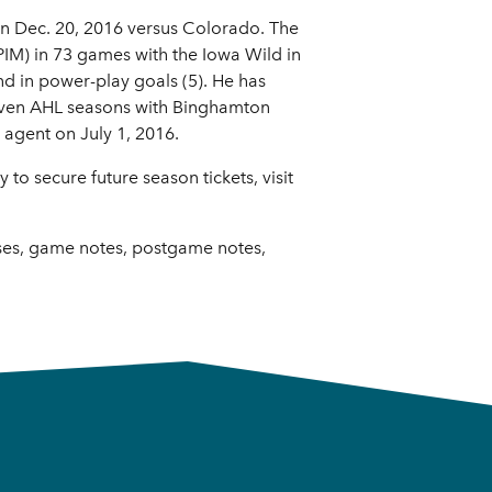
on Dec. 20, 2016 versus Colorado. The
PIM) in 73 games with the Iowa Wild in
nd in power-play goals (5). He has
seven AHL seasons with Binghamton
 agent on July 1, 2016.
o secure future season tickets, visit
ases, game notes, postgame notes,