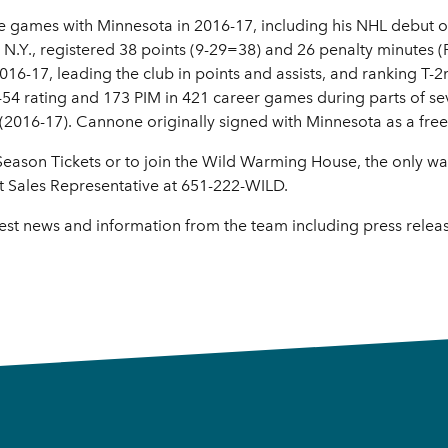
e games with Minnesota in 2016-17, including his NHL debut 
 N.Y., registered 38 points (9-29=38) and 26 penalty minutes (
6-17, leading the club in points and assists, and ranking T-2
s-54 rating and 173 PIM in 421 career games during parts of 
2016-17). Cannone originally signed with Minnesota as a free
ason Tickets or to join the Wild Warming House, the only way t
t Sales Representative at 651-222-WILD.
test news and information from the team including press rele