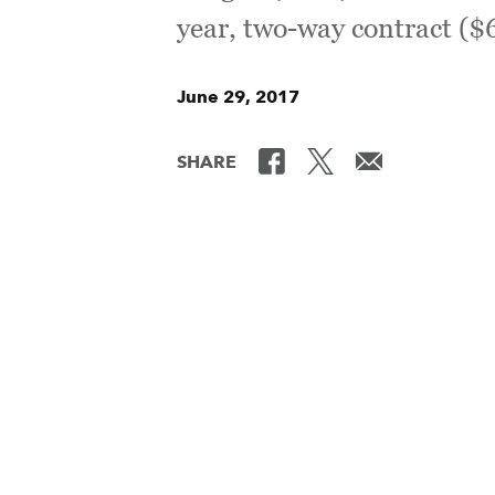
year, two-way contract (
June 29, 2017
SHARE