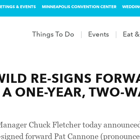
ETINGS & EVENTS
MINNEAPOLIS CONVENTION CENTER
WEDDIN
Things To Do
Events
Eat &
ILD RE-SIGNS FORW
A ONE-YEAR, TWO-W
anager Chuck Fletcher today announced
-signed forward Pat Cannone (pronounce