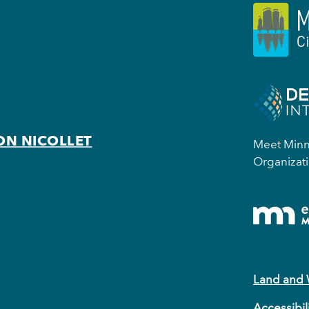
ON NICOLLET
Meet Minne
Organizati
Land and
Accessibil