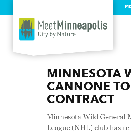
ME
Skip to content
MINNESOTA W
CANNONE TO 
CONTRACT
Minnesota Wild General M
League (NHL) club has re