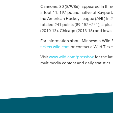
Cannone, 30 (8/9/86), appeared in thre
5-foot-11, 197-pound native of Bayport,
the American Hockey League (AHL) in 201
totaled 241 points (89-152=241), a plu
(2010-13), Chicago (2013-16) and Iowa (
For information about Minnesota Wild Se
tickets.wild.com
or contact a Wild Ticke
Visit
www.wild.com/pressbox
for the la
multimedia content and daily statistics.