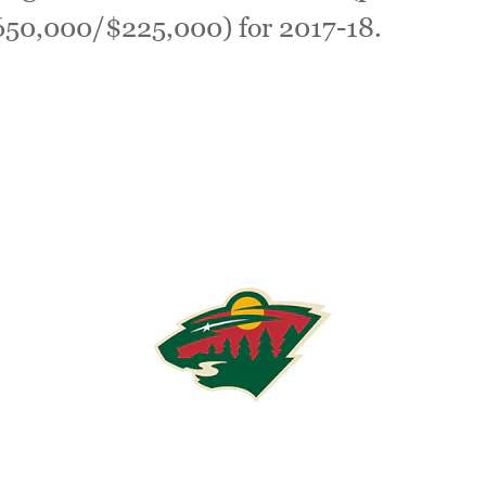
$650,000/$225,000) for 2017-18.