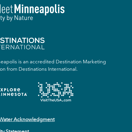
apolis is an accredited Destination Marketing
on from Destinations International.
 Water Acknowledgment
ity Statement