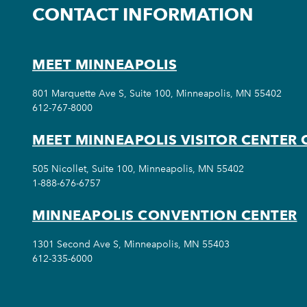
CONTACT INFORMATION
MEET MINNEAPOLIS
801 Marquette Ave S, Suite 100, Minneapolis, MN 55402
612-767-8000
MEET MINNEAPOLIS VISITOR CENTER 
505 Nicollet, Suite 100, Minneapolis, MN 55402
1-888-676-6757
MINNEAPOLIS CONVENTION CENTER
1301 Second Ave S, Minneapolis, MN 55403
612-335-6000