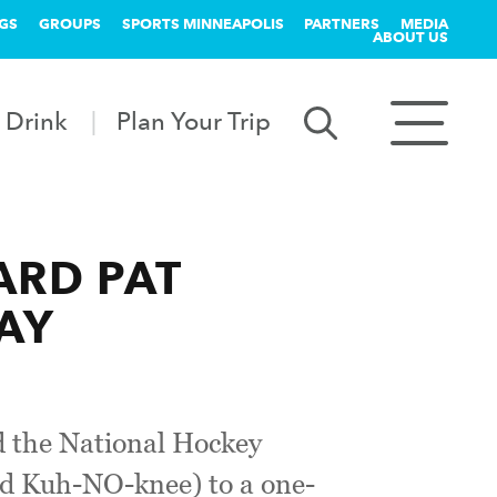
GS
GROUPS
SPORTS MINNEAPOLIS
PARTNERS
MEDIA
ABOUT US
 Drink
Plan Your Trip
ARD PAT
AY
 the National Hockey
d Kuh-NO-knee) to a one-