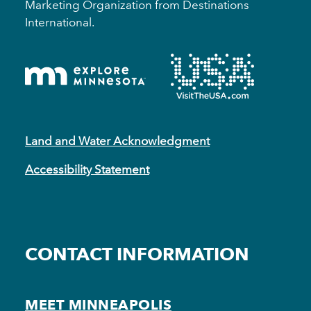
Marketing Organization from Destinations
International.
Land and Water Acknowledgment
Accessibility Statement
CONTACT INFORMATION
MEET MINNEAPOLIS