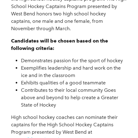
School Hockey Captains Program presented by
West Bend honors two high school hockey
captains, one male and one female, from
November through March.
Candidates will be chosen based on the
following criteria:
Demonstrates passion for the sport of hockey
Exemplifies leadership and hard work on the
ice and in the classroom
Exhibits qualities of a good teammate
Contributes to their local community Goes
above and beyond to help create a Greater
State of Hockey
High school hockey coaches can nominate their
captains for the High School Hockey Captains
Program presented by West Bend at