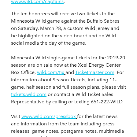
www.wild.com/captains
.
The ten honorees will receive two tickets to the
Minnesota Wild game against the Buffalo Sabres
on Saturday, March 28, a custom Wild jersey and
be highlighted on the video board and on Wild
social media the day of the game.
Minnesota Wild single-game tickets for the 2019-20
season are on sale now at the Xcel Energy Center
Box Office,
wild.com/tix
and
Ticketmaster.com
. For
information about Season Tickets, including 11-
game, half season and full season plans, please visit
tickets.wild.com
or contact a Wild Ticket Sales
Representative by calling or texting 651-222-WILD.
Visit
www.wild.com/pressbox
for the latest news
and information from the team including press
releases, game notes, postgame notes, multimedia