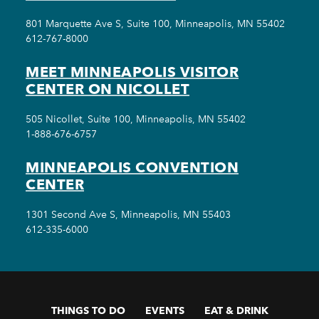
801 Marquette Ave S, Suite 100, Minneapolis, MN 55402
612-767-8000
MEET MINNEAPOLIS VISITOR
CENTER ON NICOLLET
505 Nicollet, Suite 100, Minneapolis, MN 55402
1-888-676-6757
MINNEAPOLIS CONVENTION
CENTER
1301 Second Ave S, Minneapolis, MN 55403
612-335-6000
THINGS TO DO
EVENTS
EAT & DRINK