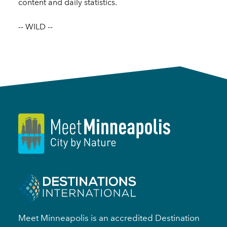
content and daily statistics.
-- WILD --
Meet Minneapolis is an accredited Destination