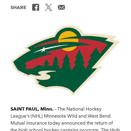
SHARE
SAINT PAUL, Minn.
- The National Hockey
League's (NHL) Minnesota Wild and West Bend
Mutual Insurance today announced the return of
the high school hockey captains program. The High