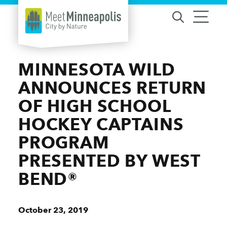
Skip to content
MINNESOTA WILD
ANNOUNCES RETURN
OF HIGH SCHOOL
HOCKEY CAPTAINS
PROGRAM
PRESENTED BY WEST
BEND®
October 23, 2019