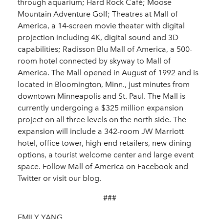
through aquarium; Hard Rock Café; Moose
Mountain Adventure Golf; Theatres at Mall of
America, a 14-screen movie theater with digital
projection including 4K, digital sound and 3D
capabilities; Radisson Blu Mall of America, a 500-
room hotel connected by skyway to Mall of
America. The Mall opened in August of 1992 and is
located in Bloomington, Minn., just minutes from
downtown Minneapolis and St. Paul. The Mall is
currently undergoing a $325 million expansion
project on all three levels on the north side. The
expansion will include a 342-room JW Marriott
hotel, office tower, high-end retailers, new dining
options, a tourist welcome center and large event
space. Follow Mall of America on Facebook and
Twitter or visit our blog.
###
EMILY YANG