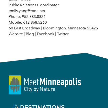
Public Relations Coordinator
emily.yang@moa.net
Phone: 952.883.8826
Mobile: 612.868.5260
60 East Broadway | Bloomington, Minnesota 55425
Website | Blog | Facebook | Twitter