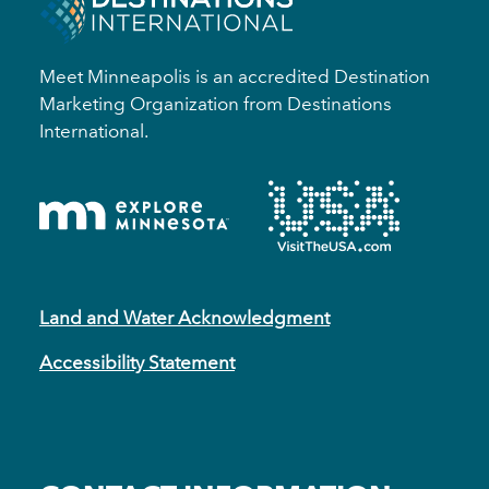
Meet Minneapolis is an accredited Destination
Marketing Organization from Destinations
International.
Land and Water Acknowledgment
Accessibility Statement