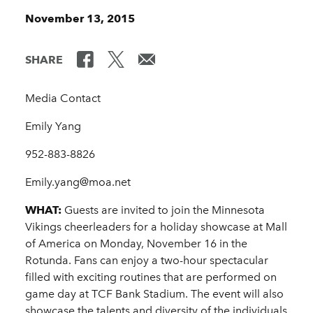
November 13, 2015
SHARE
Media Contact
Emily Yang
952-883-8826
Emily.yang@moa.net
WHAT:
Guests are invited to join the Minnesota
Vikings cheerleaders for a holiday showcase at Mall
of America on Monday, November 16 in the
Rotunda. Fans can enjoy a two-hour spectacular
filled with exciting routines that are performed on
game day at TCF Bank Stadium. The event will also
showcase the talents and diversity of the individuals