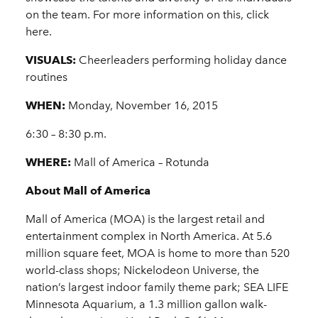
on the team. For more information on this, click
here.
VISUALS:
Cheerleaders performing holiday dance
routines
WHEN:
Monday, November 16, 2015
6:30 – 8:30 p.m.
WHERE:
Mall of America – Rotunda
About Mall of America
Mall of America (MOA) is the largest retail and
entertainment complex in North America. At 5.6
million square feet, MOA is home to more than 520
world-class shops; Nickelodeon Universe, the
nation’s largest indoor family theme park; SEA LIFE
Minnesota Aquarium, a 1.3 million gallon walk-