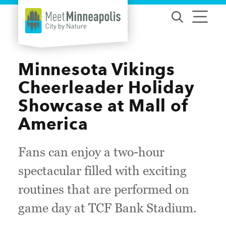
Skip to content
Minnesota Vikings
Cheerleader Holiday
Showcase at Mall of
America
Fans can enjoy a two-hour
spectacular filled with exciting
routines that are performed on
game day at TCF Bank Stadium.