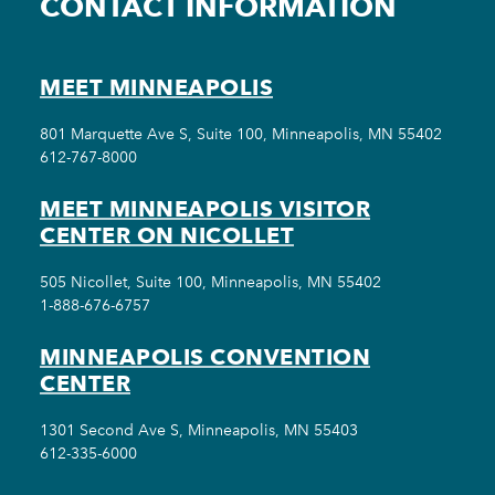
CONTACT INFORMATION
MEET MINNEAPOLIS
801 Marquette Ave S, Suite 100, Minneapolis, MN 55402
612-767-8000
MEET MINNEAPOLIS VISITOR
CENTER ON NICOLLET
505 Nicollet, Suite 100, Minneapolis, MN 55402
1-888-676-6757
MINNEAPOLIS CONVENTION
CENTER
1301 Second Ave S, Minneapolis, MN 55403
612-335-6000