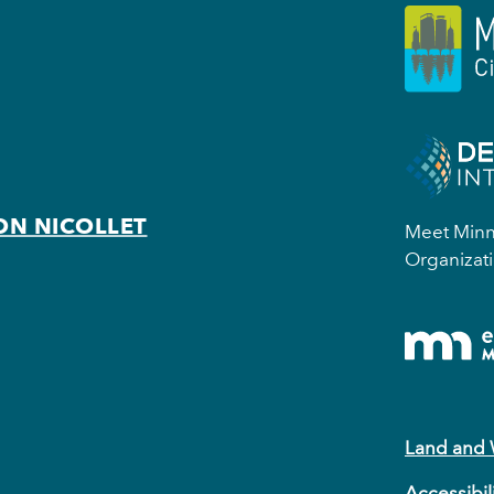
ON NICOLLET
Meet Minne
Organizati
Land and
Accessibil