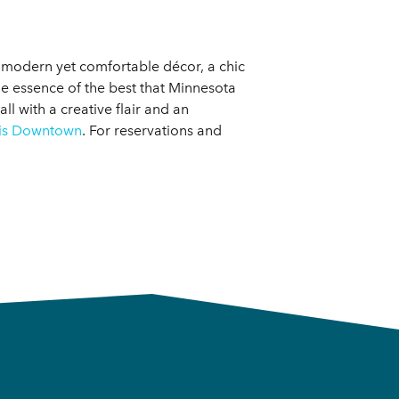
a modern yet comfortable décor, a chic
the essence of the best that Minnesota
l with a creative flair and an
lis Downtown
. For reservations and