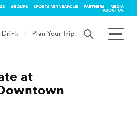
GS
GROUPS
SPORTS MINNEAPOLIS
PARTNERS
MEDIA
ABOUT US
 Drink
Plan Your Trip
te at
r Downtown