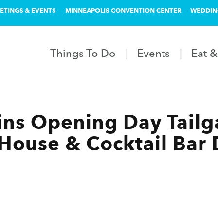
ETINGS & EVENTS
MINNEAPOLIS CONVENTION CENTER
WEDDIN
Things To Do
Events
Eat &
ns Opening Day Tailga
l House & Cocktail Ba