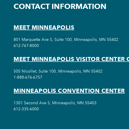
CONTACT INFORMATION
MEET MINNEAPOLIS
801 Marquette Ave S, Suite 100, Minneapolis, MN 55402
612-767-8000
MEET MINNEAPOLIS VISITOR CENTER 
505 Nicollet, Suite 100, Minneapolis, MN 55402
1-888-676-6757
MINNEAPOLIS CONVENTION CENTER
1301 Second Ave S, Minneapolis, MN 55403
612-335-6000