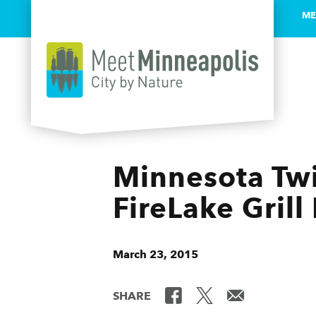
ME
Skip to content
Minnesota Twi
FireLake Gril
March 23, 2015
SHARE