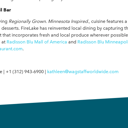
l Bar
rving
Regionally Grown. Minnesota Inspired.,
cuisine features 
uxe desserts. FireLake has reinvented local dining by capturing 
t that incorporates fresh and local produce wherever possibleal
s at
Radisson Blu Mall of America
and
Radisson Blu Minneapo
taurant.com
.
 | +1 (312) 943-6900 |
kathleen@wagstaffworldwide.com