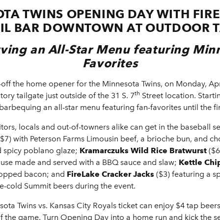
TA TWINS OPENING DAY WITH FIRE
IL BAR DOWNTOWN AT OUTDOOR T
rving an All-Star Menu featuring Min
Favorites
off the home opener for the Minnesota Twins, on Monday, Apr
th
ory tailgate just outside of the 31 S. 7
Street location. Starti
barbequing an all-star menu featuring fan-favorites until the fir
itors, locals and out-of-towners
alike can get in the baseball se
$7) with Peterson Farms Limousin beef, a brioche bun, and ch
d spicy poblano glaze;
Kramarczuks Wild Rice Bratwurst
($6
house made and served with a BBQ sauce and slaw;
Kettle Chi
chopped bacon; and
FireLake Cracker Jacks
($3) featuring a 
ice-cold Summit beers during the event.
ota Twins vs. Kansas City Royals ticket can enjoy $4 tap beers
of the game. Turn Opening Day into a home run and kick the 