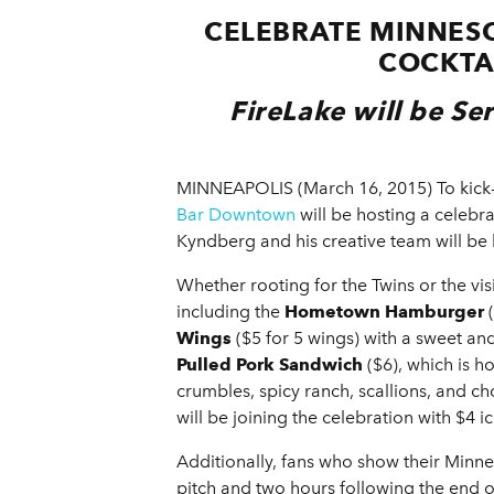
CELEBRATE MINNESO
COCKTA
FireLake will be Se
MINNEAPOLIS (March 16, 2015) To kick-
Bar Downtown
will be hosting a celebrat
Kyndberg and his creative
team will be 
Whether rooting for the Twins or the vis
including the
Hometown Hamburger
(
Wings
($5 for 5 wings) with a sweet an
Pulled Pork Sandwich
($6), which is 
crumbles, spicy ranch, scallions, and 
will be joining the celebration with $4 
Additionally, fans who show their Minnes
pitch and two hours following the end 