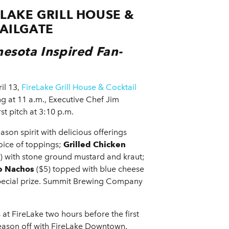
LAKE GRILL HOUSE &
AILGATE
nesota Inspired Fan-
il 13,
FireLake Grill House & Cocktail
ng at 11 a.m., Executive Chef Jim
st pitch at 3:10 p.m.
ason spirit with delicious offerings
oice of toppings;
Grilled Chicken
) with stone ground mustard and kraut;
p Nachos
($5) topped with blue cheese
special prize. Summit Brewing Company
 at FireLake two hours before the first
season off with FireLake Downtown.