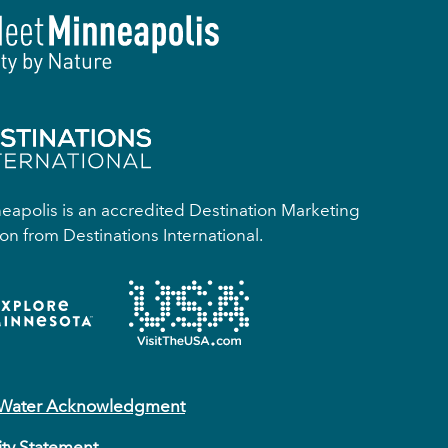
apolis is an accredited Destination Marketing
on from Destinations International.
 Water Acknowledgment
ity Statement