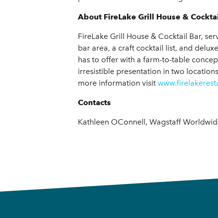
About FireLake Grill House & Cocktai
FireLake Grill House & Cocktail Bar, se
bar area, a craft cocktail list, and del
has to offer with a farm-to-table concep
irresistible presentation in two location
more information visit
www.firelakeres
Contacts
Kathleen OConnell, Wagstaff Worldwide