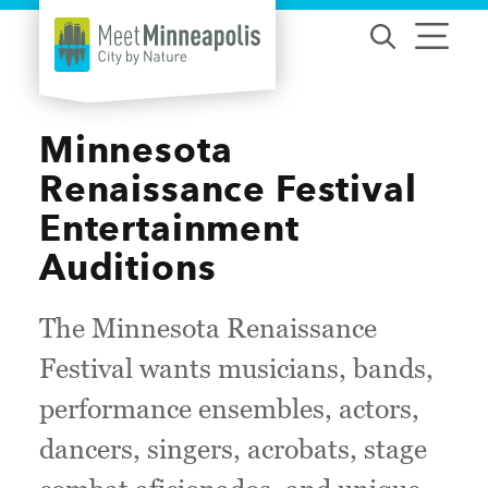
Skip to content
Minnesota
Renaissance Festival
Entertainment
Auditions
The Minnesota Renaissance
Festival wants musicians, bands,
performance ensembles, actors,
dancers, singers, acrobats, stage