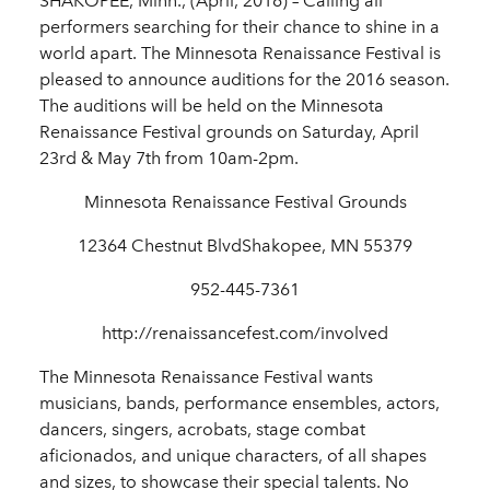
SHAKOPEE, Minn., (April, 2016) – Calling all
performers searching for their chance to shine in a
world apart. The Minnesota Renaissance Festival is
pleased to announce auditions for the 2016 season.
The auditions will be held on the Minnesota
Renaissance Festival grounds on Saturday, April
23rd & May 7th from 10am-2pm.
Minnesota Renaissance Festival Grounds
12364 Chestnut BlvdShakopee, MN 55379
952-445-7361
http://renaissancefest.com/involved
The Minnesota Renaissance Festival wants
musicians, bands, performance ensembles, actors,
dancers, singers, acrobats, stage combat
aficionados, and unique characters, of all shapes
and sizes, to showcase their special talents. No