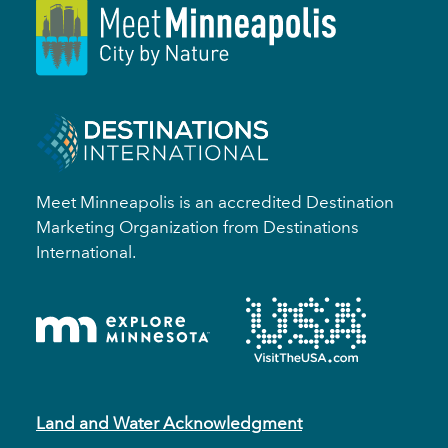
Meet Minneapolis is an accredited Destination
Marketing Organization from Destinations
International.
Land and Water Acknowledgment