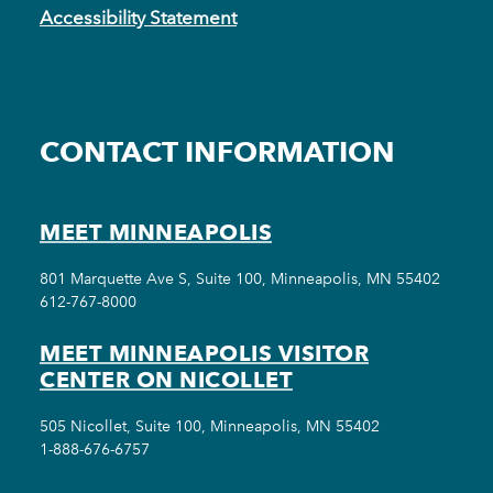
Accessibility Statement
CONTACT INFORMATION
MEET MINNEAPOLIS
801 Marquette Ave S, Suite 100, Minneapolis, MN 55402
612-767-8000
MEET MINNEAPOLIS VISITOR
CENTER ON NICOLLET
505 Nicollet, Suite 100, Minneapolis, MN 55402
1-888-676-6757