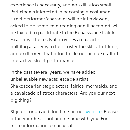
experience is necessary, and no skill is too small.
Participants interested in becoming a costumed
street performer/character will be interviewed,
asked to do some cold reading and if accepted, will
be invited to participate in the Renaissance training
Academy. The festival provides a character-
building academy to help foster the skills, fortitude,
and excitement that bring to life our unique craft of
interactive street performance.
In the past several years, we have added
unbelievable new acts: escape artists,
Shakespearian stage actors, fairies, mermaids, and
a cavalcade of street characters. Are you our next
big thing?
Sign up for an audition time on our
website
. Please
bring your headshot and resume with you. For
more information, email us at