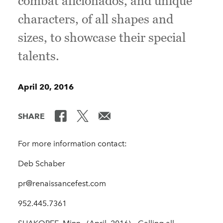
combat aficionados, and unique
characters, of all shapes and
sizes, to showcase their special
talents.
April 20, 2016
SHARE
For more information contact:
Deb Schaber
pr@renaissancefest.com
952.445.7361