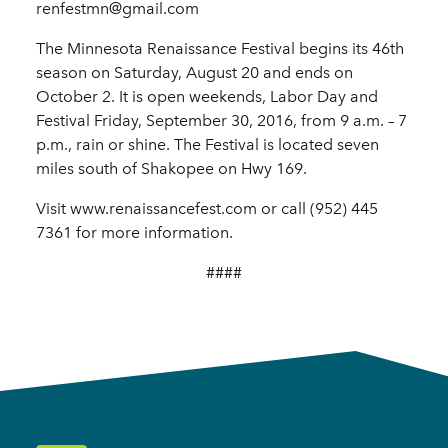
renfestmn@gmail.com
The Minnesota Renaissance Festival begins its 46th
season on Saturday, August 20 and ends on
October 2. It is open weekends, Labor Day and
Festival Friday, September 30, 2016, from 9 a.m. – 7
p.m., rain or shine. The Festival is located seven
miles south of Shakopee on Hwy 169.
Visit www.renaissancefest.com or call (952) 445
7361 for more information.
####