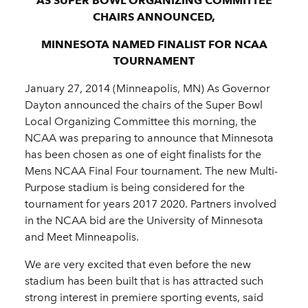
AS SUPER BOWL ORGANIZING COMMITTEE
CHAIRS ANNOUNCED,
MINNESOTA NAMED FINALIST FOR NCAA
TOURNAMENT
January 27, 2014 (Minneapolis, MN) As Governor
Dayton announced the chairs of the Super Bowl
Local Organizing Committee this morning, the
NCAA was preparing to announce that Minnesota
has been chosen as one of eight finalists for the
Mens NCAA Final Four tournament. The new Multi-
Purpose stadium is being considered for the
tournament for years 2017 2020. Partners involved
in the NCAA bid are the University of Minnesota
and Meet Minneapolis.
We are very excited that even before the new
stadium has been built that is has attracted such
strong interest in premiere sporting events, said