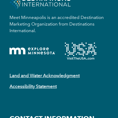
Meet Minneapolis is an accredited Destination
Marketing Organization from Destinations
International.
Land and Water Acknowledgment
Accessibility Statement