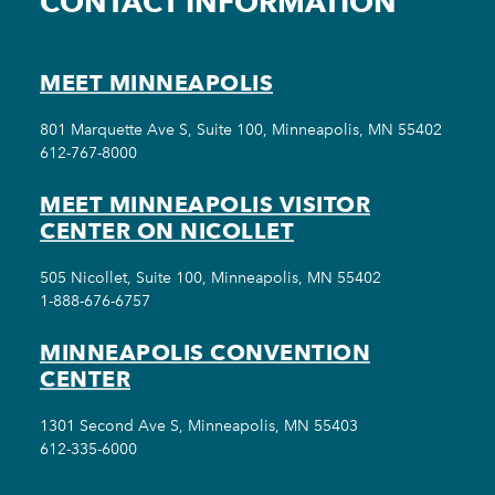
CONTACT INFORMATION
MEET MINNEAPOLIS
801 Marquette Ave S, Suite 100, Minneapolis, MN 55402
612-767-8000
MEET MINNEAPOLIS VISITOR
CENTER ON NICOLLET
505 Nicollet, Suite 100, Minneapolis, MN 55402
1-888-676-6757
MINNEAPOLIS CONVENTION
CENTER
1301 Second Ave S, Minneapolis, MN 55403
612-335-6000