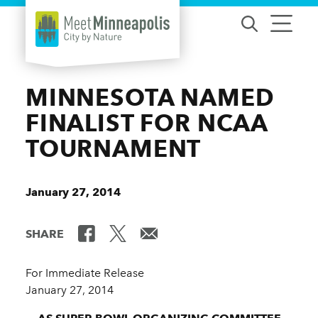
Skip to content
MINNESOTA NAMED
FINALIST FOR NCAA
TOURNAMENT
January 27, 2014
SHARE
For Immediate Release
January 27, 2014