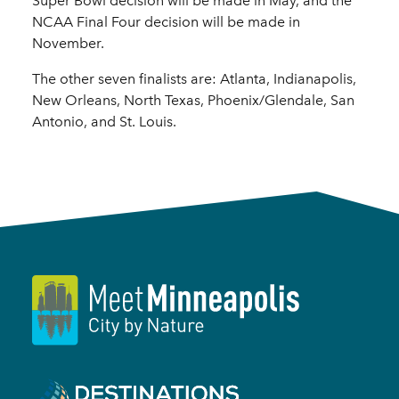
Super Bowl decision will be made in May, and the
NCAA Final Four decision will be made in
November.
The other seven finalists are: Atlanta, Indianapolis,
New Orleans, North Texas, Phoenix/Glendale, San
Antonio, and St. Louis.