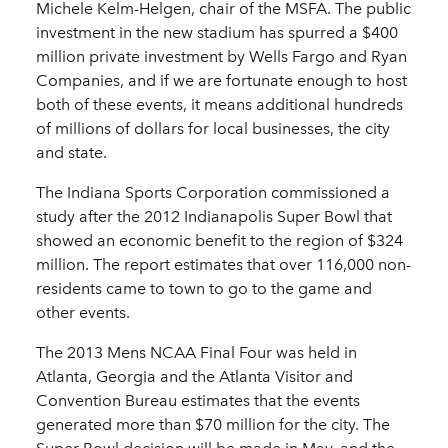
Michele Kelm-Helgen, chair of the MSFA. The public
investment in the new stadium has spurred a $400
million private investment by Wells Fargo and Ryan
Companies, and if we are fortunate enough to host
both of these events, it means additional hundreds
of millions of dollars for local businesses, the city
and state.
The Indiana Sports Corporation commissioned a
study after the 2012 Indianapolis Super Bowl that
showed an economic benefit to the region of $324
million. The report estimates that over 116,000 non-
residents came to town to go to the game and
other events.
The 2013 Mens NCAA Final Four was held in
Atlanta, Georgia and the Atlanta Visitor and
Convention Bureau estimates that the events
generated more than $70 million for the city. The