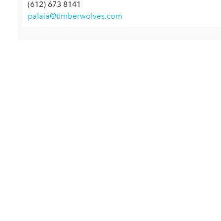
(612) 673 8141
palaia@timberwolves.com