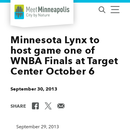
Skip to content
Minnesota Lynx to
host game one of
WNBA Finals at Target
Center October 6
September 30, 2013
SHARE
September 29, 2013