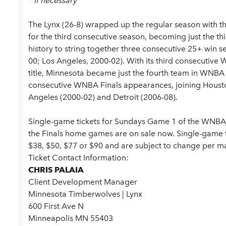
* if necessary
The Lynx (26-8) wrapped up the regular season with t
for the third consecutive season, becoming just the th
history to string together three consecutive 25+ win 
00; Los Angeles, 2000-02). With its third consecutive
title, Minnesota became just the fourth team in WNBA 
consecutive WNBA Finals appearances, joining Houst
Angeles (2000-02) and Detroit (2006-08).
Single-game tickets for Sundays Game 1 of the WNBA F
the Finals home games are on sale now.
Single-game 
$38, $50, $77 or $90 and are subject to change per 
Ticket Contact Information:
CHRIS PALAIA
Client Development Manager
Minnesota Timberwolves | Lynx
600 First Ave N
Minneapolis MN 55403