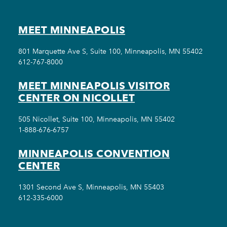
MEET MINNEAPOLIS
801 Marquette Ave S, Suite 100, Minneapolis, MN 55402
612-767-8000
MEET MINNEAPOLIS VISITOR
CENTER ON NICOLLET
505 Nicollet, Suite 100, Minneapolis, MN 55402
1-888-676-6757
MINNEAPOLIS CONVENTION
CENTER
1301 Second Ave S, Minneapolis, MN 55403
612-335-6000