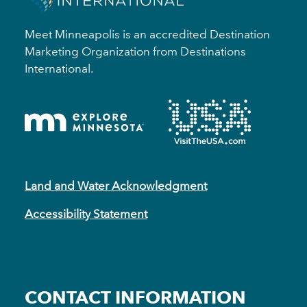
Meet Minneapolis is an accredited Destination
Marketing Organization from Destinations
International.
Land and Water Acknowledgment
Accessibility Statement
CONTACT INFORMATION