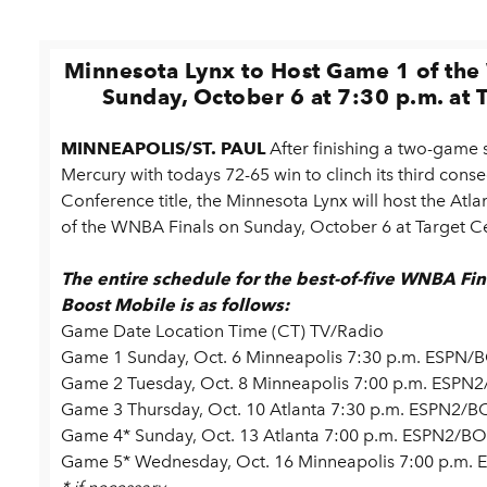
Minnesota Lynx to Host Game 1 of th
Sunday, October 6 at 7:30 p.m. at 
MINNEAPOLIS/ST. PAUL
After finishing a two-game
Mercury with todays 72-65 win to clinch its third cons
Conference title, the Minnesota Lynx will host the At
of the WNBA Finals on Sunday, October 6 at Target Cen
The entire schedule for the best-of-five WNBA Fi
Boost Mobile is as follows:
Game Date Location Time (CT) TV/Radio
Game 1 Sunday, Oct. 6 Minneapolis 7:30 p.m. ESPN/
Game 2 Tuesday, Oct. 8 Minneapolis 7:00 p.m. ESPN
Game 3 Thursday, Oct. 10 Atlanta 7:30 p.m. ESPN2/B
Game 4* Sunday, Oct. 13 Atlanta 7:00 p.m. ESPN2/BO
Game 5* Wednesday, Oct. 16 Minneapolis 7:00 p.m.