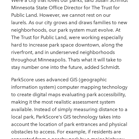
Were a city that loves our parks, said Susan Schmidt
Minnesota State Office Director for The Trust for
Public Land. However, we cannot rest on our
laurels. As our city grows and draws families to new
neighborhoods, our park system must evolve. At
The Trust for Public Land, were working especially
hard to increase park space downtown, along the
riverfront, and in underserved neighborhoods
throughout Minneapolis. Thats what it will take to
stay number one into the future, added Schmidt.
ParkScore uses advanced GIS (geographic
information system) computer mapping technology
to create digital maps evaluating park accessibility,
making it the most realistic assessment system
available. Instead of simply measuring distance to a
local park, ParkScore's GIS technology takes into
account the location of park entrances and physical
obstacles to access. For example, if residents are