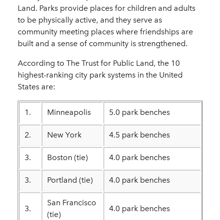
Land. Parks provide places for children and adults
to be physically active, and they serve as
community meeting places where friendships are
built and a sense of community is strengthened.
According to The Trust for Public Land, the 10
highest-ranking city park systems in the United
States are:
1.
Minneapolis
5.0 park benches
2.
New York
4.5 park benches
3.
Boston (tie)
4.0 park benches
3.
Portland (tie)
4.0 park benches
San Francisco
3.
4.0 park benches
(tie)