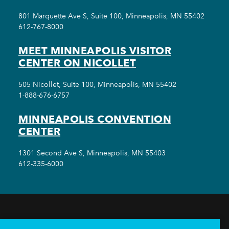
801 Marquette Ave S, Suite 100, Minneapolis, MN 55402
612-767-8000
MEET MINNEAPOLIS VISITOR
CENTER ON NICOLLET
505 Nicollet, Suite 100, Minneapolis, MN 55402
1-888-676-6757
MINNEAPOLIS CONVENTION
CENTER
1301 Second Ave S, Minneapolis, MN 55403
612-335-6000
THINGS TO DO
EVENTS
EAT & DRINK