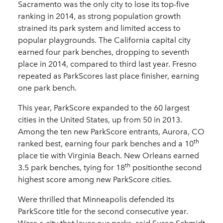
Sacramento was the only city to lose its top-five
ranking in 2014, as strong population growth
strained its park system and limited access to
popular playgrounds. The California capital city
earned four park benches, dropping to seventh
place in 2014, compared to third last year. Fresno
repeated as ParkScores last place finisher, earning
one park bench.
This year, ParkScore expanded to the 60 largest
cities in the United States, up from 50 in 2013.
Among the ten new ParkScore entrants, Aurora, CO
th
ranked best, earning four park benches and a 10
place tie with Virginia Beach. New Orleans earned
th
3.5 park benches, tying for 18
positionthe second
highest score among new ParkScore cities.
Were thrilled that Minneapolis defended its
ParkScore title for the second consecutive year.