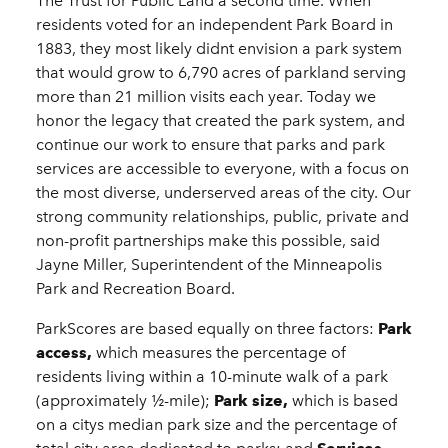
The Trust for Public Land a second time. When
residents voted for an independent Park Board in
1883, they most likely didnt envision a park system
that would grow to 6,790 acres of parkland serving
more than 21 million visits each year. Today we
honor the legacy that created the park system, and
continue our work to ensure that parks and park
services are accessible to everyone, with a focus on
the most diverse, underserved areas of the city. Our
strong community relationships, public, private and
non-profit partnerships make this possible, said
Jayne Miller, Superintendent of the Minneapolis
Park and Recreation Board.
ParkScores are based equally on three factors:
Park
access,
which measures the percentage of
residents living within a 10-minute walk of a park
(approximately ½-mile);
Park size,
which is based
on a citys median park size and the percentage of