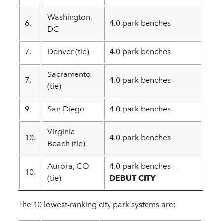
Washington,
6.
4.0 park benches
DC
7.
Denver (tie)
4.0 park benches
Sacramento
7.
4.0 park benches
(tie)
9.
San Diego
4.0 park benches
Virginia
10.
4.0 park benches
Beach (tie)
Aurora, CO
4.0 park benches -
10.
(tie)
DEBUT CITY
The 10 lowest-ranking city park systems are: