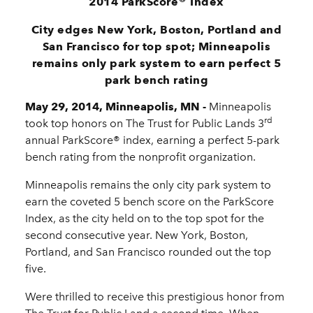
®
2014 ParkScore
Index
City edges New York, Boston, Portland and
San Francisco for top spot; Minneapolis
remains only park system to earn perfect 5
park bench rating
May 29, 2014, Minneapolis, MN -
Minneapolis
rd
took top honors on The Trust for Public Lands 3
annual ParkScore® index, earning a perfect 5-park
bench rating from the nonprofit organization.
Minneapolis remains the only city park system to
earn the coveted 5 bench score on the ParkScore
Index, as the city held on to the top spot for the
second consecutive year. New York, Boston,
Portland, and San Francisco rounded out the top
five.
Were thrilled to receive this prestigious honor from