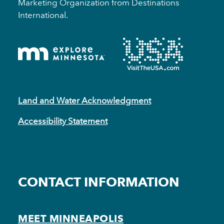
Marketing Organization from Destinations
International.
Land and Water Acknowledgment
Accessibility Statement
CONTACT INFORMATION
MEET MINNEAPOLIS