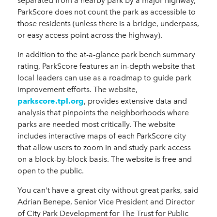
separated from a nearby park by a major highway,
ParkScore does not count the park as accessible to
those residents (unless there is a bridge, underpass,
or easy access point across the highway).
In addition to the at-a-glance park bench summary
rating, ParkScore features an in-depth website that
local leaders can use as a roadmap to guide park
improvement efforts. The website,
parkscore.tpl.org
, provides extensive data and
analysis that pinpoints the neighborhoods where
parks are needed most critically. The website
includes interactive maps of each ParkScore city
that allow users to zoom in and study park access
on a block-by-block basis. The website is free and
open to the public.
You can't have a great city without great parks, said
Adrian Benepe,
Senior Vice President and Director
of City Park Development for The Trust for Public