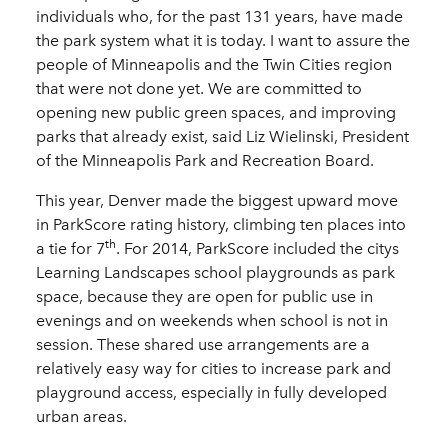
individuals who, for the past 131 years, have made
the park system what it is today. I want to assure the
people of Minneapolis and the Twin Cities region
that were not done yet. We are committed to
opening new public green spaces, and improving
parks that already exist, said Liz Wielinski, President
of the Minneapolis Park and Recreation Board.
This year, Denver made the biggest upward move
in ParkScore rating history, climbing ten places into
th
a tie for 7
. For 2014, ParkScore included the citys
Learning Landscapes school playgrounds as park
space, because they are open for public use in
evenings and on weekends when school is not in
session. These shared use arrangements are a
relatively easy way for cities to increase park and
playground access, especially in fully developed
urban areas.