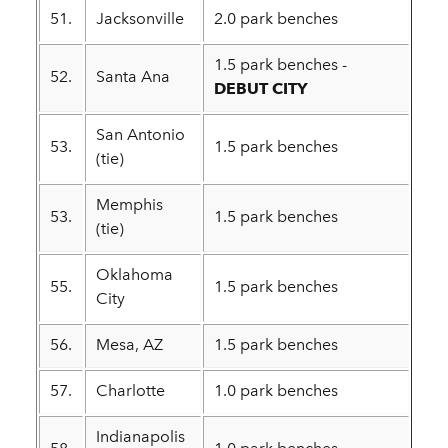
51.
Jacksonville
2.0 park benches
1.5 park benches -
52.
Santa Ana
DEBUT CITY
San Antonio
53.
1.5 park benches
(tie)
Memphis
53.
1.5 park benches
(tie)
Oklahoma
55.
1.5 park benches
City
56.
Mesa, AZ
1.5 park benches
57.
Charlotte
1.0 park benches
Indianapolis