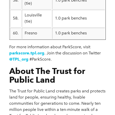
58.
1.0 park benches
(tie)
Louisville
58.
1.0 park benches
(tie)
60.
Fresno
1.0 park benches
For more information about ParkScore, visit
parkscore.tpl.org
. Join the discussion on Twitter
@TPL_org
#ParkScore.
About The Trust for
Public Land
The Trust for Public Land creates parks and protects
land for people, ensuring healthy, livable
communities for generations to come. Nearly ten
million people live within a ten-minute walk of a