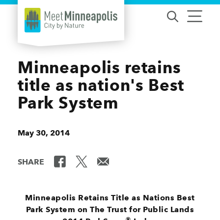
Skip to content
Minneapolis retains
title as nation's Best
Park System
May 30, 2014
SHARE
Minneapolis Retains Title as Nations Best
Park System on The Trust for Public Lands