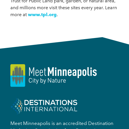
Trust for Public Land park, garden, or natural area,
and millions more visit these sites every year. Learn
more at
www.tpl.org
.
Meet Minneapolis is an accredited Destination