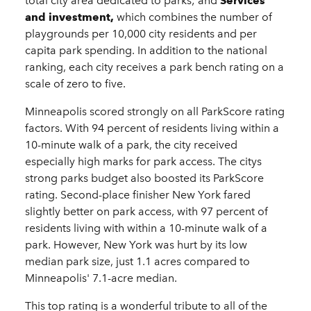
total city area dedicated to parks; and
Services
and investment,
which combines the number of
playgrounds per 10,000 city residents and per
capita park spending. In addition to the national
ranking, each city receives a park bench rating on a
scale of zero to five.
Minneapolis scored strongly on all ParkScore rating
factors. With 94 percent of residents living within a
10-minute walk of a park, the city received
especially high marks for park access. The citys
strong parks budget also boosted its ParkScore
rating. Second-place finisher New York fared
slightly better on park access, with 97 percent of
residents living with within a 10-minute walk of a
park. However, New York was hurt by its low
median park size, just 1.1 acres compared to
Minneapolis' 7.1-acre median.
This top rating is a wonderful tribute to all of the