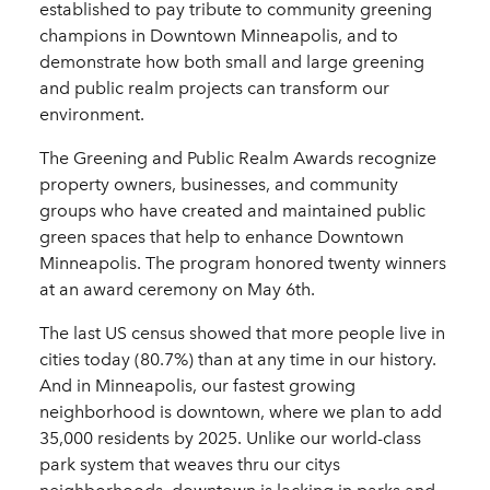
established to pay tribute to community greening
champions in Downtown Minneapolis, and to
demonstrate how both small and large greening
and public realm projects can transform our
environment.
The Greening and Public Realm Awards recognize
property owners, businesses, and community
groups who have created and maintained public
green spaces that help to enhance Downtown
Minneapolis. The program honored twenty winners
at an award ceremony on May 6th.
The last US census showed that more people live in
cities today (80.7%) than at any time in our history.
And in Minneapolis, our fastest growing
neighborhood is downtown, where we plan to add
35,000 residents by 2025. Unlike our world-class
park system that weaves thru our citys