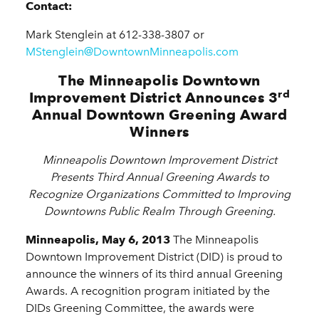
Contact:
Mark Stenglein at 612-338-3807 or
MStenglein@DowntownMinneapolis.com
The Minneapolis Downtown
rd
Improvement District Announces 3
Annual Downtown Greening Award
Winners
Minneapolis Downtown Improvement District
Presents Third Annual Greening Awards to
Recognize Organizations Committed to Improving
Downtowns Public Realm Through Greening.
Minneapolis, May 6, 2013
The Minneapolis
Downtown Improvement District (DID) is proud to
announce the winners of its third annual Greening
Awards. A recognition program initiated by the
DIDs Greening Committee, the awards were