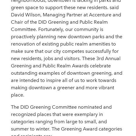
neighborhoods, downtown is lacking in parks and
green space to support these new residents. said
David Wilson, Managing Partner at Accenture and
Chair of the DID Greening and Public Realm
Committee. Fortunately, our community is
proactively planning new downtown parks and the
renovation of existing public realm amenities to
make sure that our city competes successfully for
new residents, jobs and visitors. These 3rd Annual
Greening and Public Realm Awards celebrate
outstanding examples of downtown greening, and
are intended to inspire all of us to work towards
making downtown a greener and more vibrant
place.
The DID Greening Committee nominated and
recognized places that were exemplary in
categories ranging from large to small, and
summer to winter. The Greening Award categories