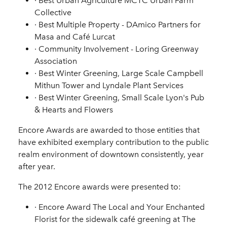
·
Best Urban Agriculture
MCTC Urban Farm
Collective
·
Best Multiple Property
- DAmico Partners for
Masa and Café Lurcat
·
Community Involvement
- Loring Greenway
Association
·
Best Winter Greening, Large Scale
Campbell
Mithun Tower and Lyndale Plant Services
·
Best Winter Greening, Small Scale
Lyon's Pub
& Hearts and Flowers
Encore Awards are awarded to those entities that
have exhibited exemplary contribution to the public
realm environment of downtown consistently, year
after year.
The 2012 Encore awards were presented to:
·
Encore Award
The Local and Your Enchanted
Florist for the sidewalk café greening at The