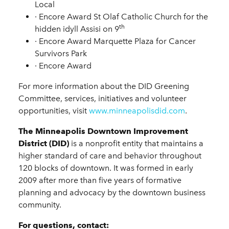
Local
·
Encore Award
St Olaf Catholic Church for the
th
hidden idyll Assisi on 9
·
Encore Award
Marquette Plaza for Cancer
Survivors Park
·
Encore Award
For more information about the DID Greening
Committee, services, initiatives and volunteer
opportunities, visit
www.minneapolisdid.com
.
The Minneapolis Downtown Improvement
District (DID)
is a nonprofit entity that maintains a
higher standard of care and behavior throughout
120 blocks of downtown. It was formed in early
2009 after more than five years of formative
planning and advocacy by the downtown business
community.
For questions, contact: