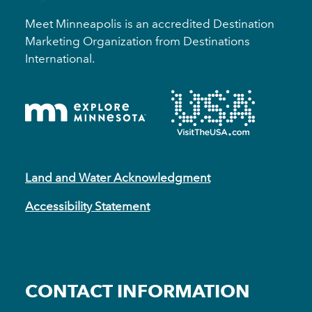
Meet Minneapolis is an accredited Destination
Marketing Organization from Destinations
International.
Land and Water Acknowledgment
Accessibility Statement
CONTACT INFORMATION