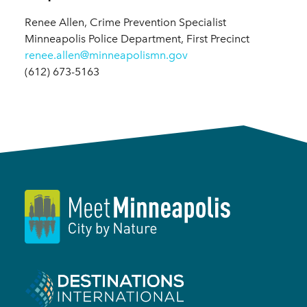
Renee Allen, Crime Prevention Specialist
Minneapolis Police Department, First Precinct
renee.allen@minneapolismn.gov
(612) 673-5163