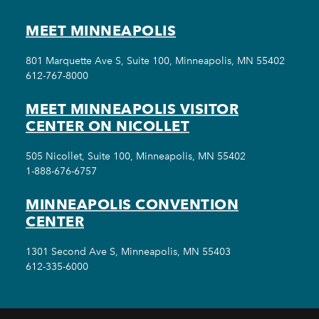
MEET MINNEAPOLIS
801 Marquette Ave S, Suite 100, Minneapolis, MN 55402
612-767-8000
MEET MINNEAPOLIS VISITOR
CENTER ON NICOLLET
505 Nicollet, Suite 100, Minneapolis, MN 55402
1-888-676-6757
MINNEAPOLIS CONVENTION
CENTER
1301 Second Ave S, Minneapolis, MN 55403
612-335-6000