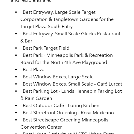
and recipients are:
·
Best Entryway, Large Scale
Target
Corporation & Tangletown Gardens for the
Target Plaza South Entry
·
Best Entryway, Small Scale
Glueks Restaurant
& Bar
·
Best Park
Target Field
·
Best Park
- Minneapolis Park & Recreation
Board for the North 4th Ave Playground
·
Best Plaza
·
Best Window Boxes, Large Scale
·
Best Window Boxes, Small Scale
- Café Lurcat
·
Best Parking Lot
- Lunds Hennepin Parking Lot
& Rain Garden
·
Best Outdoor Café
- Loring Kitchen
·
Best Storefront Greening
- Rosa Mexicano
·
Best Streetscape Greening
Minneapolis
Convention Center