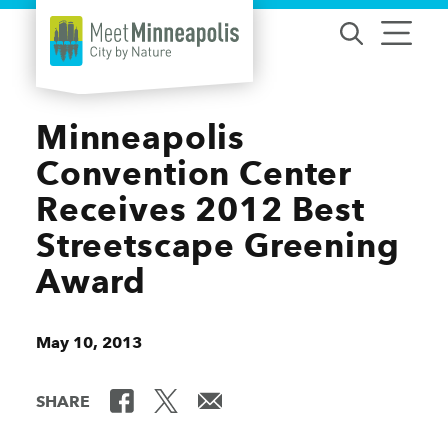
Skip to content
Minneapolis
Convention Center
Receives 2012 Best
Streetscape Greening
Award
May 10, 2013
SHARE