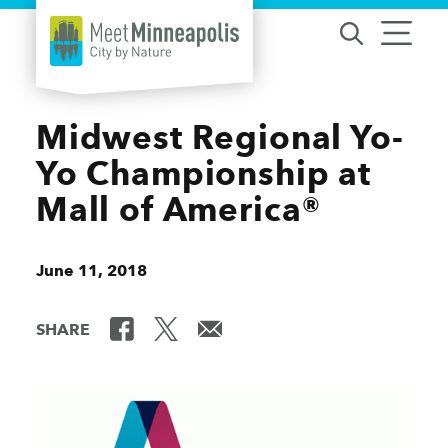
Skip to content
Midwest Regional Yo-
Yo Championship at
Mall of America®
June 11, 2018
SHARE