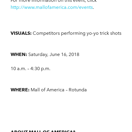
For more information on this event, click
http://www.mallofamerica.com/events
.
VISUALS:
Competitors performing yo-yo trick shots
WHEN:
Saturday, June 16, 2018
10 a.m. – 4:30 p.m.
WHERE:
Mall of America – Rotunda