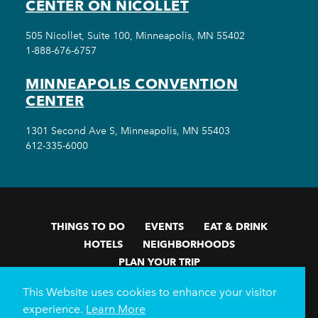
CENTER ON NICOLLET
505 Nicollet, Suite 100, Minneapolis, MN 55402
1-888-676-6757
MINNEAPOLIS CONVENTION
CENTER
1301 Second Ave S, Minneapolis, MN 55403
612-335-6000
THINGS TO DO
EVENTS
EAT & DRINK
HOTELS
NEIGHBORHOODS
PLAN YOUR TRIP
Meetings & Events
Minneapolis Convention Center
This Website uses cookies to enhance your visitor
Weddings
Groups
Sports Minneapolis
Partners
experience.
Learn More