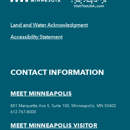
Land and Water Acknowledgment
Accessibility Statement
CONTACT INFORMATION
MEET MINNEAPOLIS
801 Marquette Ave S, Suite 100, Minneapolis, MN 55402
612-767-8000
MEET MINNEAPOLIS VISITOR