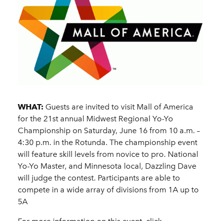
WHAT:
Guests are invited to visit Mall of America
for the 21st annual Midwest Regional Yo-Yo
Championship on Saturday, June 16 from 10 a.m. –
4:30 p.m. in the Rotunda. The championship event
will feature skill levels from novice to pro. National
Yo-Yo Master, and Minnesota local, Dazzling Dave
will judge the contest. Participants are able to
compete in a wide array of divisions from 1A up to
5A