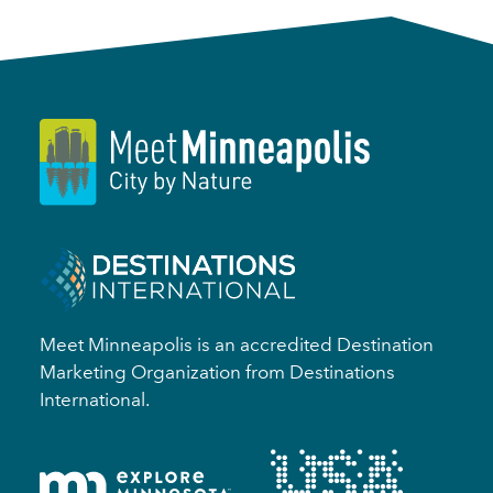
Meet Minneapolis is an accredited Destination
Marketing Organization from Destinations
International.