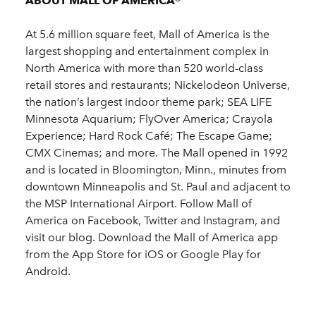
ABOUT MALL OF AMERICA®
At 5.6 million square feet, Mall of America is the
largest shopping and entertainment complex in
North America with more than 520 world-class
retail stores and restaurants; Nickelodeon Universe,
the nation’s largest indoor theme park; SEA LIFE
Minnesota Aquarium; FlyOver America; Crayola
Experience; Hard Rock Café; The Escape Game;
CMX Cinemas; and more. The Mall opened in 1992
and is located in Bloomington, Minn., minutes from
downtown Minneapolis and St. Paul and adjacent to
the MSP International Airport. Follow Mall of
America on Facebook, Twitter and Instagram, and
visit our blog. Download the Mall of America app
from the App Store for iOS or Google Play for
Android.