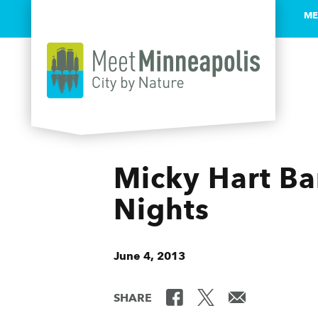
ME
Skip to content
Micky Hart Ban
Nights
June 4, 2013
SHARE