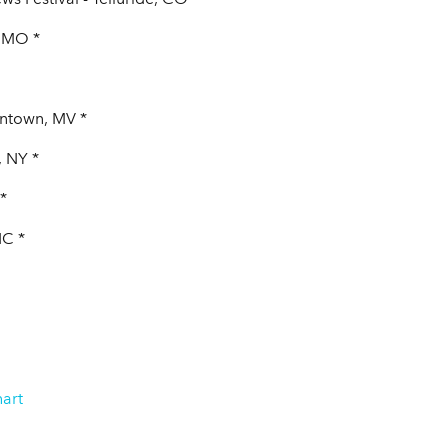
, MO *
antown, MV *
, NY *
*
NC *
art