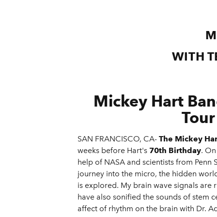
M
WITH T
Mickey Hart Ba
Tour
SAN FRANCISCO, CA-
The Mickey Ha
weeks before Hart's
70th Birthday
. On
help of NASA and scientists from Penn 
journey into the micro, the hidden world
is explored. My brain wave signals are r
have also sonified the sounds of stem ce
affect of rhythm on the brain with Dr. 