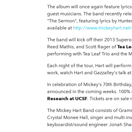
The album will once again feature lyrics
guest musicians. The band recently rele
"The Sermon", featuring lyrics by Hunte
available at
http://www.mickeyhart.net
The band will kick off their 2013 Super
Reed Mathis, and Scott Rager of
Tea Le
performing with Tea Leaf Trio and the 
Each night of the tour, Hart will perfor
work, watch Hart and Gazzalley's talk
In celebration of Mickey's 70th Birthday
announced in the coming weeks. 100% of 
Research at UCSF
. Tickets are on sale
The Mickey Hart Band consists of Gram
Crystal Monee Hall, singer and multi-i
keyboardist/sound engineer Jonah Sha