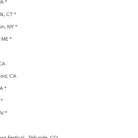
PA *
k, CT *
on, NY *
, ME *
 CA
ood, CA
A *
 *
NV *
ws Festival - Telluride, CO