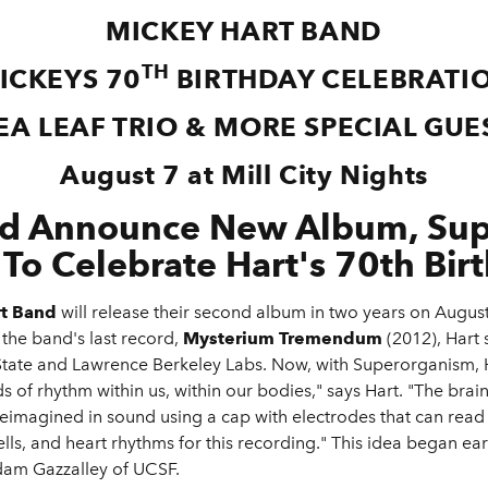
MICKEY HART BAND
TH
ICKEYS 70
BIRTHDAY CELEBRATI
EA LEAF TRIO & MORE SPECIAL GUE
August 7 at Mill City Nights
nd Announce New Album, Sup
 To Celebrate Hart's 70th Bir
rt Band
will release their second album in two years on August
 the band's last record,
Mysterium Tremendum
(2012), Hart 
State and Lawrence Berkeley Labs. Now, with Superorganism, H
s of rhythm within us, within our bodies," says Hart. "The bra
eimagined in sound using a cap with electrodes that can read t
lls, and heart rhythms for this recording." This idea began ear
Adam Gazzalley of UCSF.