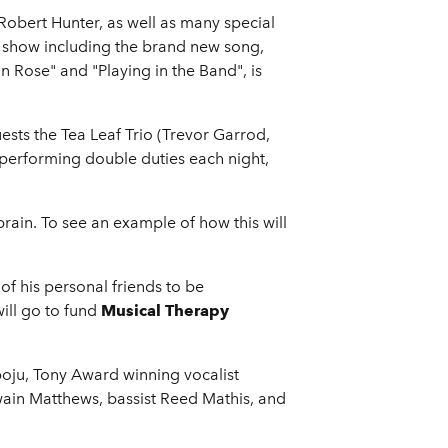
 Robert Hunter, as well as many special
A show including the brand new song,
 Rose" and "Playing in the Band", is
ests the Tea Leaf Trio (Trevor Garrod,
e performing double duties each night,
brain. To see an example of how this will
of his personal friends to be
ill go to fund
Musical Therapy
oju, Tony Award winning vocalist
wain Matthews, bassist Reed Mathis, and