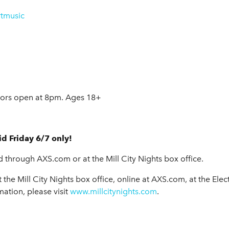
tmusic
ors open at 8pm. Ages 18+
d Friday 6/7 only!
d through AXS.com or at the Mill City Nights box office.
 the Mill City Nights box office, online at AXS.com, at the Elec
mation, please visit
www.millcitynights.com
.