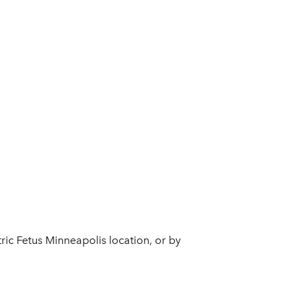
tric Fetus Minneapolis location, or by