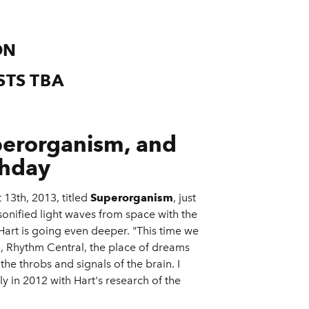
ON
STS TBA
erorganism, and
thday
 13th, 2013, titled
Superorganism
, just
sonified light waves from space with the
art is going even deeper. "This time we
in, Rhythm Central, the place of dreams
he throbs and signals of the brain. I
ly in 2012 with Hart's research of the