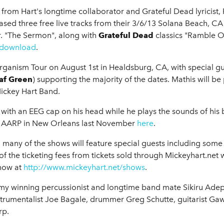
 from Hart's longtime collaborator and Grateful Dead lyricist,
ased three free live tracks from their 3/6/13 Solana Beach, C
r. "The Sermon", along with
Grateful Dead
classics "Ramble On
/download
.
organism Tour on August 1st in Healdsburg, CA, with special gu
af Green
) supporting the majority of the dates. Mathis will b
Mickey Hart Band.
m with an EEG cap on his head while he plays the sounds of his 
 at AARP in New Orleans last November
here
.
, many of the shows will feature special guests including some 
the ticketing fees from tickets sold through Mickeyhart.net w
 now at
http://www.mickeyhart.net/shows
.
my winning percussionist and longtime band mate Sikiru Adep
nstrumentalist Joe Bagale, drummer Greg Schutte, guitarist Ga
rp.