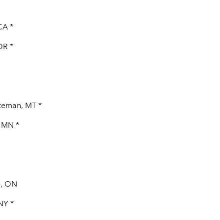
CA *
OR *
zeman, MT *
, MN *
e, ON
NY *