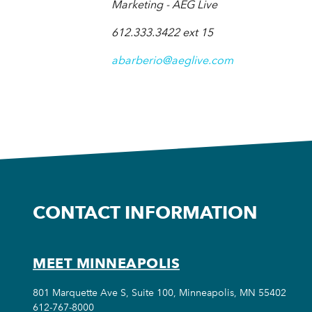
Marketing - AEG Live
612.333.3422 ext 15
abarberio@aeglive.com
CONTACT INFORMATION
MEET MINNEAPOLIS
801 Marquette Ave S, Suite 100, Minneapolis, MN 55402
612-767-8000