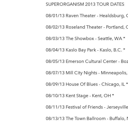
SUPERORGANISM 2013 TOUR DATES
08/01/13 Raven Theater - Healdsburg, 
08/02/13 Roseland Theater - Portland, 
08/03/13 The Showbox - Seattle, WA *
08/04/13 Kaslo Bay Park - Kaslo, B.C. *
08/05/13 Emerson Cultural Center - Bo
08/07/13 Mill City Nights - Minneapolis
08/09/13 House Of Blues - Chicago, IL *
08/10/13 Kent Stage - Kent, OH *
08/11/13 Festival of Friends - Jerseyvill
08/13/13 The Town Ballroom - Buffalo, 