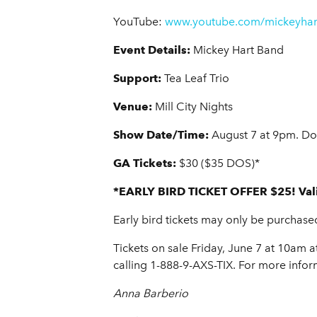
YouTube:
www.youtube.com/mickeyhar
Event Details:
Mickey Hart Band
Support:
Tea Leaf Trio
Venue:
Mill City Nights
Show Date/Time:
August 7 at 9pm. Do
GA Tickets:
$30 ($35 DOS)*
*EARLY BIRD TICKET OFFER $25! Vali
Early bird tickets may only be purchase
Tickets on sale Friday, June 7 at 10am at
calling 1-888-9-AXS-TIX. For more infor
Anna Barberio