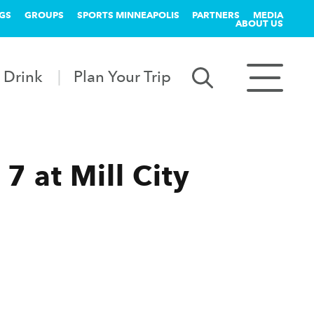
GS
GROUPS
SPORTS MINNEAPOLIS
PARTNERS
MEDIA
ABOUT US
 Drink
Plan Your Trip
7 at Mill City