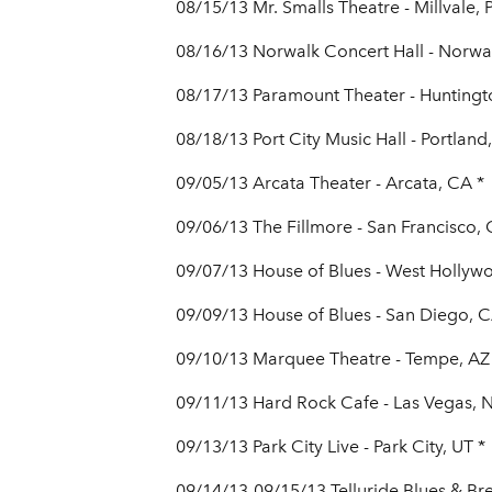
08/15/13 Mr. Smalls Theatre - Millvale, 
08/16/13 Norwalk Concert Hall - Norwal
08/17/13 Paramount Theater - Huntingt
08/18/13 Port City Music Hall - Portland
09/05/13 Arcata Theater - Arcata, CA *
09/06/13 The Fillmore - San Francisco,
09/07/13 House of Blues - West Hollyw
09/09/13 House of Blues - San Diego, C
09/10/13 Marquee Theatre - Tempe, AZ
09/11/13 Hard Rock Cafe - Las Vegas, 
09/13/13 Park City Live - Park City, UT *
09/14/13-09/15/13 Telluride Blues & Bre