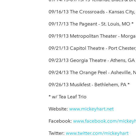
09/16/13 The Crossroads - Kansas City
09/17/13 The Pageant - St. Louis, MO *
09/19/13 Metropolitan Theater - Morg
09/21/13 Capitol Theatre - Port Chester
09/23/13 Georgia Theatre - Athens, GA 
09/24/13 The Orange Peel - Asheville, 
09/26/13 Musikfest - Bethlehem, PA *
* w/ Tea Leaf Trio
Website:
www.mickeyhart.net
Facebook:
www.facebook.com/mickeyh
Twitter:
www.twitter.com/mickeyhart