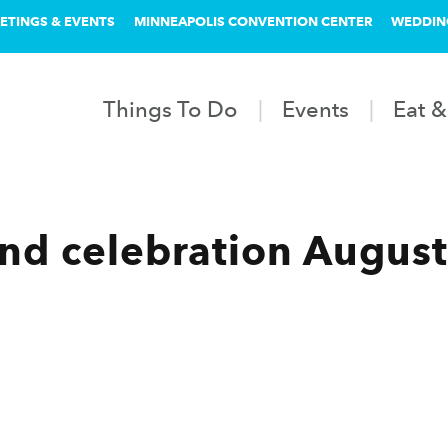
ETINGS & EVENTS
MINNEAPOLIS CONVENTION CENTER
WEDDIN
Things To Do
Events
Eat &
d celebration August 