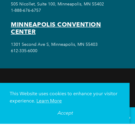
505 Nicollet, Suite 100, Minneapolis, MN 55402
1-888-676-6757
MINNEAPOLIS CONVENTION
CENTER
1301 Second Ave S, Minneapolis, MN 55403
612-335-6000
THINGS TO DO
EVENTS
EAT & DRINK
HOTELS
NEIGHBORHOODS
This Website uses cookies to enhance your visitor
PLAN YOUR TRIP
experience.
Learn More
Meetings & Events
Minneapolis Convention Center
Accept
°
83
F
VISITOR GUIDE
Weddings
Groups
Sports Minneapolis
Partners
Media
About Us