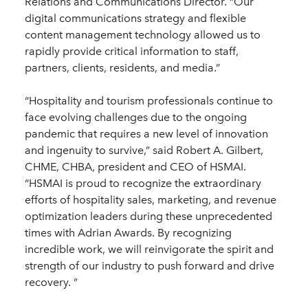
Relations and Communications Director. “Our
digital communications strategy and flexible
content management technology allowed us to
rapidly provide critical information to staff,
partners, clients, residents, and media.”
“Hospitality and tourism professionals continue to
face evolving challenges due to the ongoing
pandemic that requires a new level of innovation
and ingenuity to survive,” said Robert A. Gilbert,
CHME, CHBA, president and CEO of HSMAI.
“HSMAI is proud to recognize the extraordinary
efforts of hospitality sales, marketing, and revenue
optimization leaders during these unprecedented
times with Adrian Awards. By recognizing
incredible work, we will reinvigorate the spirit and
strength of our industry to push forward and drive
recovery. ”