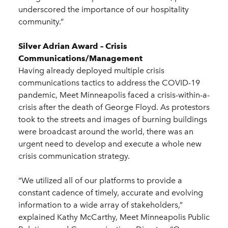
underscored the importance of our hospitality
community.”
Silver Adrian Award – Crisis
Communications/Management
Having already deployed multiple crisis
communications tactics to address the COVID-19
pandemic, Meet Minneapolis faced a crisis-within-a-
crisis after the death of George Floyd. As protestors
took to the streets and images of burning buildings
were broadcast around the world, there was an
urgent need to develop and execute a whole new
crisis communication strategy.
“We utilized all of our platforms to provide a
constant cadence of timely, accurate and evolving
information to a wide array of stakeholders,”
explained Kathy McCarthy, Meet Minneapolis Public