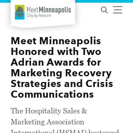
Skip to content
Meet Minneapolis
Honored with Two
Adrian Awards for
Marketing Recovery
Strategies and Crisis
Communications
The Hospitality Sales &
Marketing Association
International (HSMAI) bestowed