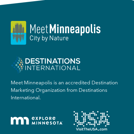
Meet Minneapolis is an accredited Destination
Marketing Organization from Destinations
International.