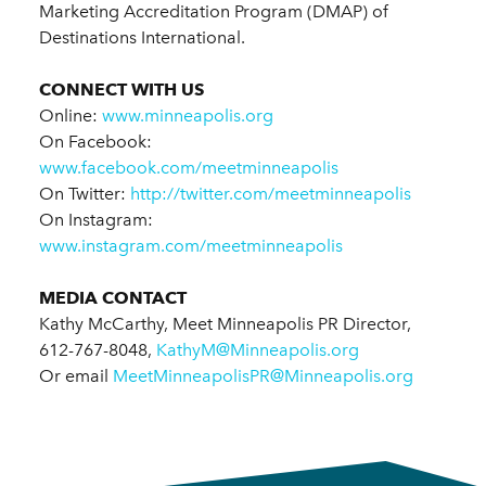
Marketing Accreditation Program (DMAP) of
Destinations International.
CONNECT WITH US
Online:
www.minneapolis.org
On Facebook:
www.facebook.com/meetminneapolis
On Twitter:
http://twitter.com/meetminneapolis
On Instagram:
www.instagram.com/meetminneapolis
MEDIA CONTACT
Kathy McCarthy, Meet Minneapolis PR Director,
612-767-8048,
KathyM@Minneapolis.org
Or email
MeetMinneapolisPR@Minneapolis.org