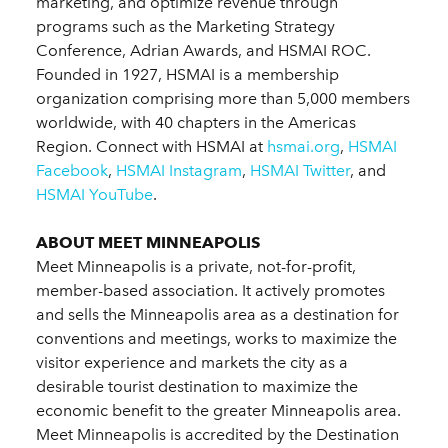
marketing, and optimize revenue through
programs such as the Marketing Strategy
Conference, Adrian Awards, and HSMAI ROC.
Founded in 1927, HSMAI is a membership
organization comprising more than 5,000 members
worldwide, with 40 chapters in the Americas
Region. Connect with HSMAI at
hsmai.org
,
HSMAI
Facebook
,
HSMAI Instagram
,
HSMAI Twitter
, and
HSMAI YouTube
.
ABOUT MEET MINNEAPOLIS
Meet Minneapolis is a private, not-for-profit,
member-based association. It actively promotes
and sells the Minneapolis area as a destination for
conventions and meetings, works to maximize the
visitor experience and markets the city as a
desirable tourist destination to maximize the
economic benefit to the greater Minneapolis area.
Meet Minneapolis is accredited by the Destination