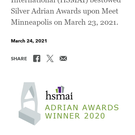
Silver Adrian Awards upon Meet
Minneapolis on March 23, 2021.
March 24, 2021
SHARE