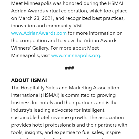
Meet Minneapolis was honored during the HSMAI
Adrian Awards virtual celebration, which took place
on March 23, 2021, and recognized best practices,
innovation and community. Visit
www.AdrianAwards.com
for more information on
the competition and to view the Adrian Awards
Winners’ Gallery. For more about Meet
Minneapolis, visit
www.minneapolis.org
.
###
ABOUT HSMAI
The Hospitality Sales and Marketing Association
International (HSMAI) is committed to growing
business for hotels and their partners and is the
industry’s leading advocate for intelligent,
sustainable hotel revenue growth. The association
provides hotel professionals and their partners with
tools, insights, and expertise to fuel sales, inspire