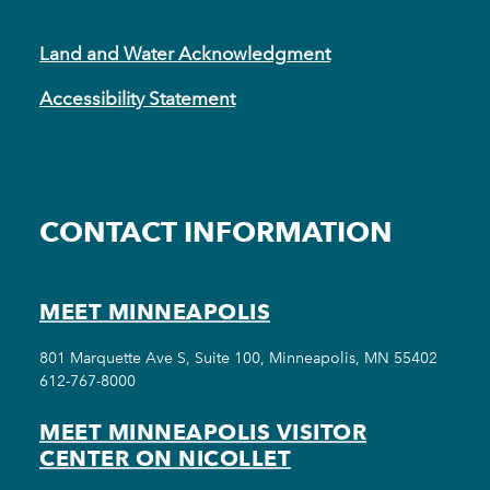
Land and Water Acknowledgment
Accessibility Statement
CONTACT INFORMATION
MEET MINNEAPOLIS
801 Marquette Ave S, Suite 100, Minneapolis, MN 55402
612-767-8000
MEET MINNEAPOLIS VISITOR
CENTER ON NICOLLET