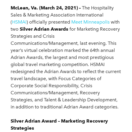
McLean, Va. (March 24, 2021) –
The Hospitality
Sales & Marketing Association International
(
HSMAI
) officially presented
Meet Minneapolis
with
two
Silver Adrian Awards
for Marketing Recovery
Strategies and Crisis
Communications/Management, last evening. This
year’s virtual celebration marked the 64th annual
Adrian Awards, the largest and most prestigious
global travel marketing competition. HSMAI
redesigned the Adrian Awards to reflect the current
travel landscape, with Focus Categories of
Corporate Social Responsibility, Crisis
Communications/Management, Recovery
Strategies, and Talent & Leadership Development,
in addition to traditional Adrian Award categories.
Silver Adrian Award – Marketing Recovery
Strategies