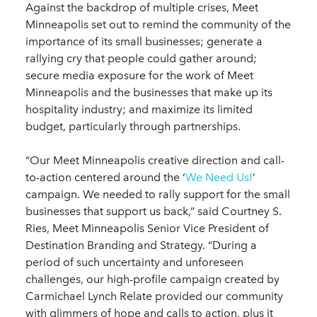
Against the backdrop of multiple crises, Meet
Minneapolis set out to remind the community of the
importance of its small businesses; generate a
rallying cry that people could gather around;
secure media exposure for the work of Meet
Minneapolis and the businesses that make up its
hospitality industry; and maximize its limited
budget, particularly through partnerships.
“Our Meet Minneapolis creative direction and call-
to-action centered around the ‘
We Need Us!
’
campaign. We needed to rally support for the small
businesses that support us back,” said Courtney S.
Ries, Meet Minneapolis Senior Vice President of
Destination Branding and Strategy. “During a
period of such uncertainty and unforeseen
challenges, our high-profile campaign created by
Carmichael Lynch Relate provided our community
with glimmers of hope and calls to action, plus it