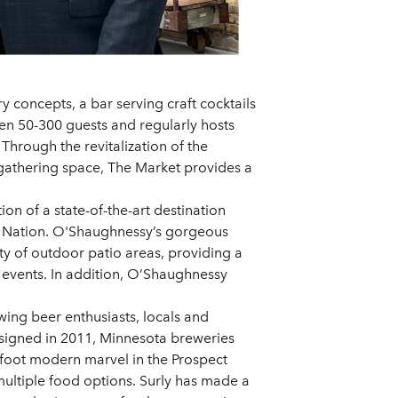
ry concepts, a bar serving craft cocktails
en 50-300 guests and regularly hosts
Through the revitalization of the
d gathering space, The Market provides a
on of a state-of-the-art destination
an Nation. O'Shaughnessy’s gorgeous
nty of outdoor patio areas, providing a
 events. In addition, O’Shaughnessy
wing beer enthusiasts, locals and
s signed in 2011, Minnesota breweries
re foot modern marvel in the Prospect
multiple food options. Surly has made a