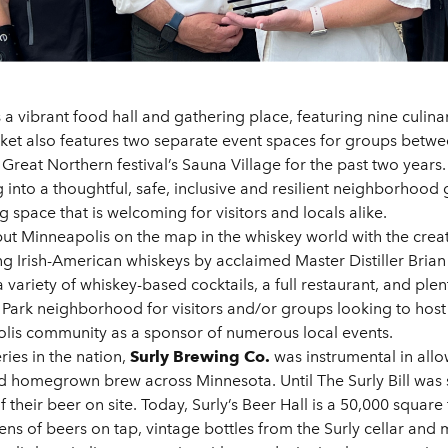
s a vibrant food hall and gathering place, featuring nine culina
rket also features two separate event spaces for groups betwe
reat Northern festival’s Sauna Village for the past two years. 
g into a thoughtful, safe, inclusive and resilient neighborhoo
space that is welcoming for visitors and locals alike.
ut Minneapolis on the map in the whiskey world with the creati
ng Irish-American whiskeys by acclaimed Master Distiller Bri
a variety of whiskey-based cocktails, a full restaurant, and ple
Park neighborhood for visitors and/or groups looking to host
apolis community as a sponsor of numerous local events.
ies in the nation,
Surly Brewing Co.
was instrumental in allo
fted homegrown brew across Minnesota. Until The Surly Bill wa
f their beer on site. Today, Surly’s Beer Hall is a 50,000 squa
ns of beers on tap, vintage bottles from the Surly cellar and 