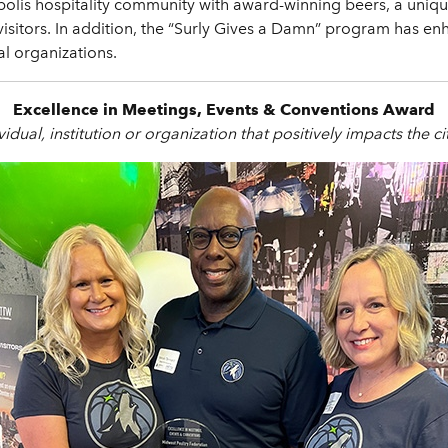
polis hospitality community with award-winning beers, a uniq
r visitors. In addition, the “Surly Gives a Damn” program has
al organizations.
Excellence in Meetings, Events & Conventions Award
idual, institution or organization that positively impacts the ci