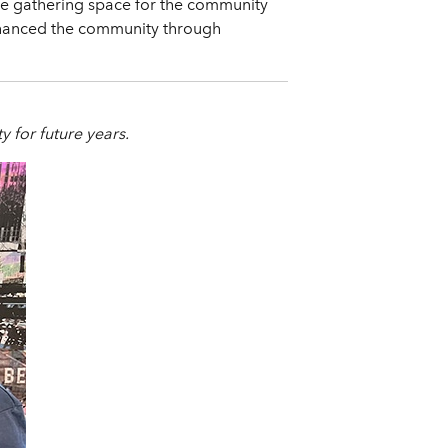
ue gathering space for the community
 enhanced the community through
ty for future years.