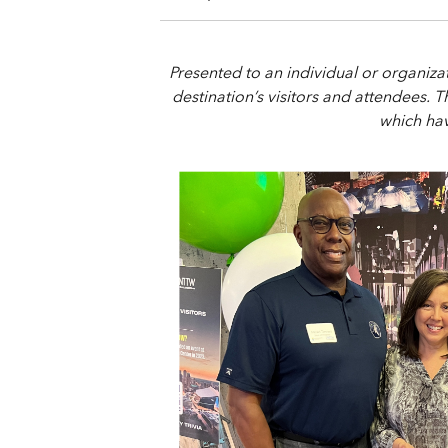
Presented to an individual or organiz
destination’s visitors and attendees. 
which hav