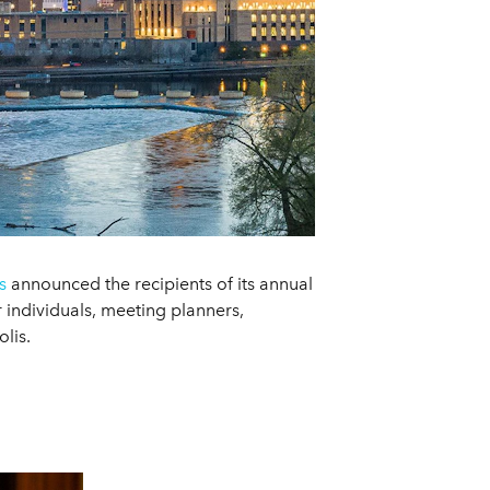
s
announced the recipients of its annual
individuals, meeting planners,
lis.