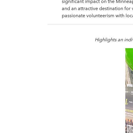
significant impact on the Minnea
and an attractive destination fo
passionate volunteerism with loc
Highlights an indiv