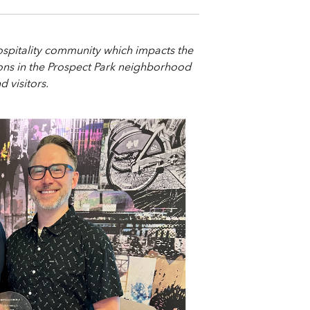
ospitality community which impacts the
tions in the Prospect Park neighborhood
 visitors.