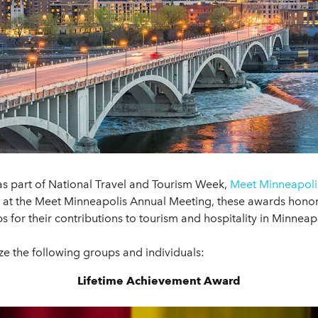
as part of National Travel and Tourism Week,
Meet Minneapoli
s at the Meet Minneapolis Annual Meeting, these awards honor 
 for their contributions to tourism and hospitality in Minneapo
e the following groups and individuals:
Lifetime Achievement Award