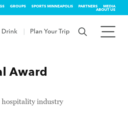
GS
GROUPS
SPORTS MINNEAPOLIS
PARTNERS
MEDIA
ABOUT US
 Drink
Plan Your Trip
al Award
 hospitality industry