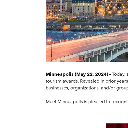
Minneapolis (May 22, 2024) –
Today, 
tourism awards. Revealed in prior year
businesses, organizations, and/or groups
Meet Minneapolis is pleased to recogniz