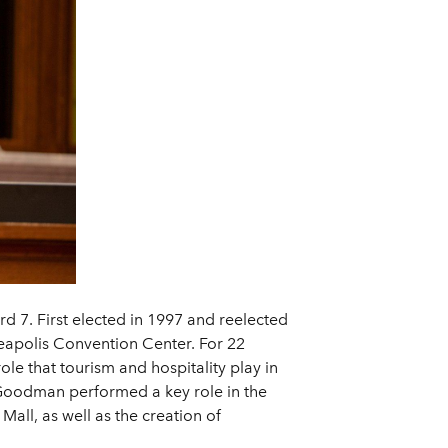
d 7. First elected in 1997 and reelected
eapolis Convention Center. For 22
le that tourism and hospitality play in
 Goodman performed a key role in the
all, as well as the creation of