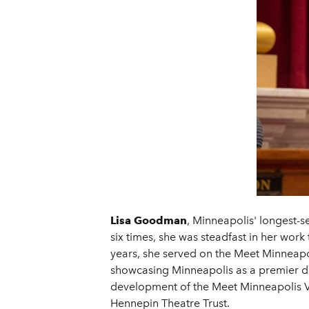
Lisa Goodman
, Minneapolis' longest-s
six times, she was steadfast in her wo
years, she served on the Meet Minneapol
showcasing Minneapolis as a premier de
development of the Meet Minneapolis Vis
Hennepin Theatre Trust.