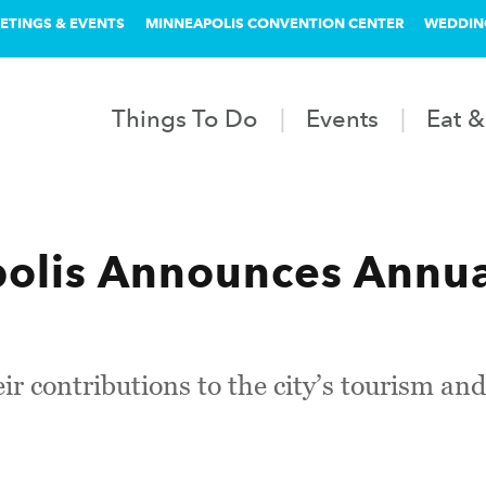
ETINGS & EVENTS
MINNEAPOLIS CONVENTION CENTER
WEDDIN
Things To Do
Events
Eat &
olis Announces Annu
ir contributions to the city’s tourism and