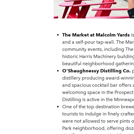
The Market at Malcolm Yards
i
and a self-pour tap-wall. The Ma
community events, including The G
historic Harris Machinery buildin
beautiful neighborhood gathering 
O’Shaughnessy Distilling Co.
p
distillery producing award-winni
and spacious cocktail bar offers 
welcoming space in the Prospect 
Distilling is active in the Minne
One of the top destination brewer
tourists to indulge in finely cra
were not allowed to serve pints o
Park neighborhood, offering doze