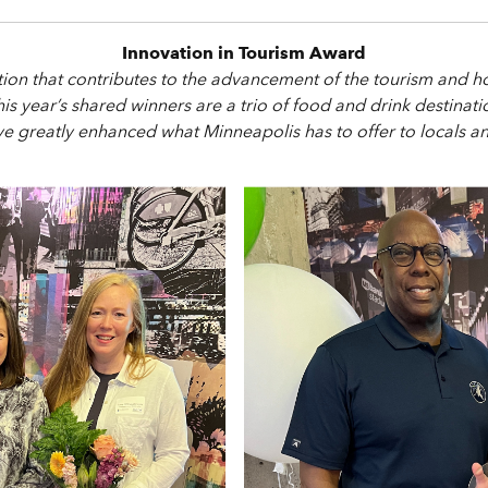
Innovation in Tourism Award
ation that contributes to the advancement of the tourism and h
This year’s shared winners are a trio of food and drink destina
e greatly enhanced what Minneapolis has to offer to locals and