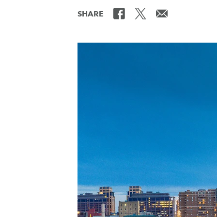
SHARE