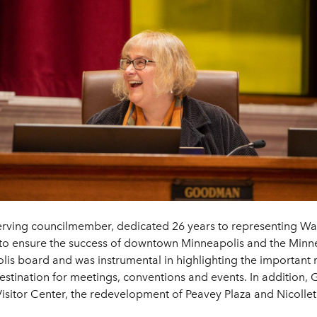
erving councilmember, dedicated 26 years to representing War
rk to ensure the success of downtown Minneapolis and the Minn
is board and was instrumental in highlighting the important ro
stination for meetings, conventions and events. In addition,
itor Center, the redevelopment of Peavey Plaza and Nicollet M