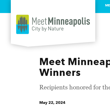
ME
Skip to content
Meet Minneap
Winners
Recipients honored for the
May 22, 2024