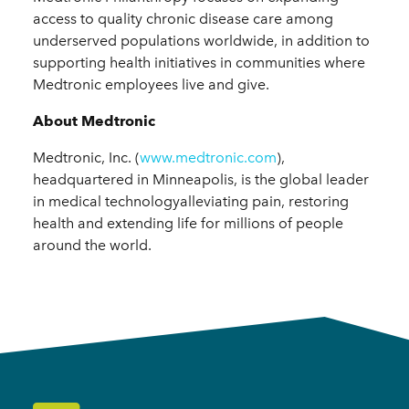
access to quality chronic disease care among
underserved populations worldwide, in addition to
supporting health initiatives in communities where
Medtronic employees live and give.
About Medtronic
Medtronic, Inc. (
www.medtronic.com
),
headquartered in Minneapolis, is the global leader
in medical technologyalleviating pain, restoring
health and extending life for millions of people
around the world.