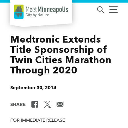
Skip to content
Medtronic Extends
Title Sponsorship of
Twin Cities Marathon
Through 2020
September 30, 2014
SHARE
FOR IMMEDIATE RELEASE