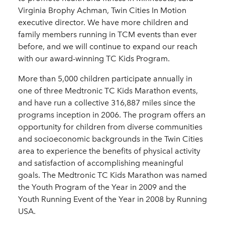
Virginia Brophy Achman, Twin Cities In Motion
executive director. We have more children and
family members running in TCM events than ever
before, and we will continue to expand our reach
with our award-winning TC Kids Program.
More than 5,000 children participate annually in
one of three Medtronic TC Kids Marathon events,
and have run a collective 316,887 miles since the
programs inception in 2006. The program offers an
opportunity for children from diverse communities
and socioeconomic backgrounds in the Twin Cities
area to experience the benefits of physical activity
and satisfaction of accomplishing meaningful
goals. The Medtronic TC Kids Marathon was named
the Youth Program of the Year in 2009 and the
Youth Running Event of the Year in 2008 by Running
USA.