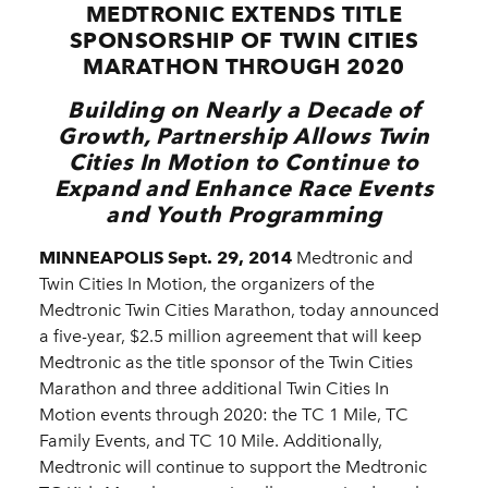
MEDTRONIC EXTENDS TITLE
SPONSORSHIP OF TWIN CITIES
MARATHON THROUGH 2020
Building on Nearly a Decade of
Growth, Partnership Allows Twin
Cities In Motion to Continue to
Expand and Enhance Race Events
and Youth Programming
MINNEAPOLIS Sept. 29, 2014
Medtronic and
Twin Cities In Motion, the organizers of the
Medtronic Twin Cities Marathon, today announced
a five-year, $2.5 million agreement that will keep
Medtronic as the title sponsor of the Twin Cities
Marathon and three additional Twin Cities In
Motion events through 2020: the TC 1 Mile, TC
Family Events, and TC 10 Mile. Additionally,
Medtronic will continue to support the Medtronic