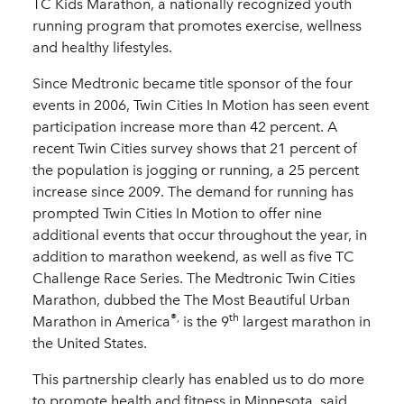
TC Kids Marathon, a nationally recognized youth
running program that promotes exercise, wellness
and healthy lifestyles.
Since Medtronic became title sponsor of the four
events in 2006, Twin Cities In Motion has seen event
participation increase more than 42 percent. A
recent Twin Cities survey shows that 21 percent of
the population is jogging or running, a 25 percent
increase since 2009. The demand for running has
prompted Twin Cities In Motion to offer nine
additional events that occur throughout the year, in
addition to marathon weekend, as well as five TC
Challenge Race Series. The Medtronic Twin Cities
Marathon, dubbed the The Most Beautiful Urban
®,
th
Marathon in America
is the 9
largest marathon in
the United States.
This partnership clearly has enabled us to do more
to promote health and fitness in Minnesota, said