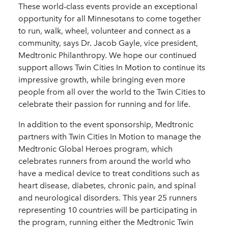
These world-class events provide an exceptional
opportunity for all Minnesotans to come together
to run, walk, wheel, volunteer and connect as a
community, says Dr. Jacob Gayle, vice president,
Medtronic Philanthropy. We hope our continued
support allows Twin Cities In Motion to continue its
impressive growth, while bringing even more
people from all over the world to the Twin Cities to
celebrate their passion for running and for life.
In addition to the event sponsorship, Medtronic
partners with Twin Cities In Motion to manage the
Medtronic Global Heroes program, which
celebrates runners from around the world who
have a medical device to treat conditions such as
heart disease, diabetes, chronic pain, and spinal
and neurological disorders. This year 25 runners
representing 10 countries will be participating in
the program, running either the Medtronic Twin