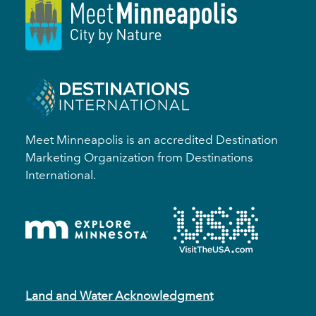
Meet Minneapolis is an accredited Destination
Marketing Organization from Destinations
International.
Land and Water Acknowledgment