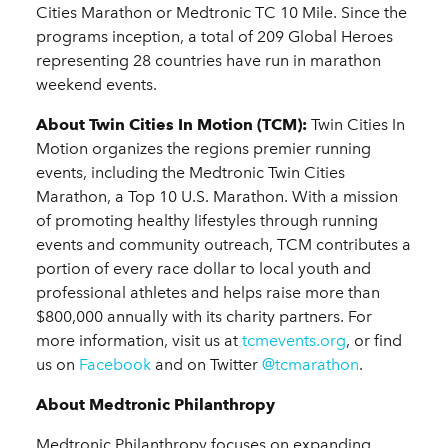
Cities Marathon or Medtronic TC 10 Mile. Since the
programs inception, a total of 209 Global Heroes
representing 28 countries have run in marathon
weekend events.
About Twin Cities In Motion (TCM):
Twin Cities In
Motion organizes the regions premier running
events, including the Medtronic Twin Cities
Marathon, a Top 10 U.S. Marathon. With a mission
of promoting healthy lifestyles through running
events and community outreach, TCM contributes a
portion of every race dollar to local youth and
professional athletes and helps raise more than
$800,000 annually with its charity partners. For
more information, visit us at
tcmevents.org
, or find
us on
Facebook
and on Twitter
@tcmarathon
.
About Medtronic Philanthropy
Medtronic Philanthropy focuses on expanding