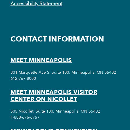
Accessibility Statement
CONTACT INFORMATION
MEET MINNEAPOLIS
801 Marquette Ave S, Suite 100, Minneapolis, MN 55402
612-767-8000
MEET MINNEAPOLIS VISITOR
CENTER ON NICOLLET
505 Nicollet, Suite 100, Minneapolis, MN 55402
1-888-676-6757