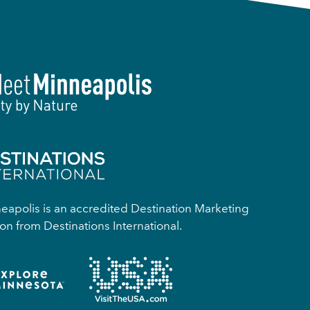
apolis is an accredited Destination Marketing
on from Destinations International.