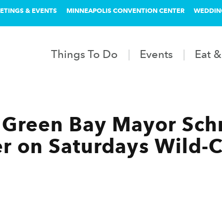
ETINGS & EVENTS
MINNEAPOLIS CONVENTION CENTER
WEDDIN
Things To Do
Events
Eat &
Green Bay Mayor Schm
r on Saturdays Wild