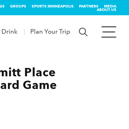
GS
GROUPS
SPORTS MINNEAPOLIS
PARTNERS
MEDIA
ABOUT US
 Drink
Plan Your Trip
itt Place
-Card Game