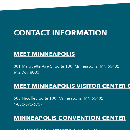
CONTACT INFORMATION
MEET MINNEAPOLIS
801 Marquette Ave S, Suite 100, Minneapolis, MN 55402
612-767-8000
MEET MINNEAPOLIS VISITOR CENTER 
505 Nicollet, Suite 100, Minneapolis, MN 55402
1-888-676-6757
MINNEAPOLIS CONVENTION CENTER