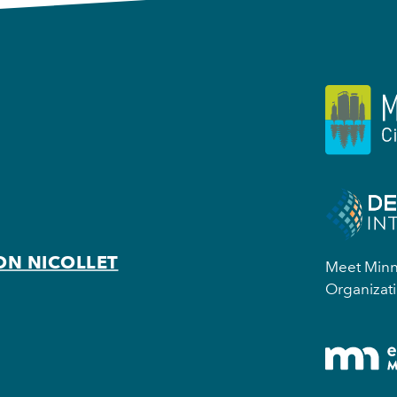
ON NICOLLET
Meet Minne
Organizati