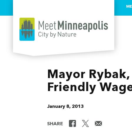
ME
Skip to content
Mayor Rybak, 
Friendly Wage
January 8, 2013
SHARE