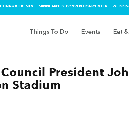
ETINGS & EVENTS
MINNEAPOLIS CONVENTION CENTER
WEDDIN
Things To Do
Events
Eat &
Council President Joh
on Stadium