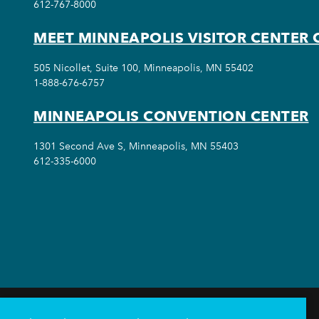
612-767-8000
MEET MINNEAPOLIS VISITOR CENTER 
505 Nicollet, Suite 100, Minneapolis, MN 55402
1-888-676-6757
MINNEAPOLIS CONVENTION CENTER
1301 Second Ave S, Minneapolis, MN 55403
612-335-6000