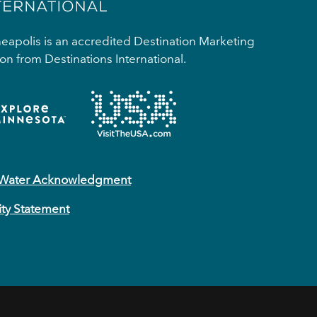
apolis is an accredited Destination Marketing
on from Destinations International.
 Water Acknowledgment
ity Statement