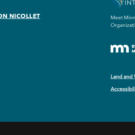
ON NICOLLET
Meet Minne
Organizati
Land and
Accessibil