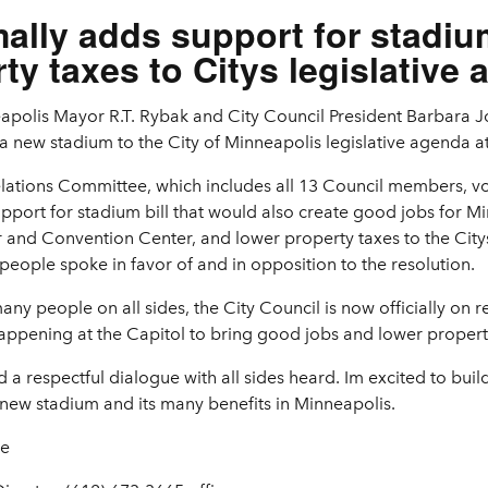
mally adds support for stadiu
ty taxes to Citys legislative
apolis Mayor R.T. Rybak and City Council President Barbara J
a new stadium to the City of Minneapolis legislative agenda at
lations Committee, which includes all 13 Council members, vo
pport for stadium bill that would also create good jobs for Mi
r and Convention Center, and lower property taxes to the City
people spoke in favor of and in opposition to the resolution.
y people on all sides, the City Council is now officially on r
ppening at the Capitol to bring good jobs and lower propert
 a respectful dialogue with all sides heard. Im excited to bui
a new stadium and its many benefits in Minneapolis.
se