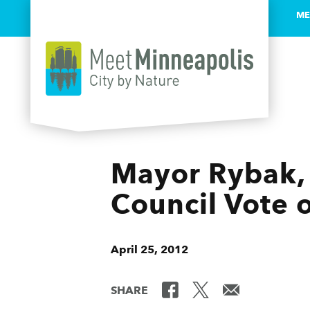
ME
Skip to content
Mayor Rybak, 
Council Vote 
April 25, 2012
SHARE