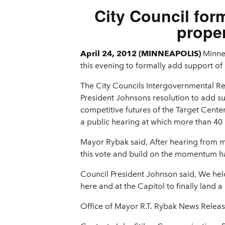
City Council for
proper
April 24, 2012 (MINNEAPOLIS)
Minne
this evening to formally add support of 
The City Councils Intergovernmental Re
President Johnsons resolution to add su
competitive futures of the Target Cente
a public hearing at which more than 40 
Mayor Rybak said, After hearing from man
this vote and build on the momentum ha
Council President Johnson said, We held
here and at the Capitol to finally land 
Office of Mayor R.T. Rybak News Relea