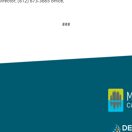
rector, (612) 673-3665 office,
###