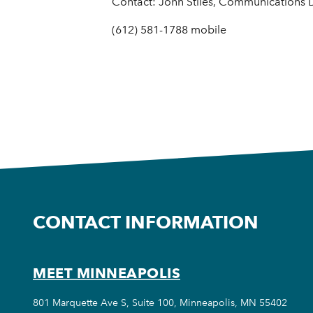
Contact: John Stiles, Communications Di
(612) 581-1788 mobile
CONTACT INFORMATION
MEET MINNEAPOLIS
801 Marquette Ave S, Suite 100, Minneapolis, MN 55402