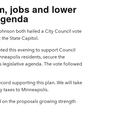
m, jobs and lower
 agenda
ohnson both hailed a City Council vote
 the State Capitol.
ted this evening to support Council
nneapolis residents, secure the
s legislative agenda. The vote followed
ecord supporting this plan. We will take
y taxes to Minneapolis.
ld on the proposals growing strength