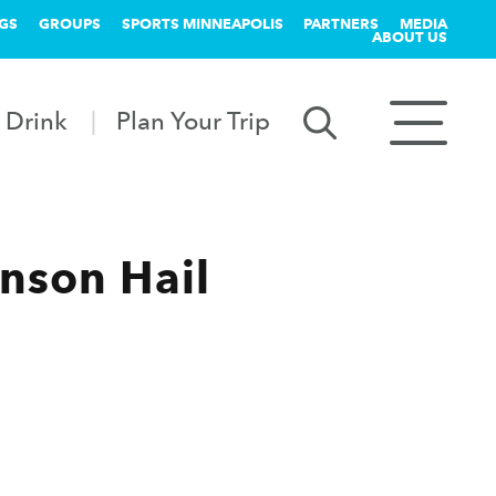
GS
GROUPS
SPORTS MINNEAPOLIS
PARTNERS
MEDIA
ABOUT US
 Drink
Plan Your Trip
nson Hail