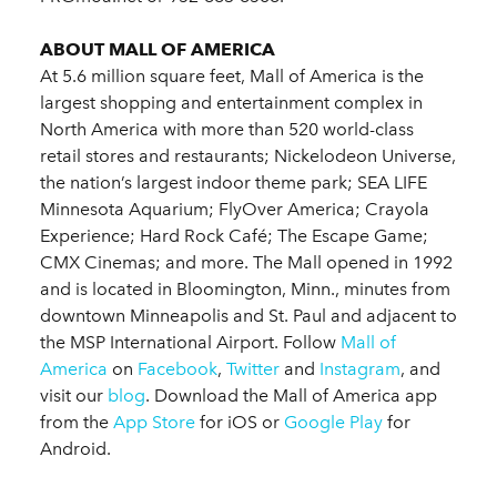
ABOUT MALL OF AMERICA
At 5.6 million square feet, Mall of America is the
largest shopping and entertainment complex in
North America with more than 520 world-class
retail stores and restaurants; Nickelodeon Universe,
the nation’s largest indoor theme park; SEA LIFE
Minnesota Aquarium; FlyOver America; Crayola
Experience; Hard Rock Café; The Escape Game;
CMX Cinemas; and more. The Mall opened in 1992
and is located in Bloomington, Minn., minutes from
downtown Minneapolis and St. Paul and adjacent to
the MSP International Airport. Follow
Mall of
America
on
Facebook
,
Twitter
and
Instagram
, and
visit our
blog
. Download the Mall of America app
from the
App Store
for iOS or
Google Play
for
Android.