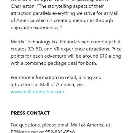
Charleston. “The storytelling aspect of their
attraction parallels everything we strive for at Mall
of America which is creating memories through
enjoyable experiences.”
Matrix Technology is a Poland-based company that
creates 3D, 5D, and VR experience attractions. Price
points for each adventure will be around $10 along
with a combined package deal for both.
For more information on retail, dining and
attractions at Mall of America, visit
www.mallofamerica.com
.
PRESS CONTACT
For questions, please email Mall of America at
PR@moa.net or 952-883-8568.