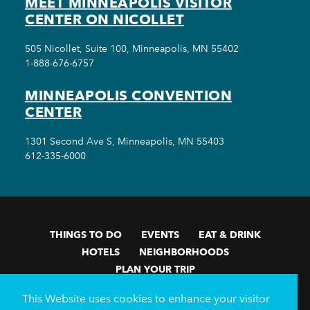
MEET MINNEAPOLIS VISITOR
CENTER ON NICOLLET
505 Nicollet, Suite 100, Minneapolis, MN 55402
1-888-676-6757
MINNEAPOLIS CONVENTION
CENTER
1301 Second Ave S, Minneapolis, MN 55403
612-335-6000
THINGS TO DO
EVENTS
EAT & DRINK
HOTELS
NEIGHBORHOODS
PLAN YOUR TRIP
Meetings & Events
Minneapolis Convention Center
This Website uses cookies to enhance your visitor