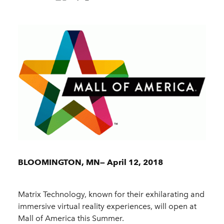
BLOOMINGTON, MN— April 12, 2018
Matrix Technology, known for their exhilarating and
immersive virtual reality experiences, will open at
Mall of America this Summer.