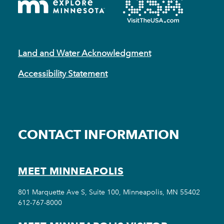
Land and Water Acknowledgment
Accessibility Statement
CONTACT INFORMATION
MEET MINNEAPOLIS
801 Marquette Ave S, Suite 100, Minneapolis, MN 55402
612-767-8000