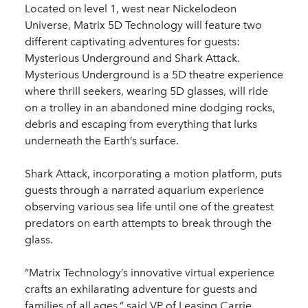
Located on level 1, west near Nickelodeon
Universe, Matrix 5D Technology will feature two
different captivating adventures for guests:
Mysterious Underground and Shark Attack.
Mysterious Underground is a 5D theatre experience
where thrill seekers, wearing 5D glasses, will ride
on a trolley in an abandoned mine dodging rocks,
debris and escaping from everything that lurks
underneath the Earth’s surface.
Shark Attack, incorporating a motion platform, puts
guests through a narrated aquarium experience
observing various sea life until one of the greatest
predators on earth attempts to break through the
glass.
“Matrix Technology’s innovative virtual experience
crafts an exhilarating adventure for guests and
families of all ages,” said VP of Leasing Carrie