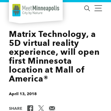
Skip to content
Matrix Technology, a
5D virtual reality
experience, will open
first Minnesota
location at Mall of
America®
April 13, 2018
SHARE