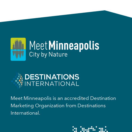
Meet Minneapolis is an accredited Destination
Marketing Organization from Destinations
International.