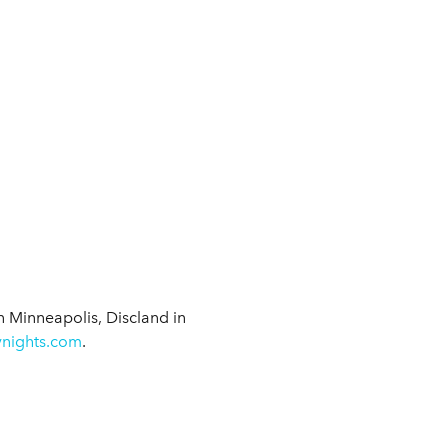
 in Minneapolis, Discland in
ynights.com
.