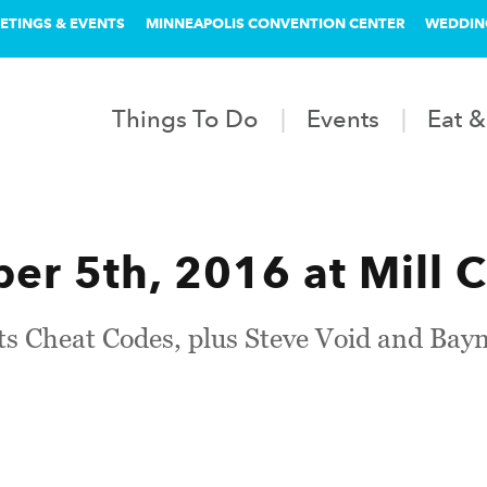
ETINGS & EVENTS
MINNEAPOLIS CONVENTION CENTER
WEDDIN
Things To Do
Events
Eat &
r 5th, 2016 at Mill C
ts Cheat Codes, plus Steve Void and Bay