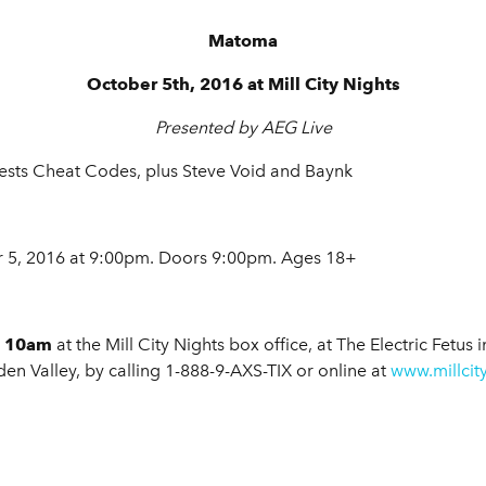
Matoma
October 5th, 2016 at Mill City Nights
Presented by AEG Live
ests Cheat Codes, plus Steve Void and Baynk
5, 2016 at 9:00pm. Doors 9:00pm. Ages 18+
at 10am
at the Mill City Nights box office, at The Electric Fetus
en Valley, by calling 1-888-9-AXS-TIX or online at
www.millcit