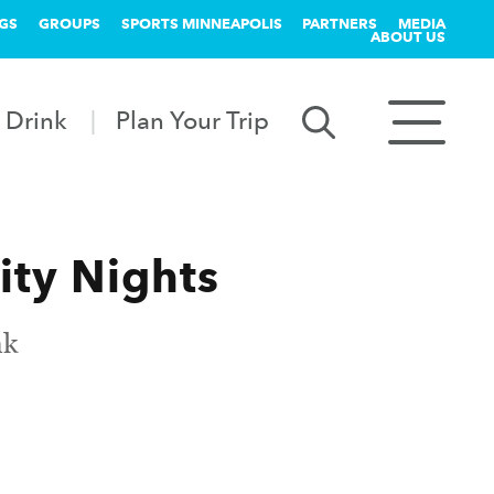
GS
GROUPS
SPORTS MINNEAPOLIS
PARTNERS
MEDIA
ABOUT US
 Drink
Plan Your Trip
ity Nights
nk