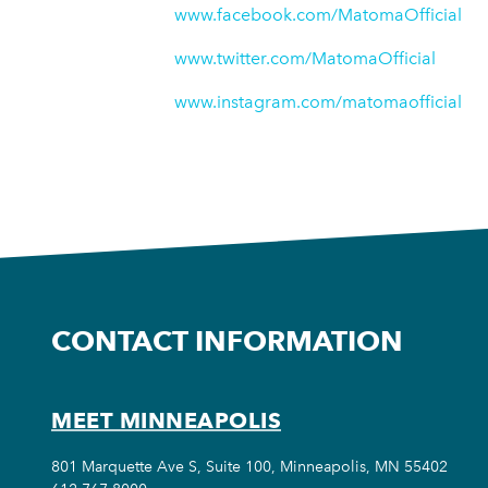
www.facebook.com/MatomaOfficial
www.twitter.com/MatomaOfficial
www.instagram.com/matomaofficial
CONTACT INFORMATION
MEET MINNEAPOLIS
801 Marquette Ave S, Suite 100, Minneapolis, MN 55402