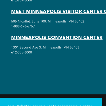
612-767-8000
MEET MINNEAPOLIS VISITOR CENTER 
505 Nicollet, Suite 100, Minneapolis, MN 55402
1-888-676-6757
MINNEAPOLIS CONVENTION CENTER
1301 Second Ave S, Minneapolis, MN 55403
612-335-6000