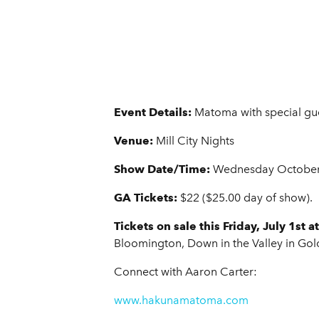
Event Details:
Matoma with special gu
Venue:
Mill City Nights
Show Date/Time:
Wednesday October 
GA Tickets:
$22 ($25.00 day of show).
Tickets on sale this Friday, July 1st 
Bloomington, Down in the Valley in Gold
Connect with Aaron Carter:
www.hakunamatoma.com