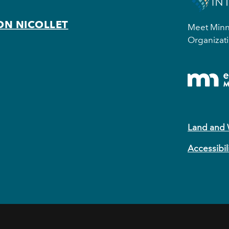
ON NICOLLET
Meet Minne
Organizati
Land and
Accessibil