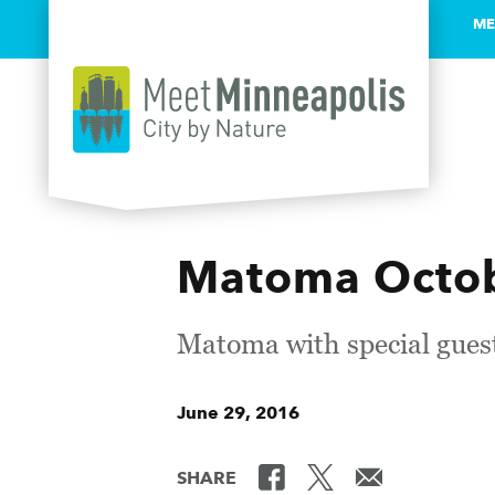
ME
Skip to content
Matoma Octobe
Matoma with special gues
June 29, 2016
SHARE