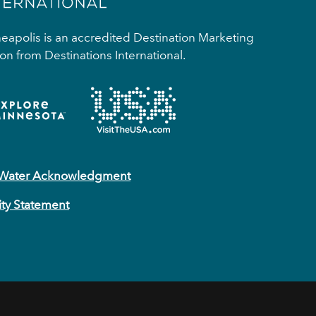
apolis is an accredited Destination Marketing
on from Destinations International.
 Water Acknowledgment
ity Statement