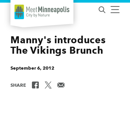
Skip to content
Manny's introduces
The Vikings Brunch
September 6, 2012
SHARE