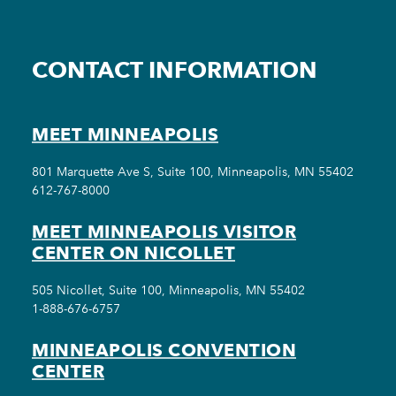
CONTACT INFORMATION
MEET MINNEAPOLIS
801 Marquette Ave S, Suite 100, Minneapolis, MN 55402
612-767-8000
MEET MINNEAPOLIS VISITOR
CENTER ON NICOLLET
505 Nicollet, Suite 100, Minneapolis, MN 55402
1-888-676-6757
MINNEAPOLIS CONVENTION
CENTER