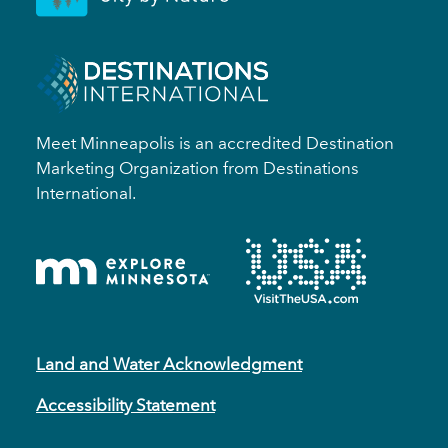
Meet Minneapolis is an accredited Destination
Marketing Organization from Destinations
International.
Land and Water Acknowledgment
Accessibility Statement