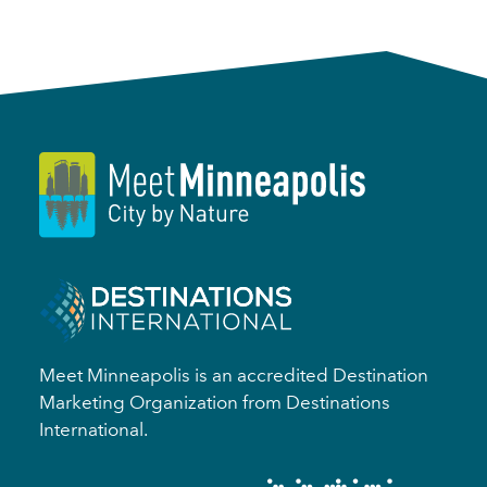
Meet Minneapolis is an accredited Destination
Marketing Organization from Destinations
International.