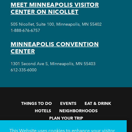
MEET MINNEAPOLIS VISITOR
CENTER ON NICOLLET
505 Nicollet, Suite 100, Minneapolis, MN 55402
1-888-676-6757
MINNEAPOLIS CONVENTION
CENTER
1301 Second Ave S, Minneapolis, MN 55403
612-335-6000
THINGS TO DO
EVENTS
EAT & DRINK
HOTELS
NEIGHBORHOODS
PLAN YOUR TRIP
Meetings & Events
Minneapolis Convention Center
This Website uses cookies to enhance your visitor