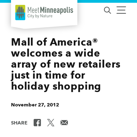
Skip to content
Mall of America®
welcomes a wide
array of new retailers
just in time for
holiday shopping
November 27, 2012
SHARE