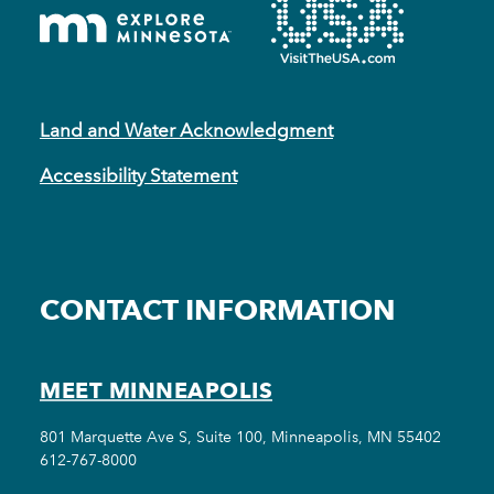
Land and Water Acknowledgment
Accessibility Statement
CONTACT INFORMATION
MEET MINNEAPOLIS
801 Marquette Ave S, Suite 100, Minneapolis, MN 55402
612-767-8000