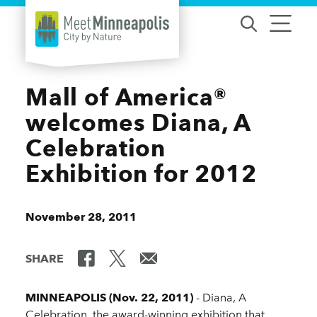
Skip to content
Mall of America®
welcomes Diana, A
Celebration
Exhibition for 2012
November 28, 2011
SHARE
MINNEAPOLIS (Nov. 22, 2011)
- Diana, A
Celebration, the award-winning exhibition that