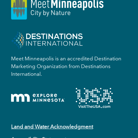
Meet Minneapolis is an accredited Destination
Marketing Organization from Destinations
International.
Land and Water Acknowledgment