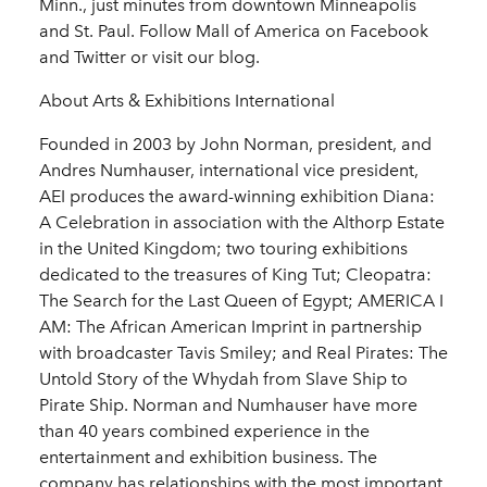
Minn., just minutes from downtown Minneapolis
and St. Paul. Follow Mall of America on Facebook
and Twitter or visit our blog.
About Arts & Exhibitions International
Founded in 2003 by John Norman, president, and
Andres Numhauser, international vice president,
AEI produces the award-winning exhibition Diana:
A Celebration in association with the Althorp Estate
in the United Kingdom; two touring exhibitions
dedicated to the treasures of King Tut; Cleopatra:
The Search for the Last Queen of Egypt; AMERICA I
AM: The African American Imprint in partnership
with broadcaster Tavis Smiley; and Real Pirates: The
Untold Story of the Whydah from Slave Ship to
Pirate Ship. Norman and Numhauser have more
than 40 years combined experience in the
entertainment and exhibition business. The
company has relationships with the most important