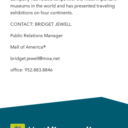
museums in the world and has presented traveling
exhibitions on four continents.
CONTACT: BRIDGET JEWELL
Public Relations Manager
Mall of America®
bridget.jewell@moa.net
office: 952.883.8846