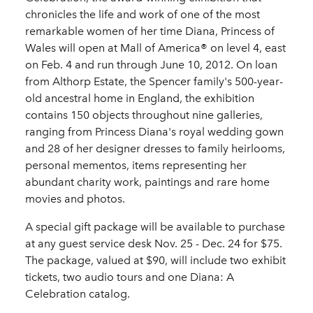
chronicles the life and work of one of the most
remarkable women of her time Diana, Princess of
Wales will open at Mall of America® on level 4, east
on Feb. 4 and run through June 10, 2012. On loan
from Althorp Estate, the Spencer family's 500-year-
old ancestral home in England, the exhibition
contains 150 objects throughout nine galleries,
ranging from Princess Diana's royal wedding gown
and 28 of her designer dresses to family heirlooms,
personal mementos, items representing her
abundant charity work, paintings and rare home
movies and photos.
A special gift package will be available to purchase
at any guest service desk Nov. 25 - Dec. 24 for $75.
The package, valued at $90, will include two exhibit
tickets, two audio tours and one Diana: A
Celebration catalog.