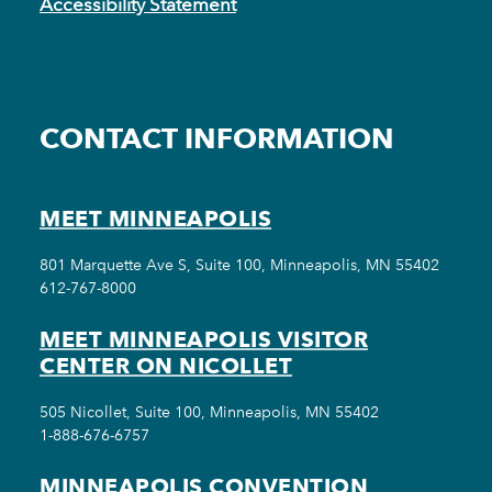
Accessibility Statement
CONTACT INFORMATION
MEET MINNEAPOLIS
801 Marquette Ave S, Suite 100, Minneapolis, MN 55402
612-767-8000
MEET MINNEAPOLIS VISITOR
CENTER ON NICOLLET
505 Nicollet, Suite 100, Minneapolis, MN 55402
1-888-676-6757
MINNEAPOLIS CONVENTION