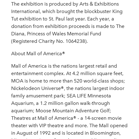
The exhibition is produced by Arts & Exhibitions
International, which brought the blockbuster King
Tut exhibition to St. Paul last year. Each year, a
donation from exhibition proceeds is made to The
Diana, Princess of Wales Memorial Fund
(Registered Charity No. 1064238).
About Mall of America®
Mall of America is the nations largest retail and
entertainment complex. At 4.2 million square feet,
MOA is home to more than 520 world-class shops;
Nickelodeon Universe®, the nations largest indoor
family amusement park; SEA LIFE Minnesota
Aquarium, a 1.2 million gallon walk-through
aquarium; Moose Mountain Adventure Golf;
Theatres at Mall of America® - a 14-screen movie
theater with VIP theatre and more. The Mall opened
in August of 1992 and is located in Bloomington,