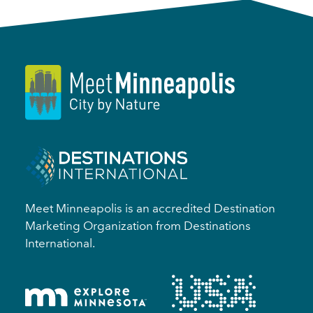
Meet Minneapolis is an accredited Destination
Marketing Organization from Destinations
International.