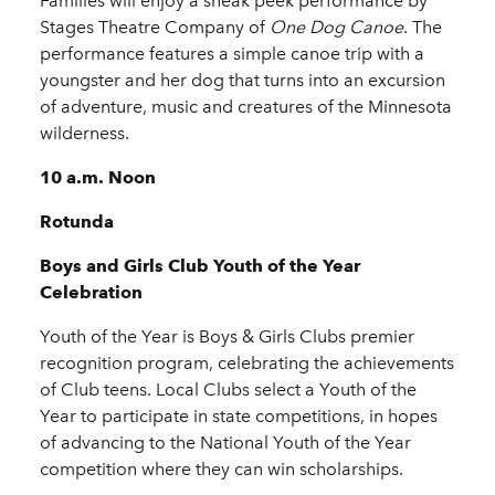
Families will enjoy a sneak peek performance by
Stages Theatre Company of
One Dog Canoe
. The
performance features a simple canoe trip with a
youngster and her dog that turns into an excursion
of adventure, music and creatures of the Minnesota
wilderness.
10 a.m. Noon
Rotunda
Boys and Girls Club Youth of the Year
Celebration
Youth of the Year is Boys & Girls Clubs premier
recognition program, celebrating the achievements
of Club teens. Local Clubs select a Youth of the
Year to participate in state competitions, in hopes
of advancing to the National Youth of the Year
competition where they can win scholarships.