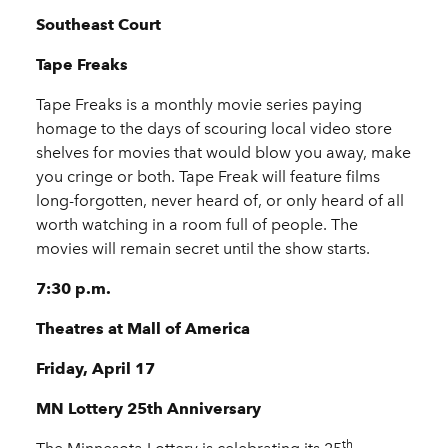
Southeast Court
Tape Freaks
Tape Freaks is a monthly movie series paying
homage to the days of scouring local video store
shelves for movies that would blow you away, make
you cringe or both. Tape Freak will feature films
long-forgotten, never heard of, or only heard of all
worth watching in a room full of people. The
movies will remain secret until the show starts.
7:30 p.m.
Theatres at Mall of America
Friday, April 17
MN Lottery 25th Anniversary
th