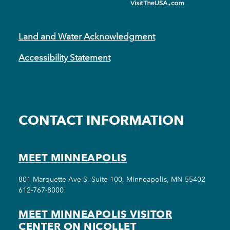
Land and Water Acknowledgment
Accessibility Statement
CONTACT INFORMATION
MEET MINNEAPOLIS
801 Marquette Ave S, Suite 100, Minneapolis, MN 55402
612-767-8000
MEET MINNEAPOLIS VISITOR
CENTER ON NICOLLET