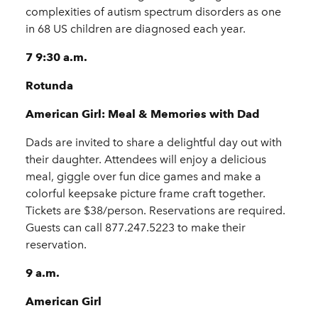
complexities of autism spectrum disorders as one
in 68 US children are diagnosed each year.
7 9:30 a.m.
Rotunda
American Girl: Meal & Memories with Dad
Dads are invited to share a delightful day out with
their daughter. Attendees will enjoy a delicious
meal, giggle over fun dice games and make a
colorful keepsake picture frame craft together.
Tickets are $38/person. Reservations are required.
Guests can call 877.247.5223 to make their
reservation.
9 a.m.
American Girl