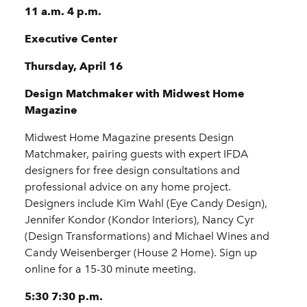
11 a.m. 4 p.m.
Executive Center
Thursday, April 16
Design Matchmaker with Midwest Home
Magazine
Midwest Home Magazine presents Design
Matchmaker, pairing guests with expert IFDA
designers for free design consultations and
professional advice on any home project.
Designers include Kim Wahl (Eye Candy Design),
Jennifer Kondor (Kondor Interiors), Nancy Cyr
(Design Transformations) and Michael Wines and
Candy Weisenberger (House 2 Home). Sign up
online for a 15-30 minute meeting.
5:30 7:30 p.m.