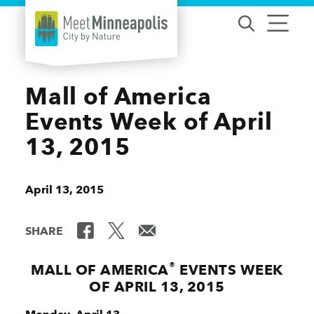
Skip to content
Mall of America
Events Week of April
13, 2015
April 13, 2015
SHARE
®
MALL OF AMERICA
EVENTS WEEK
OF APRIL 13, 2015