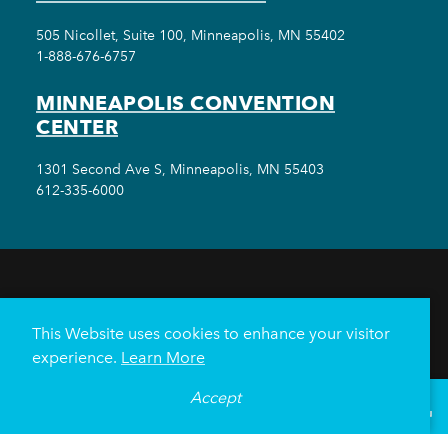
505 Nicollet, Suite 100, Minneapolis, MN 55402
1-888-676-6757
MINNEAPOLIS CONVENTION
CENTER
1301 Second Ave S, Minneapolis, MN 55403
612-335-6000
THINGS TO DO
EVENTS
EAT & DRINK
HOTELS
NEIGHBORHOODS
This Website uses cookies to enhance your visitor
PLAN YOUR TRIP
experience.
Learn More
Meetings & Events
Minneapolis Convention Center
Accept
°
70
F
VISITOR GUIDE
Weddings
Groups
Sports Minneapolis
Partners
Media
About Us