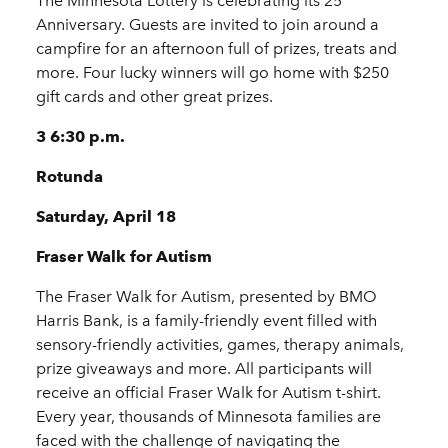
The Minnesota Lottery is celebrating its 25
Anniversary. Guests are invited to join around a
campfire for an afternoon full of prizes, treats and
more. Four lucky winners will go home with $250
gift cards and other great prizes.
3 6:30 p.m.
Rotunda
Saturday, April 18
Fraser Walk for Autism
The Fraser Walk for Autism, presented by BMO
Harris Bank, is a family-friendly event filled with
sensory-friendly activities, games, therapy animals,
prize giveaways and more. All participants will
receive an official Fraser Walk for Autism t-shirt.
Every year, thousands of Minnesota families are
faced with the challenge of navigating the