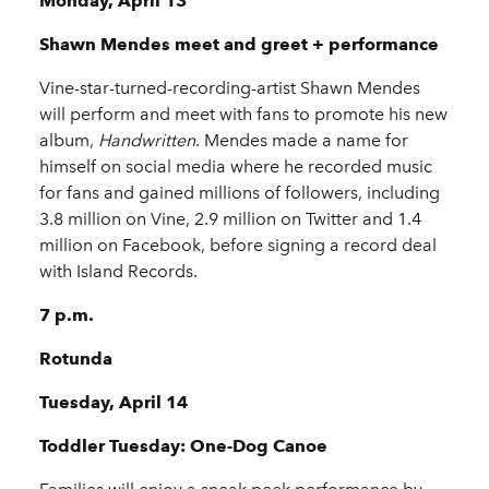
Monday, April 13
Shawn Mendes meet and greet + performance
Vine-star-turned-recording-artist Shawn Mendes
will perform and meet with fans to promote his new
album,
Handwritten
. Mendes made a name for
himself on social media where he recorded music
for fans and gained millions of followers, including
3.8 million on Vine, 2.9 million on Twitter and 1.4
million on Facebook, before signing a record deal
with Island Records.
7 p.m.
Rotunda
Tuesday, April 14
Toddler Tuesday: One-Dog Canoe