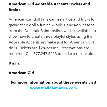
American Girl Adorable Accents: Twists and
Braids
American Girl doll fans can learn tips and tricks for
giving their doll a fun new look. Hands-on lessons
from the Doll Hair Salon stylists will be available to
show how to create three playful styles using the
Adorable Accents set make just for American Girl
dolls. Tickets are $28/person. Reservations are
required. Call 877.247.5223 to make a reservation.
9 a.m.
American Girl
For more information about these events visit
www.mallofamerica.com