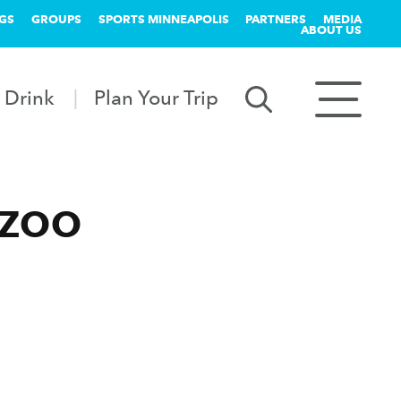
GS
GROUPS
SPORTS MINNEAPOLIS
PARTNERS
MEDIA
ABOUT US
 Drink
Plan Your Trip
 ZOO