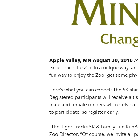
Apple Valley, MN August 30, 2018
A
experience the Zoo in a unique way, and
fun way to enjoy the Zoo, get some physi
Here’s what you can expect: The 5K star
Registered participants will receive a t
male and female runners will receive a
to participate, so register early!
“The Tiger Tracks 5K & Family Fun Run/
Zoo Director. “Of course, we invite all 