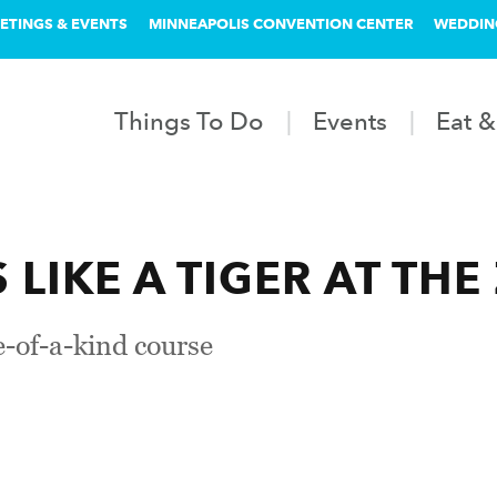
ETINGS & EVENTS
MINNEAPOLIS CONVENTION CENTER
WEDDIN
Things To Do
Events
Eat &
LIKE A TIGER AT THE
-of-a-kind course