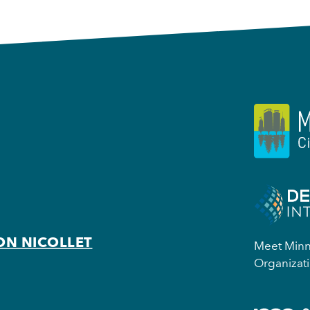
ON NICOLLET
Meet Minne
Organizati