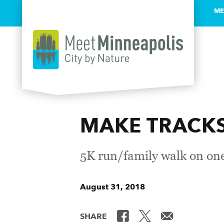
ME
Skip to content
MAKE TRACKS 
5K run/family walk on one
August 31, 2018
SHARE