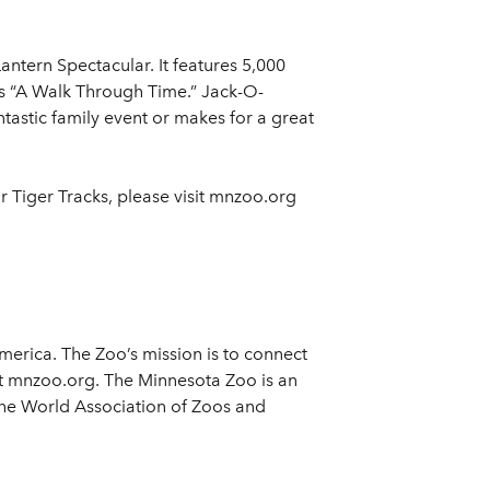
ntern Spectacular. It features 5,000
ts “A Walk Through Time.” Jack-O-
tastic family event or makes for a great
r Tiger Tracks, please visit mnzoo.org
merica. The Zoo’s mission is to connect
sit mnzoo.org. The Minnesota Zoo is an
the World Association of Zoos and