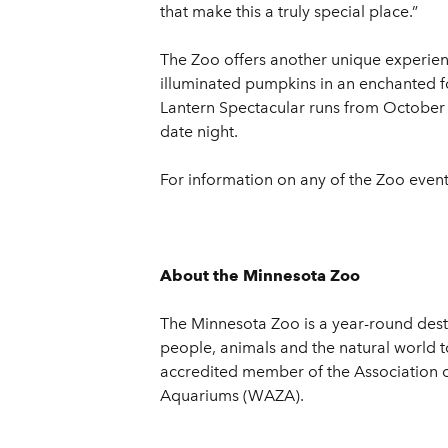
that make this a truly special place.”
The Zoo offers another unique experien
illuminated pumpkins in an enchanted fo
Lantern Spectacular runs from October 4
date night.
For information on any of the Zoo events
About the Minnesota Zoo
The Minnesota Zoo is a year-round desti
people, animals and the natural world t
accredited member of the Association 
Aquariums (WAZA).