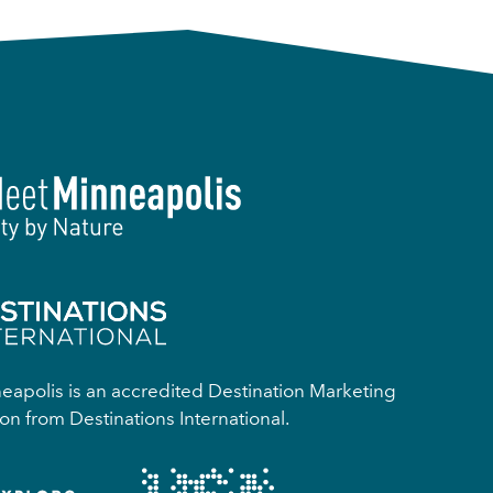
apolis is an accredited Destination Marketing
on from Destinations International.