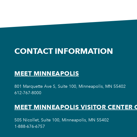
CONTACT INFORMATION
MEET MINNEAPOLIS
801 Marquette Ave S, Suite 100, Minneapolis, MN 55402
612-767-8000
MEET MINNEAPOLIS VISITOR CENTER 
505 Nicollet, Suite 100, Minneapolis, MN 55402
1-888-676-6757