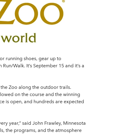
 or running shoes, gear up to
 Run/Walk. It’s September 15 and it’s a
the Zoo along the outdoor trails.
 allowed on the course and the winning
ace is open, and hundreds are expected
ery year,” said John Frawley, Minnesota
imals, the programs, and the atmosphere