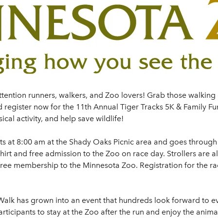
ttention runners, walkers, and Zoo lovers! Grab those walking
 register now for the 11th Annual Tiger Tracks 5K & Family Fun
cal activity, and help save wildlife!
ts at 8:00 am at the Shady Oaks Picnic area and goes through 
-shirt and free admission to the Zoo on race day. Strollers are
 free membership to the Minnesota Zoo. Registration for the r
Walk has grown into an event that hundreds look forward to ev
participants to stay at the Zoo after the run and enjoy the an