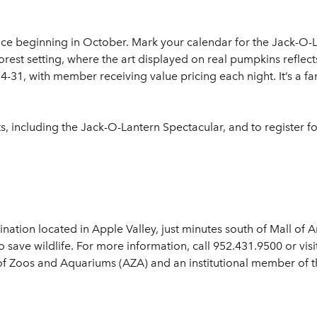
ce beginning in October. Mark your calendar for the Jack-O-La
rest setting, where the art displayed on real pumpkins reflec
-31, with member receiving value pricing each night. It’s a fan
, including the Jack-O-Lantern Spectacular, and to register fo
nation located in Apple Valley, just minutes south of Mall of A
o save wildlife. For more information, call 952.431.9500 or vi
of Zoos and Aquariums (AZA) and an institutional member of 