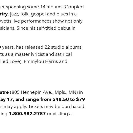
reer spanning some 14 albums. Coupled
ntry
, jazz, folk, gospel and blues in a
ovetts live performances show not only
ians. Since his self-titled debut in
0 years, has released 22 studio albums,
as a master lyricist and satirical
Called Love), Emmylou Harris and
atre
(805 Hennepin Ave., Mpls., MN) in
May 17
, and range from $48.50 to $79
rges may apply. Tickets may be purchased
lling
1.800.982.2787
or visiting a