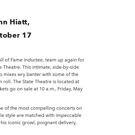
n Hiatt,
ctober 17
ll of Fame inductee, team up again for
e Theatre. This intimate, side-by-side
duo mixes wry banter with some of the
roll. The State Theatre is located at
ts go on sale at 10 a.m., Friday, May
ne of the most compelling concerts on
ible style are matched with impeccable
 his iconic growl, poignant delivery,