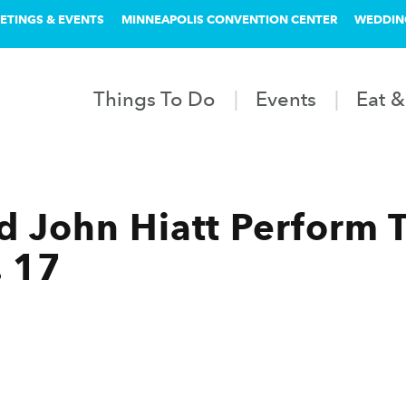
ETINGS & EVENTS
MINNEAPOLIS CONVENTION CENTER
WEDDIN
Things To Do
Events
Eat &
nd John Hiatt Perform 
. 17