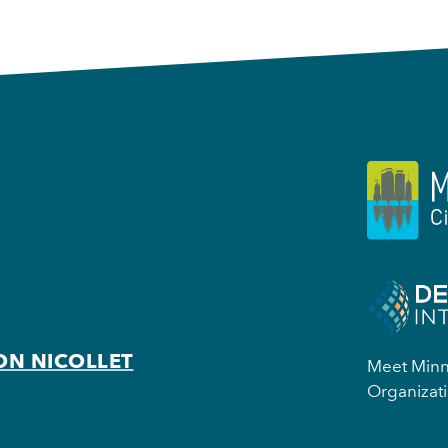
ON NICOLLET
Meet Minne
Organizati