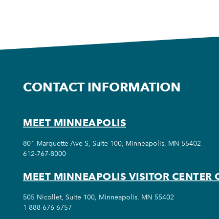
CONTACT INFORMATION
MEET MINNEAPOLIS
801 Marquette Ave S, Suite 100, Minneapolis, MN 55402
612-767-8000
MEET MINNEAPOLIS VISITOR CENTER 
505 Nicollet, Suite 100, Minneapolis, MN 55402
1-888-676-6757