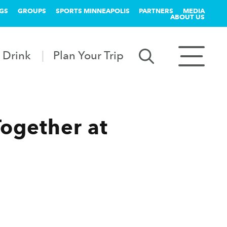
GS
GROUPS
SPORTS MINNEAPOLIS
PARTNERS
MEDIA
ABOUT US
 Drink
Plan Your Trip
Together at