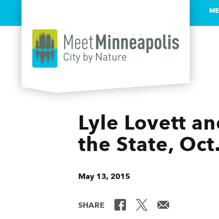
ME
Skip to content
Lyle Lovett a
the State, Oct
May 13, 2015
SHARE