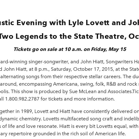
stic Evening with Lyle Lovett and Joh
Two Legends to the State Theatre, O
Tickets go on sale at 10 a.m. on Friday, May 15
rd-winning singer-songwriter, and John Hiatt, Songwriters Ha
 John Hiatt, at 8 p.m., Saturday, October 17, 2015, at the Stat
 alternating songs from their respective stellar careers. The 
 around, encompassing Americana, swing, folk, R&B and rock n 
s. This show is produced by Sue McLean and Associates.Ticke
ll 1.800.982.2787 for tickets and more information.
ether in 1989, Lovett and Hiatt have consistently delivered o
d dynamic chemistry. Lovetts multifaceted song craft and indel
of life and love resonate. Hiatt is every bit Lovetts equal, with
ry repertoire grounded in the rich soil of American life.