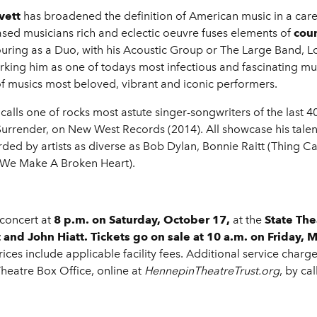
vett
has broadened the definition of American music in a ca
s-based musicians rich and eclectic oeuvre fuses elements of
cou
ring as a Duo, with his Acoustic Group or The Large Band, L
rking him as one of todays most infectious and fascinating music
of musics most beloved, vibrant and iconic performers.
calls one of rocks most astute singer-songwriters of the last 4
urrender, on New West Records (2014). All showcase his talents 
orded by artists as diverse as Bob Dylan, Bonnie Raitt (Thing 
 We Make A Broken Heart).
 concert at
8 p.m. on Saturday, October 17,
at the
State The
 and John Hiatt.
Tickets go on sale
at 10 a.m. on Friday, 
prices include applicable facility fees. Additional service cha
 Theatre Box Office, online at
HennepinTheatreTrust.org
, by ca