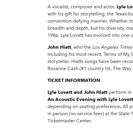
A vocalist, composer and actor,
Lyle Lo
with his gift for storytelling, the Texa
convention-defying manner. Whether tou
breadth and depth, but his diversity, ma
1986, Lyle Lovett has evolved into one 
John Hiatt
, who the
Los Angeles Times
including his most recent, Terms of My S
storyteller. Hiatts songs have been rec
Rosanne Cash (#1 country hit, The Way
TICKET INFORMATION
Lyle Lovett and John Hiatt
perform in
An Acoustic Evening with Lyle Lovett
depending on seating preference
.
All 
in person (no service fees) at the State
Ticketmaster Center.