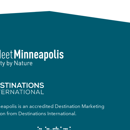
apolis is an accredited Destination Marketing
on from Destinations International.