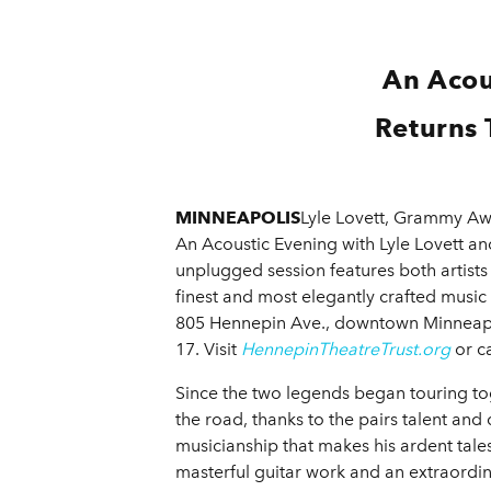
An Acou
Returns 
MINNEAPOLIS
Lyle Lovett, Grammy Awa
An Acoustic Evening with Lyle Lovett and
unplugged session features both artists
finest and most elegantly crafted music
805 Hennepin Ave., downtown Minneapoli
17. Visit
HennepinTheatreTrust.org
or ca
Since the two legends began touring tog
the road, thanks to the pairs talent an
musicianship that makes his ardent tales 
masterful guitar work and an extraordina