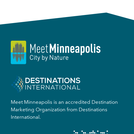
Meet Minneapolis is an accredited Destination
Marketing Organization from Destinations
International.