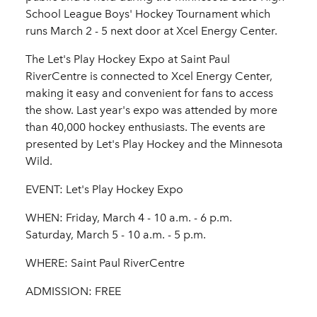
School League Boys' Hockey Tournament which
runs March 2 - 5 next door at Xcel Energy Center.
The Let's Play Hockey Expo at Saint Paul
RiverCentre is connected to Xcel Energy Center,
making it easy and convenient for fans to access
the show. Last year's expo was attended by more
than 40,000 hockey enthusiasts. The events are
presented by Let's Play Hockey and the Minnesota
Wild.
EVENT: Let's Play Hockey Expo
WHEN: Friday, March 4 - 10 a.m. - 6 p.m.
Saturday, March 5 - 10 a.m. - 5 p.m.
WHERE: Saint Paul RiverCentre
ADMISSION: FREE