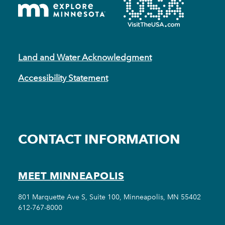
Land and Water Acknowledgment
Accessibility Statement
CONTACT INFORMATION
MEET MINNEAPOLIS
801 Marquette Ave S, Suite 100, Minneapolis, MN 55402
612-767-8000