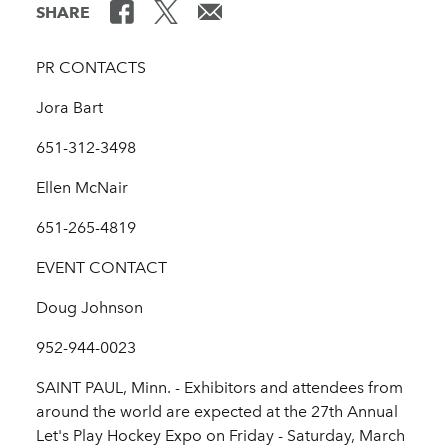
SHARE
PR CONTACTS
Jora Bart
651-312-3498
Ellen McNair
651-265-4819
EVENT CONTACT
Doug Johnson
952-944-0023
SAINT PAUL, Minn. - Exhibitors and attendees from
around the world are expected at the 27th Annual
Let's Play Hockey Expo on Friday - Saturday, March