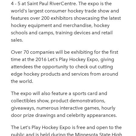
4 - 5 at Saint Paul RiverCentre. The expo is the
world's largest consumer hockey trade show and
features over 200 exhibitors showcasing the latest
hockey equipment and merchandise, hockey
schools and camps, training devices and retail
sales.
Over 70 companies will be exhibiting for the first
time at the 2016 Let's Play Hockey Expo, giving
attendees the opportunity to check out cutting
edge hockey products and services from around
the world.
The expo will also feature a sports card and
collectibles show, product demonstrations,
giveaways, numerous interactive games, hourly
door prize drawings and celebrity appearances.
The Let's Play Hockey Expo is free and open to the
public and is held during the Minnesota State High