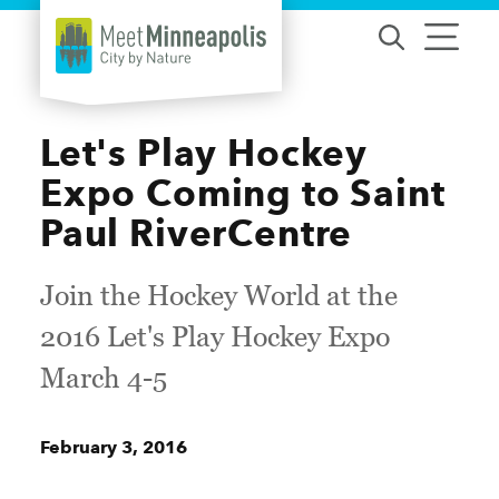
Skip to content
Let's Play Hockey
Expo Coming to Saint
Paul RiverCentre
Join the Hockey World at the
2016 Let's Play Hockey Expo
March 4-5
February 3, 2016