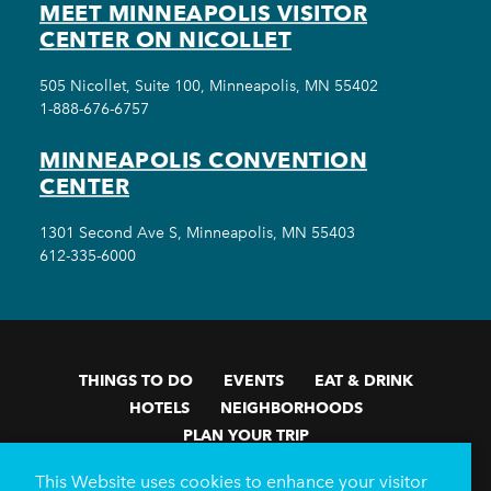
MEET MINNEAPOLIS VISITOR
CENTER ON NICOLLET
505 Nicollet, Suite 100, Minneapolis, MN 55402
1-888-676-6757
MINNEAPOLIS CONVENTION
CENTER
1301 Second Ave S, Minneapolis, MN 55403
612-335-6000
THINGS TO DO
EVENTS
EAT & DRINK
HOTELS
NEIGHBORHOODS
PLAN YOUR TRIP
Meetings & Events
Minneapolis Convention Center
This Website uses cookies to enhance your visitor