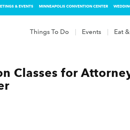
ETINGS & EVENTS
MINNEAPOLIS CONVENTION CENTER
WEDDIN
Things To Do
Events
Eat &
n Classes for Attorney
er