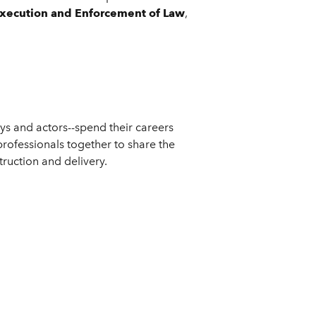
, Execution and Enforcement of Law
,
ys and actors--spend their careers
professionals together to share the
truction and delivery.