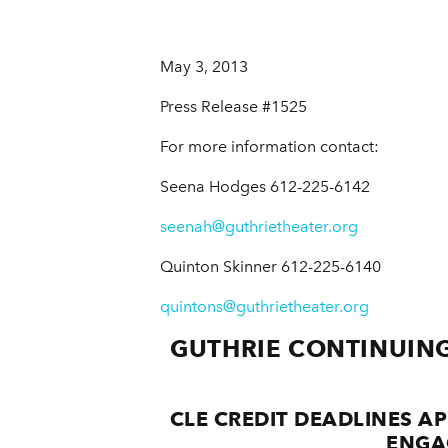
May 3, 2013
Press Release #1525
For more information contact:
Seena Hodges 612-225-6142
seenah@guthrietheater.org
Quinton Skinner 612-225-6140
quintons@guthrietheater.org
GUTHRIE CONTINUING
CLE CREDIT DEADLINES 
ENGA