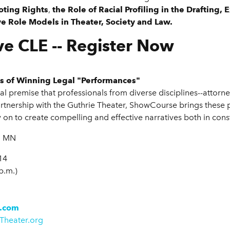
oting Rights
,
the Role of Racial Profiling in the Drafting
e Role Models in Theater, Society and Law.
ve CLE -- Register Now
lls of Winning Legal "Performances"
 premise that professionals from diverse disciplines--attorne
partnership with the Guthrie Theater, ShowCourse brings these 
y on to create compelling and effective narratives both in cons
, MN
14
 p.m.)
.com
Theater.org