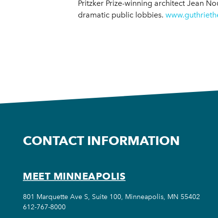
Pritzker Prize-winning architect Jean No
dramatic public lobbies.
www.guthrieth
CONTACT INFORMATION
MEET MINNEAPOLIS
801 Marquette Ave S, Suite 100, Minneapolis, MN 55402
612-767-8000