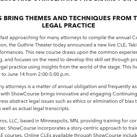
S BRING THEMES AND TECHNIQUES FROM 
LEGAL PRACTICE
fast approaching for many attorneys to compile the annual Co
ion, the Guthrie Theater today announced a new live CLE, Taki
Performances. This new course draws upon the common experienc
ling, and focuses on the need to develop this skill set through 
egal practice using insights from the world of the stage. This 
7 to June 14 from 2:00-5:00 p.m.
ny attorneys is a matter of annual obligation and frequently a
n with ShowCourse brings innovative and engaging Continuing 
ess abstract legal issues such as ethics or elimination of bias
well as actual legal transcripts.
Pros, LLC, based in Minneapolis, MN, providing training for co
ater, ShowCourse incorporates a story-centric approach to traini
CLE courses. Online CLEs available through ShowCourse include