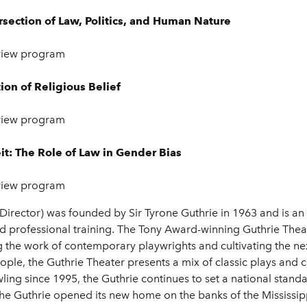
ersection of Law, Politics, and Human Nature
view program
tion of Religious Belief
view program
it: The Role of Law in Gender Bias
view program
Director)
was founded by Sir Tyrone Guthrie in 1963 and is an
 professional training. The Tony Award-winning Guthrie Theat
g the work of contemporary playwrights and cultivating the next
ple, the Guthrie Theater presents a mix of classic plays and 
ling since 1995, the Guthrie continues to set a national standar
he Guthrie opened its new home on the banks of the Mississip