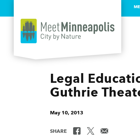
ME
Skip to content
Legal Educatio
Guthrie Theat
May 10, 2013
SHARE