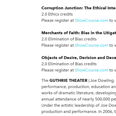
Corruption Junction: The Ethical Int
2.0 Ethics credits
Please register at
ShowCourse.com
to 
Merchants of Faith: Bias in the Litiga
2.0 Elimination of Bias credits
Please register at
ShowCourse.com
to 
Objects of Desire, Derision and Dece
2.0 Elimination of Bias credits
Please register at
ShowCourse.com
to 
The
GUTHRIE THEATER
(Joe Dowling, 
performance, production, education and
works of dramatic literature, developin
annual attendance of nearly 500,000 peo
Under the artistic leadership of Joe Dow
production and performance. In 2006, t