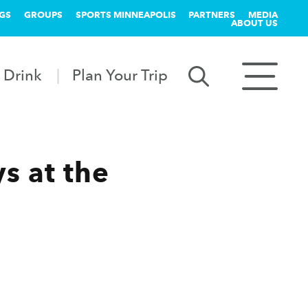
GS
GROUPS
SPORTS MINNEAPOLIS
PARTNERS
MEDIA
ABOUT US
 Drink
Plan Your Trip
s at the