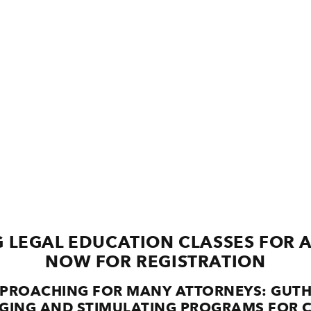
 LEGAL EDUCATION CLASSES FOR 
NOW FOR REGISTRATION
APPROACHING FOR MANY ATTORNEYS: GUTH
GING AND STIMULATING PROGRAMS FOR C