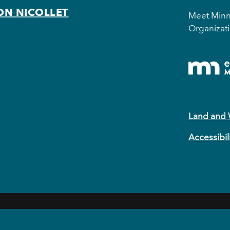
ON NICOLLET
Meet Minne
Organizati
Land and
Accessibil
EVENTS
EAT & DRINK
HOTELS
NEIGHBORHOODS