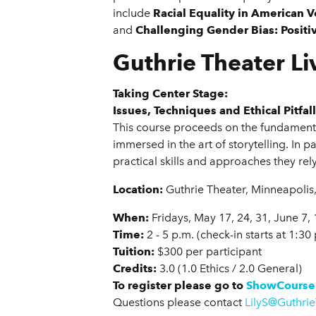
include
Racial Equality in American V
and
Challenging Gender Bias: Positiv
Guthrie Theater Li
Taking Center Stage:
Issues, Techniques and Ethical Pitfa
This course proceeds on the fundamental
immersed in the art of storytelling. In 
practical skills and approaches they rel
Location:
Guthrie Theater, Minneapolis
When:
Fridays, May 17, 24, 31, June 7, 
Time:
2 - 5 p.m. (check-in starts at 1:30
Tuition:
$300 per participant
Credits:
3.0 (1.0 Ethics / 2.0 General)
To register please go to
ShowCourse
Questions please contact
LilyS@Guthrie