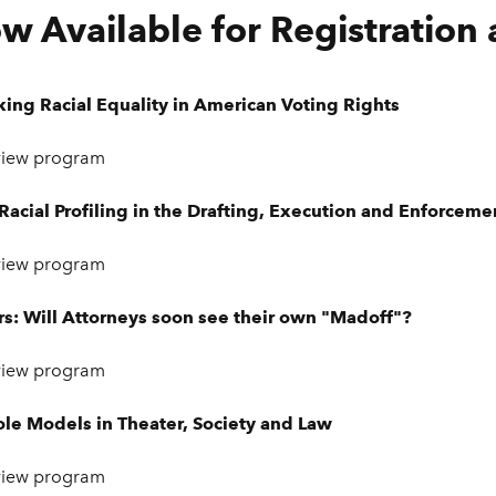
w Available for Registration
king Racial Equality in American Voting Rights
view program
acial Profiling in the Drafting, Execution and Enforceme
view program
s: Will Attorneys soon see their own "Madoff"?
view program
ole Models in Theater, Society and Law
view program