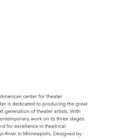
 American center for theater
er is dedicated to producing the great
 generation of theater artists. With
contemporary work on its three stages.
d for excellence in theatrical
pi River in Minneapolis. Designed by