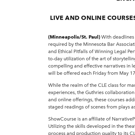
LIVE AND ONLINE COURSE
(Minneapolis/St. Paul)
With deadlines 
required by the Minnesota Bar Associat
and Ethical Pitfalls of Winning Legal 
to-day utilization of the art of storytel
compelling and effective narratives in l
will be offered each Friday from May 1
While the realm of the CLE class for ma
experiences, the Guthries collaboratio
and online offerings, these courses addr
staged readings of scenes from plays as 
ShowCourse is an affiliate of Narrative
Utilizing the skills developed in the the
process and production quality to its 