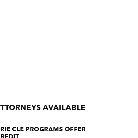
ATTORNEYS AVAILABLE
RIE CLE PROGRAMS OFFER
REDIT