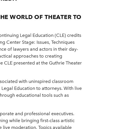
THE WORLD OF THEATER TO
ntinuing Legal Education (CLE) credits
ng Center Stage: Issues, Techniques
e of lawyers and actors in their day-
practical approaches to creating
live CLE presented at the Guthrie Theater
ssociated with uninspired classroom
Legal Education to attorneys. With live
 through educational tools such as
rporate and professional executives.
ng while bringing first-class artistic
 live moderation. Topics available