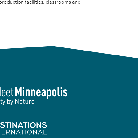
 production facilities, classrooms and