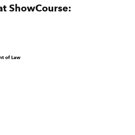
 at ShowCourse:
nt of Law