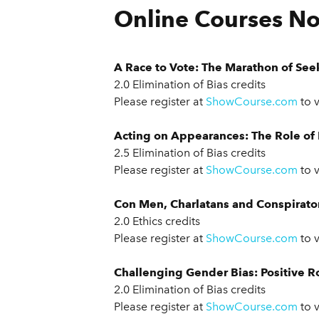
Online Courses No
A Race to Vote: The Marathon of See
2.0 Elimination of Bias credits
Please register at
ShowCourse.com
to 
Acting on Appearances: The Role of R
2.5 Elimination of Bias credits
Please register at
ShowCourse.com
to 
Con Men, Charlatans and Conspirator
2.0 Ethics credits
Please register at
ShowCourse.com
to 
Challenging Gender Bias: Positive R
2.0 Elimination of Bias credits
Please register at
ShowCourse.com
to 