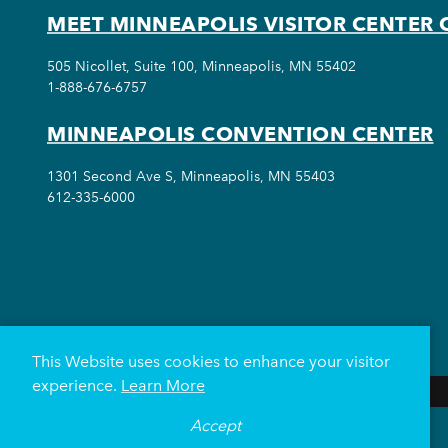
MEET MINNEAPOLIS VISITOR CENTER 
505 Nicollet, Suite 100, Minneapolis, MN 55402
1-888-676-6757
MINNEAPOLIS CONVENTION CENTER
1301 Second Ave S, Minneapolis, MN 55403
612-335-6000
This Website uses cookies to enhance your visitor
experience.
Learn More
Accept
THINGS TO DO