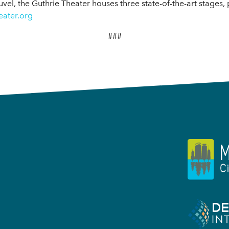
uvel, the Guthrie Theater houses three state-of-the-art stages,
eater.org
###