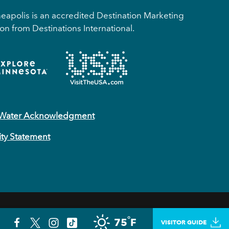
apolis is an accredited Destination Marketing
on from Destinations International.
 Water Acknowledgment
ity Statement
°
75
F
PLAN YOUR TRIP
VISITOR GUIDE