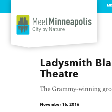
ME
Skip to content
Ladysmith Bl
Theatre
The Grammy-winning grou
November 16, 2016