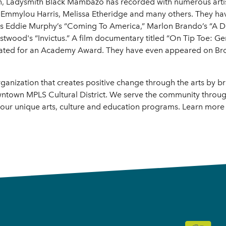
mon, Ladysmith Black Mambazo has recorded with numerous artis
Emmylou Harris, Melissa Etheridge and many others. They hav
ll as Eddie Murphy’s “Coming To America,” Marlon Brando’s “A 
twood's “Invictus.” A film documentary titled “On Tip Toe: Ge
ated for an Academy Award. They have even appeared on Br
rganization that creates positive change through the arts by 
town MPLS Cultural District. We serve the community through
our unique arts, culture and education programs. Learn more