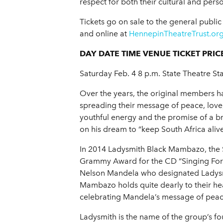
respect for both their cultural and per
Tickets go on sale to the general publi
and online at
HennepinTheatreTrust.or
DAY DATE TIME VENUE TICKET PRIC
Saturday Feb. 4 8 p.m. State Theatre Sta
Over the years, the original members ha
spreading their message of peace, love,
youthful energy and the promise of a b
on his dream to “keep South Africa alive
In 2014 Ladysmith Black Mambazo, the S
Grammy Award for the CD “Singing For Pe
Nelson Mandela who designated Ladysmit
Mambazo holds quite dearly to their h
celebrating Mandela’s message of peace
Ladysmith is the name of the group’s 