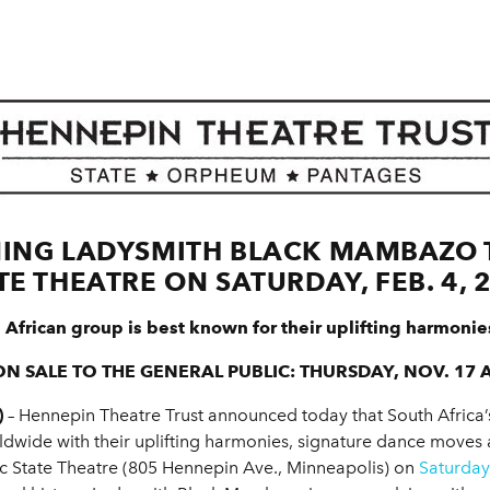
ING LADYSMITH BLACK MAMBAZO T
TE THEATRE ON SATURDAY, FEB. 4, 
 African group is best known for their uplifting harmonie
ON SALE TO THE GENERAL PUBLIC: THURSDAY, NOV. 17 A
)
– Hennepin Theatre Trust announced today that South Af
dwide with their uplifting harmonies, signature dance moves 
ric State Theatre (805 Hennepin Ave., Minneapolis) on
Saturday,