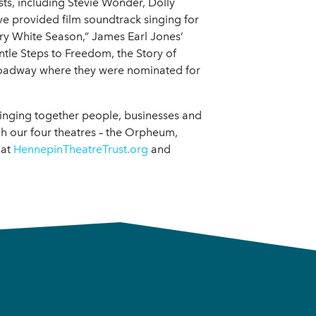
ts, including Stevie Wonder, Dolly
e provided film soundtrack singing for
Dry White Season,” James Earl Jones’
ntle Steps to Freedom, the Story of
oadway where they were nominated for
bringing together people, businesses and
 our four theatres – the Orpheum,
 at
HennepinTheatreTrust.org
and