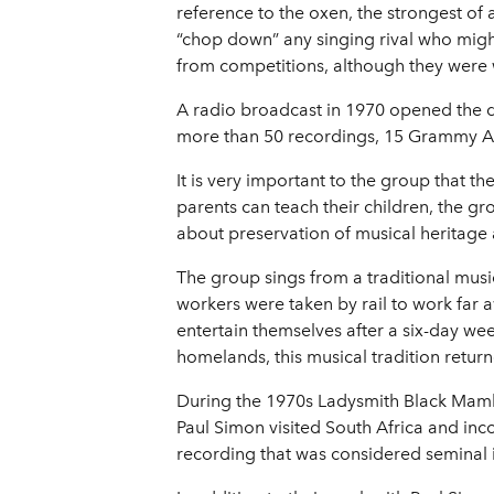
reference to the oxen, the strongest of
“chop down” any singing rival who migh
from competitions, although they were 
A radio broadcast in 1970 opened the do
more than 50 recordings, 15 Grammy 
It is very important to the group that 
parents can teach their children, the g
about preservation of musical heritage a
The group sings from a traditional musi
workers were taken by rail to work far
entertain themselves after a six-day w
homelands, this musical tradition retur
During the 1970s Ladysmith Black Mamba
Paul Simon visited South Africa and in
recording that was considered seminal 