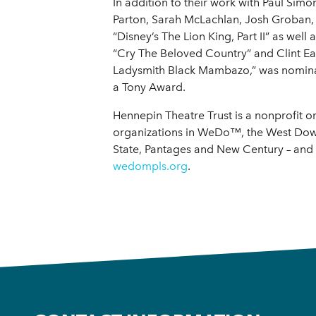
In addition to their work with Paul Si
Parton, Sarah McLachlan, Josh Groban, 
“Disney’s The Lion King, Part II” as we
“Cry The Beloved Country” and Clint Eas
Ladysmith Black Mambazo,” was nomin
a Tony Award.
Hennepin Theatre Trust is a nonprofit o
organizations in WeDo™, the West Down
State, Pantages and New Century – and 
wedompls.org
.