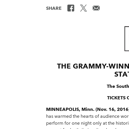
SHARE
THE GRAMMY-WINN
STA
The South
TICKETS 
MINNEAPOLIS, Minn. (Nov. 16, 2016
has warmed the hearts of audience worl
perform for one night only at the histo