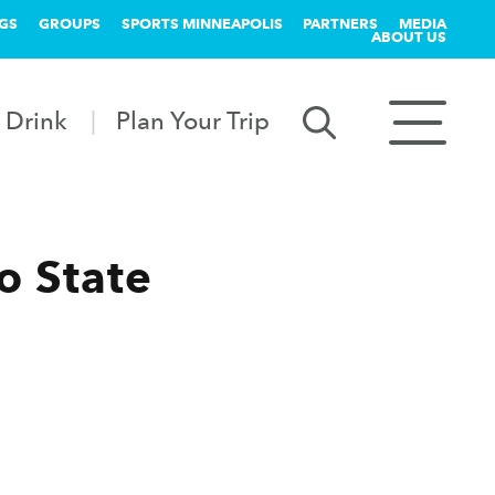
GS
GROUPS
SPORTS MINNEAPOLIS
PARTNERS
MEDIA
ABOUT US
 Drink
Plan Your Trip
o State