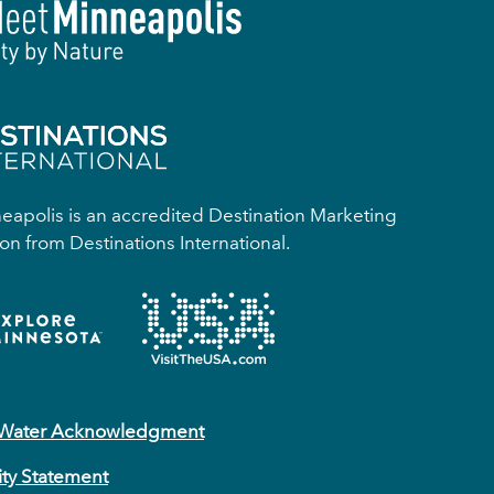
apolis is an accredited Destination Marketing
on from Destinations International.
 Water Acknowledgment
ity Statement