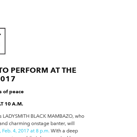
O PERFORM AT THE
2017
s of peace
T 10 A.M.
rica’s LADYSMITH BLACK MAMBAZO, who
and charming onstage banter, will
 Feb. 4, 2017 at 8 p.m.
With a deep