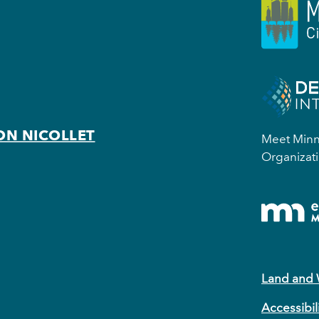
ON NICOLLET
Meet Minne
Organizati
Land and
Accessibil