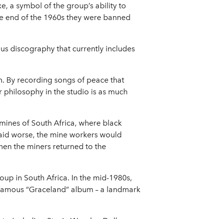
, a symbol of the group’s ability to
he end of the 1960s they were banned
ous discography that currently includes
n. By recording songs of peace that
 philosophy in the studio is as much
 mines of South Africa, where black
paid worse, the mine workers would
hen the miners returned to the
up in South Africa. In the mid-1980s,
s famous “Graceland” album – a landmark