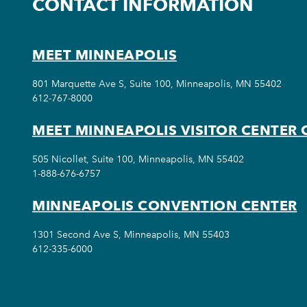
CONTACT INFORMATION
MEET MINNEAPOLIS
801 Marquette Ave S, Suite 100, Minneapolis, MN 55402
612-767-8000
MEET MINNEAPOLIS VISITOR CENTER 
505 Nicollet, Suite 100, Minneapolis, MN 55402
1-888-676-6757
MINNEAPOLIS CONVENTION CENTER
1301 Second Ave S, Minneapolis, MN 55403
612-335-6000