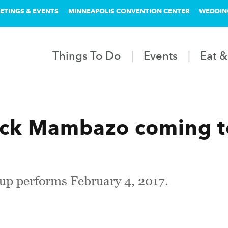
ETINGS & EVENTS
MINNEAPOLIS CONVENTION CENTER
WEDDIN
Things To Do
Events
Eat &
ack Mambazo coming t
p performs February 4, 2017.