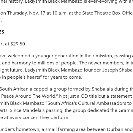
sonal history, Ladysmith Black Mambazo is ever-evolving with a
c on Thursday, Nov. 17 at 10 a.m. at the State Theatre Box Off
g
.
ES
rt at $29.50
ve welcomed a younger generation in their mission, passing al
 and harmony to millions of people. The newer members, in tu
right future. Ladysmith Black Mambazo founder Joseph Shabal
 in people’s hearts” for years to come.
outh African a cappella group formed by Shabalala during th
ace Around The World.” Not just a CD title but a statement o
h Black Mambazo “South Africa’s Cultural Ambassadors to the 
earts. Since Mandela’s passing, the group dedicated the Gra
 at every concert they perform.
founder’s hometown, a small farming area between Durban an