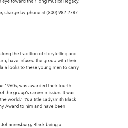
n eye toward their long musical legacy.
ice, charge-by-phone at (800) 982-2787
ong the tradition of storytelling and
rn, have infused the group with their
ala looks to these young men to carry
e 1960s, was awarded their fourth
f the group’s career mission. It was
world.” It’s a title Ladysmith Black
mmy Award to him and have been
d Johannesburg; Black being a