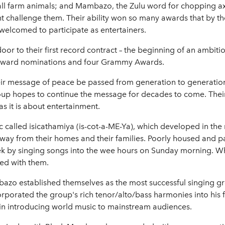
 all farm animals; and Mambazo, the Zulu word for chopping axe
t challenge them. Their ability won so many awards that by t
welcomed to participate as entertainers.
or to their first record contract – the beginning of an ambiti
Award nominations and four Grammy Awards.
their message of peace be passed from generation to generatio
roup hopes to continue the message for decades to come. Their
s it is about entertainment.
c called isicathamiya (is-cot-a-ME-Ya), which developed in the
 away from their homes and their families. Poorly housed and 
eek by singing songs into the wee hours on Sunday morning. W
ned with them.
zo established themselves as the most successful singing gro
corporated the group's rich tenor/alto/bass harmonies into hi
in introducing world music to mainstream audiences.