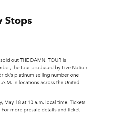
w Stops
 sold out THE DAMN. TOUR is
mber, the tour produced by Live Nation
drick's platinum selling number one
.A.M. in locations across the United
May 18 at 10 a.m. local time. Tickets
. For more presale details and ticket