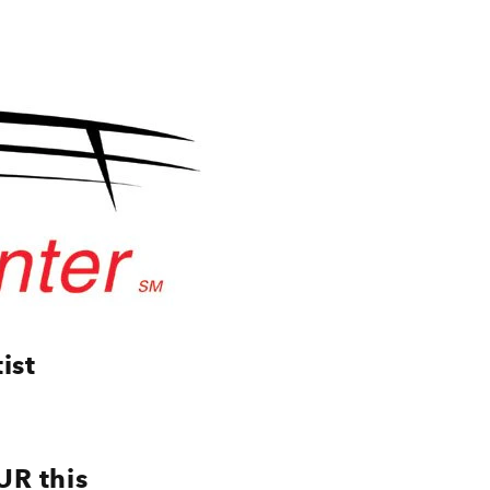
ist
UR this