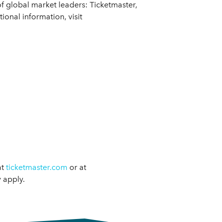
f global market leaders: Ticketmaster,
onal information, visit
at
ticketmaster.com
or at
 apply.