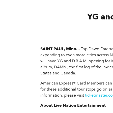
YG and
SAINT PAUL, Minn.
- Top Dawg Entert
expanding to even more cities across 
will have YG and D.R.A.M. opening for 
album, DAMN., the first leg of the in-de
States and Canada.
American Express® Card Members can pur
for these additional tour stops go on sa
information, please visit
ticketmaster.c
About Live Nation Entertainment