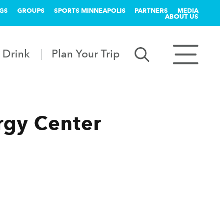
GS
GROUPS
SPORTS MINNEAPOLIS
PARTNERS
MEDIA
ABOUT US
 Drink
Plan Your Trip
rgy Center