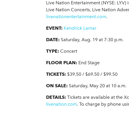
Live Nation Entertainment (NYSE: LYV) 
Live Nation Concerts, Live Nation Adver
livenationentertainment.com
.
EVENT:
Kendrick Lamar
DATE:
Saturday, Aug. 19 at 7:30 p.m.
TYPE:
Concert
FLOOR PLAN:
End Stage
TICKETS:
$39.50 / $69.50 / $99.50
ON SALE:
Saturday, May 20 at 10 a.m.
DETAILS:
Tickets are available at the X
livenation.com
. To charge by phone usi