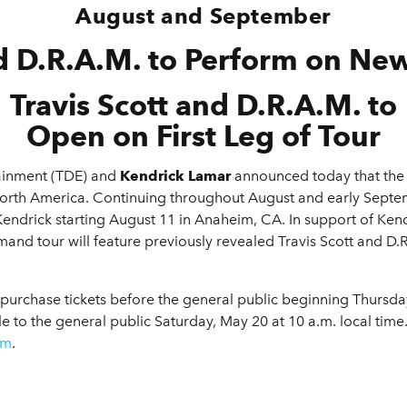
August and September
 D.R.A.M. to Perform on Ne
Travis Scott and D.R.A.M. to
Open on First Leg of Tour
ainment (TDE) and
Kendrick Lamar
announced today that the
North America. Continuing throughout August and early Septe
Kendrick starting August 11 in Anaheim, CA. In support of Ken
mand tour will feature previously revealed Travis Scott and D.R
chase tickets before the general public beginning Thursday, 
le to the general public Saturday, May 20 at 10 a.m. local time
om
.