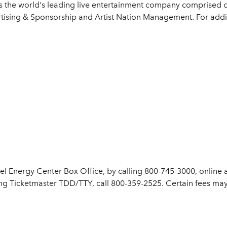
is the world's leading live entertainment company comprised o
tising & Sponsorship and Artist Nation Management. For additi
cel Energy Center Box Office, by calling 800-745-3000, online 
ng Ticketmaster TDD/TTY, call 800-359-2525. Certain fees may