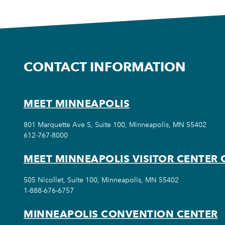
CONTACT INFORMATION
MEET MINNEAPOLIS
801 Marquette Ave S, Suite 100, Minneapolis, MN 55402
612-767-8000
MEET MINNEAPOLIS VISITOR CENTER 
505 Nicollet, Suite 100, Minneapolis, MN 55402
1-888-676-6757
MINNEAPOLIS CONVENTION CENTER