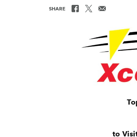
SHARE
To
to Vis