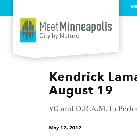
ME
Skip to content
Kendrick Lama
August 19
YG and D.R.A.M. to Perfo
May 17, 2017