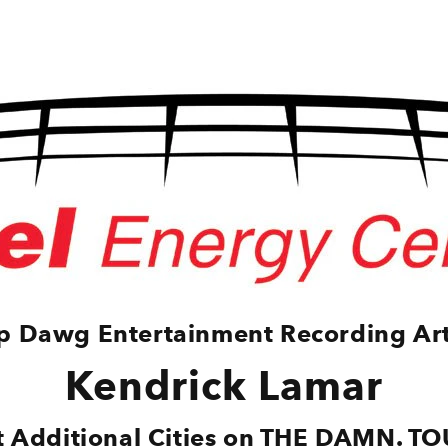
p Dawg Entertainment Recording Art
Kendrick Lamar
it Additional Cities on THE DAMN. TO