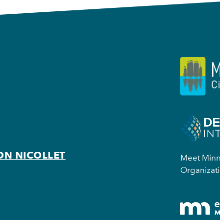
ON NICOLLET
Meet Minne
Organizati