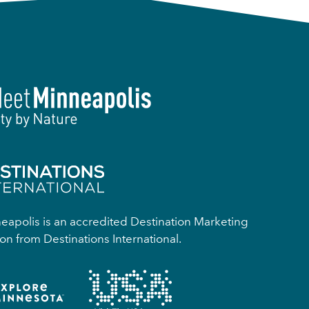
apolis is an accredited Destination Marketing
on from Destinations International.