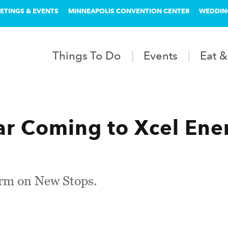
ETINGS & EVENTS
MINNEAPOLIS CONVENTION CENTER
WEDDIN
Things To Do
Events
Eat &
r Coming to Xcel Ene
rm on New Stops.