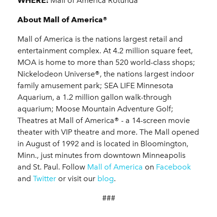
WHERE:
Mall of America Rotunda
About Mall of America®
Mall of America is the nations largest retail and
entertainment complex. At 4.2 million square feet,
MOA is home to more than 520 world-class shops;
Nickelodeon Universe®, the nations largest indoor
family amusement park; SEA LIFE Minnesota
Aquarium, a 1.2 million gallon walk-through
aquarium; Moose Mountain Adventure Golf;
Theatres at Mall of America® - a 14-screen movie
theater with VIP theatre and more. The Mall opened
in August of 1992 and is located in Bloomington,
Minn., just minutes from downtown Minneapolis
and St. Paul. Follow
Mall of America
on
Facebook
and
Twitter
or visit our
blog
.
###