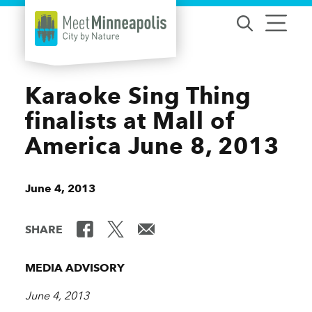
Skip to content
Karaoke Sing Thing
finalists at Mall of
America June 8, 2013
June 4, 2013
SHARE
MEDIA ADVISORY
June 4, 2013