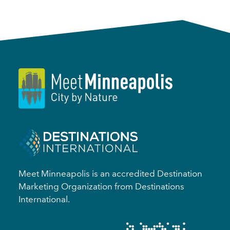
Meet Minneapolis is an accredited Destination
Marketing Organization from Destinations
International.