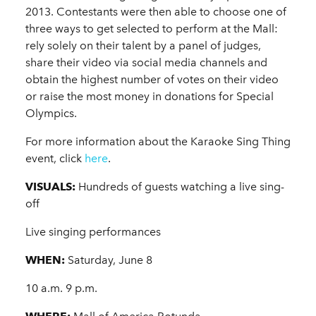
2013. Contestants were then able to choose one of
three ways to get selected to perform at the Mall:
rely solely on their talent by a panel of judges,
share their video via social media channels and
obtain the highest number of votes on their video
or raise the most money in donations for Special
Olympics.
For more information about the Karaoke Sing Thing
event, click
here
.
VISUALS:
Hundreds of guests watching a live sing-
off
Live singing performances
WHEN:
Saturday, June 8
10 a.m. 9 p.m.