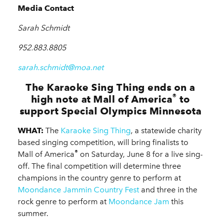
Media Contact
Sarah Schmidt
952.883.8805
sarah.schmidt@moa.net
The Karaoke Sing Thing ends on a
®
high note at Mall of America
to
support Special Olympics Minnesota
WHAT:
The
Karaoke Sing Thing
, a statewide charity
based singing competition, will bring finalists to
®
Mall of America
on Saturday, June 8 for a live sing-
off. The final competition will determine three
champions in the country genre to perform at
Moondance Jammin Country Fest
and three in the
rock genre to perform at
Moondance Jam
this
summer.