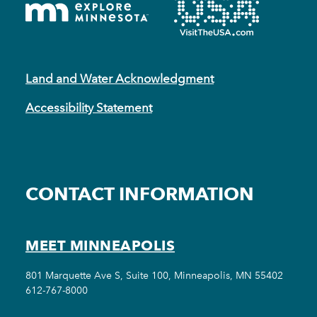
Land and Water Acknowledgment
Accessibility Statement
CONTACT INFORMATION
MEET MINNEAPOLIS
801 Marquette Ave S, Suite 100, Minneapolis, MN 55402
612-767-8000