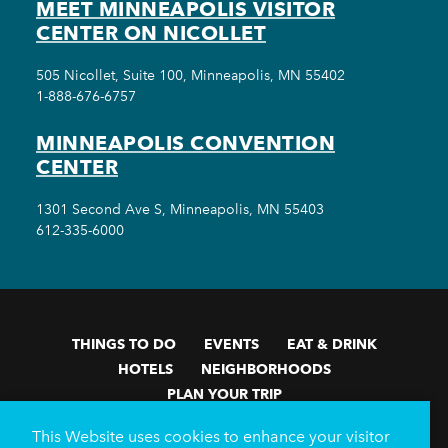
MEET MINNEAPOLIS VISITOR
CENTER ON NICOLLET
505 Nicollet, Suite 100, Minneapolis, MN 55402
1-888-676-6757
MINNEAPOLIS CONVENTION
CENTER
1301 Second Ave S, Minneapolis, MN 55403
612-335-6000
THINGS TO DO
EVENTS
EAT & DRINK
HOTELS
NEIGHBORHOODS
PLAN YOUR TRIP
Meetings & Events
Minneapolis Convention Center
This Website uses cookies to enhance your visitor