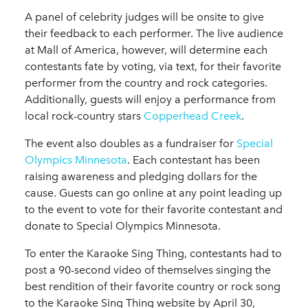
A panel of celebrity judges will be onsite to give
their feedback to each performer. The live audience
at Mall of America, however, will determine each
contestants fate by voting, via text, for their favorite
performer from the country and rock categories.
Additionally, guests will enjoy a performance from
local rock-country stars
Copperhead Creek
.
The event also doubles as a fundraiser for
Special
Olympics Minnesota
. Each contestant has been
raising awareness and pledging dollars for the
cause. Guests can go online at any point leading up
to the event to vote for their favorite contestant and
donate to Special Olympics Minnesota.
To enter the Karaoke Sing Thing, contestants had to
post a 90-second video of themselves singing the
best rendition of their favorite country or rock song
to the Karaoke Sing Thing website by April 30,