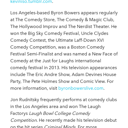
keviniso.tumblr.com
.
Los Angeles-based Byron Bowers appears regularly
at The Comedy Store, The Comedy & Magic Club,
The Hollywood Improv and The Nerdist Theater. He
won the Big Sky Comedy Festival, Uncle Clydes
Comedy Contest, the Ultimate Laff-Down XVI
Comedy Competition, was a Boston Comedy
Festival Semi-Finalist and was named a New Face of
Comedy at the Just for Laughs international
comedy festival in 2013. His television appearances
include The Eric Andre Show, Adam Devines House
Party, The Pete Holmes Show and Comic View. For
more information, visit
byronbowerslive.com
.
Jon Rudnitsky frequently performs at comedy clubs
in the Los Angeles area and won The Laugh
Factorys
Laugh Bowl College Comedy
Competition
. He recently made his television debut
on the hit series
Criminal Minds
. For more