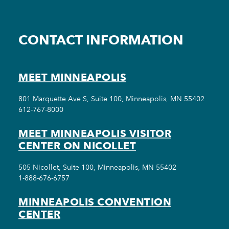
CONTACT INFORMATION
MEET MINNEAPOLIS
801 Marquette Ave S, Suite 100, Minneapolis, MN 55402
612-767-8000
MEET MINNEAPOLIS VISITOR
CENTER ON NICOLLET
505 Nicollet, Suite 100, Minneapolis, MN 55402
1-888-676-6757
MINNEAPOLIS CONVENTION
CENTER