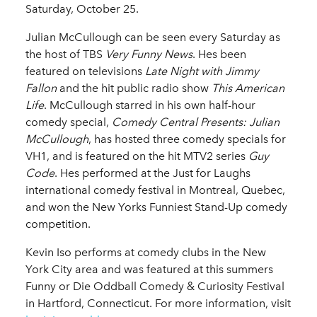
Saturday, October 25.
Julian McCullough can be seen every Saturday as
the host of TBS
Very Funny News
. Hes been
featured on televisions
Late Night with Jimmy
Fallon
and the hit public radio show
This American
Life
. McCullough starred in his own half-hour
comedy special,
Comedy Central Presents: Julian
McCullough
, has hosted three comedy specials for
VH1, and is featured on the hit MTV2 series
Guy
Code
. Hes performed at the Just for Laughs
international comedy festival in Montreal, Quebec,
and won the New Yorks Funniest Stand-Up comedy
competition.
Kevin Iso performs at comedy clubs in the New
York City area and was featured at this summers
Funny or Die Oddball Comedy & Curiosity Festival
in Hartford, Connecticut. For more information, visit