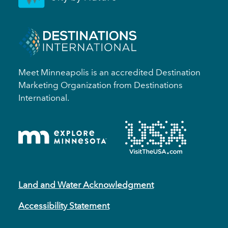
Meet Minneapolis is an accredited Destination
Marketing Organization from Destinations
International.
Land and Water Acknowledgment
Accessibility Statement