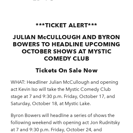
***TICKET ALERT***
JULIAN McCULLOUGH AND BYRON
BOWERS TO HEADLINE UPCOMING
OCTOBER SHOWS AT MYSTIC
COMEDY CLUB
Tickets On Sale Now
WHAT: Headliner Julian McCullough and opening
act Kevin Iso will take the Mystic Comedy Club
stage at 7 and 9:30 p.m. Friday, October 17, and
Saturday, October 18, at Mystic Lake.
Byron Bowers will headline a series of shows the
following weekend with opening act Jon Rudnitsky
at 7 and 9:30 p.m. Friday, October 24, and