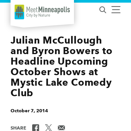
Skip to content
Julian McCullough
and Byron Bowers to
Headline Upcoming
October Shows at
Mystic Lake Comedy
Club
October 7, 2014
SHARE