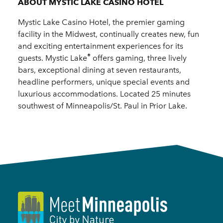
ABOUT MYSTIC LAKE CASINO HOTEL
Mystic Lake Casino Hotel, the premier gaming
facility in the Midwest, continually creates new, fun
and exciting entertainment experiences for its
®
guests. Mystic Lake
offers gaming, three lively
bars, exceptional dining at seven restaurants,
headline performers, unique special events and
luxurious accommodations. Located 25 minutes
southwest of Minneapolis/St. Paul in Prior Lake.