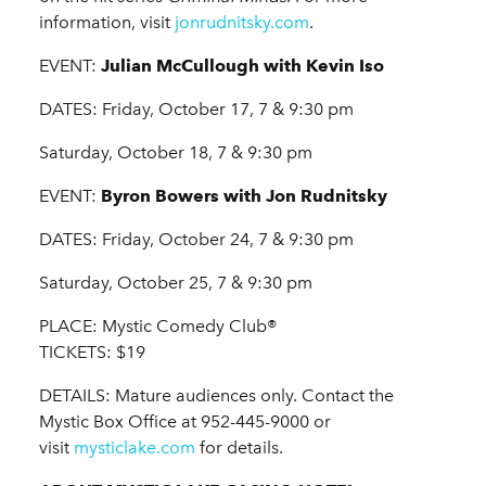
information, visit
jonrudnitsky.com
.
EVENT:
Julian McCullough with Kevin Iso
DATES: Friday, October 17, 7 & 9:30 pm
Saturday, October 18, 7 & 9:30 pm
EVENT:
Byron Bowers with Jon Rudnitsky
DATES: Friday, October 24, 7 & 9:30 pm
Saturday, October 25, 7 & 9:30 pm
PLACE: Mystic Comedy Club®
TICKETS: $19
DETAILS: Mature audiences only. Contact the
Mystic Box Office at 952-445-9000 or
visit
mysticlake.com
for details.