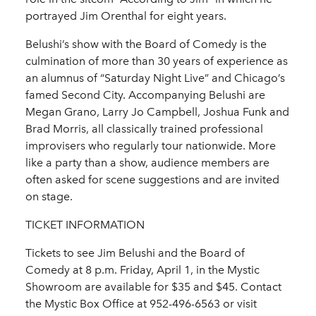
portrayed Jim Orenthal for eight years.
Belushi’s show with the Board of Comedy is the
culmination of more than 30 years of experience as
an alumnus of “Saturday Night Live” and Chicago’s
famed Second City. Accompanying Belushi are
Megan Grano, Larry Jo Campbell, Joshua Funk and
Brad Morris, all classically trained professional
improvisers who regularly tour nationwide. More
like a party than a show, audience members are
often asked for scene suggestions and are invited
on stage.
TICKET INFORMATION
Tickets to see Jim Belushi and the Board of
Comedy at 8 p.m. Friday, April 1, in the Mystic
Showroom are available for $35 and $45. Contact
the Mystic Box Office at 952-496-6563 or visit