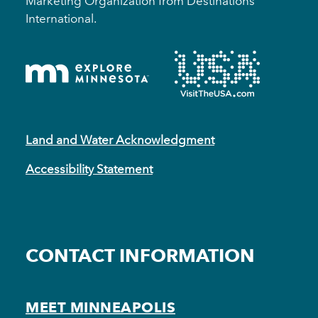
Marketing Organization from Destinations
International.
Land and Water Acknowledgment
Accessibility Statement
CONTACT INFORMATION
MEET MINNEAPOLIS