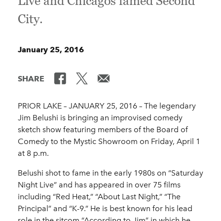
Live and Chicagos famed Second
City.
January 25, 2016
SHARE
PRIOR LAKE – JANUARY 25, 2016 ­– The legendary
Jim Belushi is bringing an improvised comedy
sketch show featuring members of the Board of
Comedy to the Mystic Showroom on Friday, April 1
at 8 p.m.
Belushi shot to fame in the early 1980s on “Saturday
Night Live” and has appeared in over 75 films
including “Red Heat,” “About Last Night,” “The
Principal” and “K-9.” He is best known for his lead
role in the sitcom “According to Jim” in which he