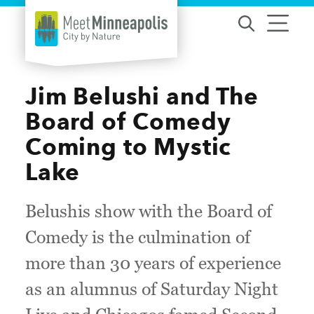
Skip to content
Jim Belushi and The
Board of Comedy
Coming to Mystic
Lake
Belushis show with the Board of
Comedy is the culmination of
more than 30 years of experience
as an alumnus of Saturday Night