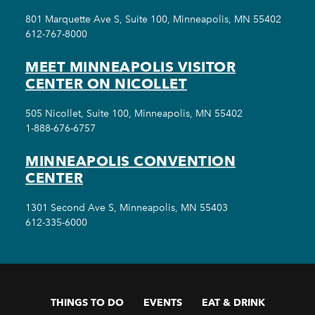
801 Marquette Ave S, Suite 100, Minneapolis, MN 55402
612-767-8000
MEET MINNEAPOLIS VISITOR
CENTER ON NICOLLET
505 Nicollet, Suite 100, Minneapolis, MN 55402
1-888-676-6757
MINNEAPOLIS CONVENTION
CENTER
1301 Second Ave S, Minneapolis, MN 55403
612-335-6000
THINGS TO DO
EVENTS
EAT & DRINK