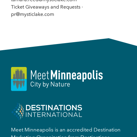
Ticket Giveaways and Requests ·
pr@mysticlake.com
Meet Minneapolis is an accredited Destination