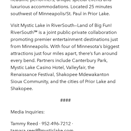
luxurious accommodations. Located 25 minutes
southwest of Minneapolis/St. Paul in Prior Lake.
Visit Mystic Lake in RiverSouth—Land of Big Fun!
RiverSouth℠ is a joint public-private collaboration
promoting premier entertainment destinations just
from Minneapolis. With four of Minnesota’s biggest
attractions just four miles apart, there’s fun around
every bend. Partners include Canterbury Park,
Mystic Lake Casino Hotel, Valleyfair, the
Renaissance Festival, Shakopee Mdewakanton
Sioux Community, and the cities of Prior Lake and
Shakopee.
####
Media Inquiries:
Tammy Reed · 952-496-7212 ·
tamara.reed@mysticlake.com