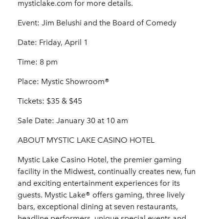
mysticlake.com for more details.
Event: Jim Belushi and the Board of Comedy
Date: Friday, April 1
Time: 8 pm
Place: Mystic Showroom®
Tickets: $35 & $45
Sale Date: January 30 at 10 am
ABOUT MYSTIC LAKE CASINO HOTEL
Mystic Lake Casino Hotel, the premier gaming
facility in the Midwest, continually creates new, fun
and exciting entertainment experiences for its
guests. Mystic Lake® offers gaming, three lively
bars, exceptional dining at seven restaurants,
headline performers, unique special events and