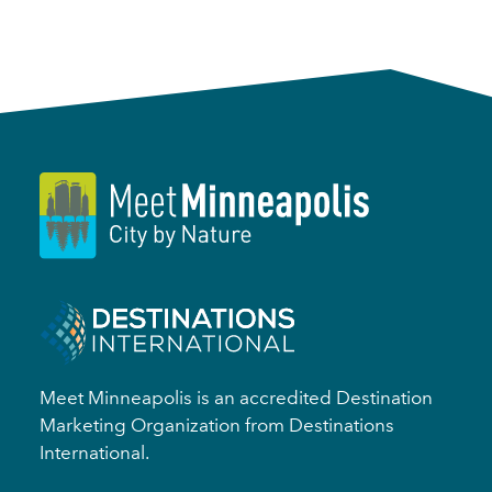
Meet Minneapolis is an accredited Destination
Marketing Organization from Destinations
International.