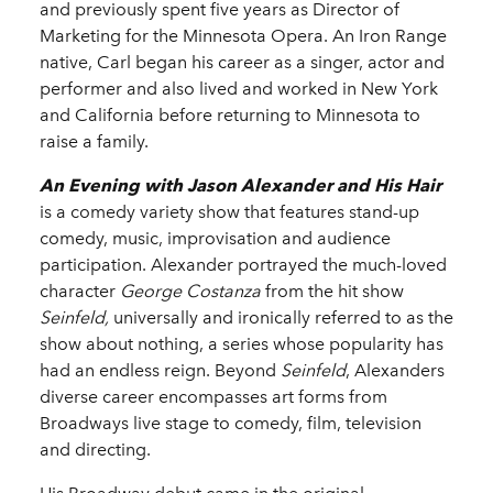
and previously spent five years as Director of
Marketing for the Minnesota Opera. An Iron Range
native, Carl began his career as a singer, actor and
performer and also lived and worked in New York
and California before returning to Minnesota to
raise a family.
An Evening with Jason Alexander and His Hair
is a comedy variety show that features stand-up
comedy, music, improvisation and audience
participation. Alexander portrayed the much-loved
character
George Costanza
from the hit show
Seinfeld,
universally and ironically referred to as the
show about nothing, a series whose popularity has
had an endless reign. Beyond
Seinfeld
, Alexanders
diverse career encompasses art forms from
Broadways live stage to comedy, film, television
and directing.