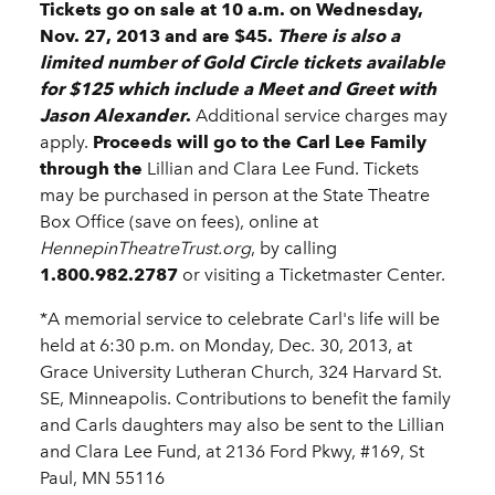
Tickets go on sale at 10 a.m. on Wednesday,
Nov. 27, 2013 and are $45.
There is also a
limited number of Gold Circle tickets available
for $125 which include a Meet and Greet with
Jason Alexander
.
Additional service charges may
apply.
Proceeds will go to the Carl Lee Family
through the
Lillian and Clara Lee Fund.
Tickets
may be purchased in person at the State Theatre
Box Office (save on fees), online at
HennepinTheatreTrust.org
, by calling
1.800.982.2787
or visiting a Ticketmaster Center.
*A memorial service to celebrate Carl's life will be
held at 6:30 p.m. on Monday, Dec. 30, 2013, at
Grace University Lutheran Church, 324 Harvard St.
SE, Minneapolis. Contributions to benefit the family
and Carls daughters may also be sent to the Lillian
and Clara Lee Fund, at 2136 Ford Pkwy, #169, St
Paul, MN 55116