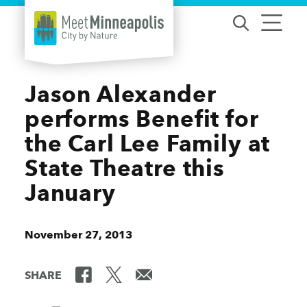
Skip to content
Jason Alexander
performs Benefit for
the Carl Lee Family at
State Theatre this
January
November 27, 2013
SHARE