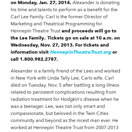
on
Monday, Jan. 27, 2014
.
Alexander is donating
his time and talents to perform as a benefit for the
Carl Lee Family. Carl is the former Director of
Marketing and Theatrical Programming for
Hennepin Theatre Trust
and proceeds will go to
the Lee Family.
.
Tickets go on sale at 10 a.m. on
Wednesday, Nov. 27, 2013.
For tickets and
information visit
HennepinTheatreTrust.org
or
call 1.800.982.2787.
Alexander is a family friend of the Lees and worked
in New York with Linda Tally Lee, Carls wife. Carl
died on Tuesday, Nov. 5 after battling a long illness
related to persistent complications resulting from
radiation treatment for Hodgkin's disease when he
was a teenager. Lee, was not only smart and
compassionate, but beloved in the Twin Cities
community and beyond as the nicest man ever. He
worked at Hennepin Theatre Trust from 2007-2013