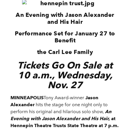
An Evening with Jason Alexander
and His Hair
Performance Set for January 27 to
Benefit
the Carl Lee Family
Tickets Go On Sale at
10 a.m., Wednesday,
Nov. 27
MINNEAPOLIS
Tony Award-winner
Jason
Alexander
hits the stage for one night only to
perform his original and hilarious solo show,
An
Evening with Jason Alexander and His Hair,
at
Hennepin Theatre Trusts State Theatre
at
7 p.m.