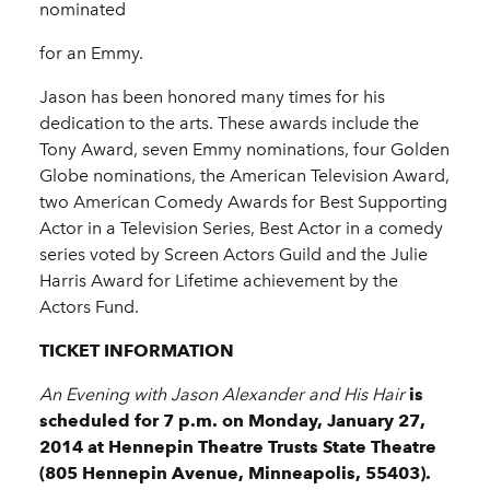
nominated
for an Emmy.
Jason has been honored many times for his
dedication to the arts. These awards include the
Tony Award, seven Emmy nominations, four Golden
Globe nominations, the American Television Award,
two American Comedy Awards for Best Supporting
Actor in a Television Series, Best Actor in a comedy
series voted by Screen Actors Guild and the Julie
Harris Award for Lifetime achievement by the
Actors Fund.
TICKET INFORMATION
An Evening with Jason Alexander and His Hair
is
scheduled for
7 p.m.
on
Monday, January 27,
2014
at
Hennepin Theatre Trusts State Theatre
(805 Hennepin Avenue, Minneapolis, 55403).