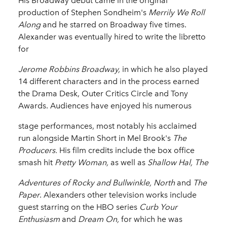
His Broadway debut came in the original
production of Stephen Sondheim's
Merrily We Roll
Along
and he starred on Broadway five times.
Alexander was eventually hired to write the libretto
for
Jerome Robbins Broadway,
in which he also played
14 different characters and in the process earned
the Drama Desk, Outer Critics Circle and Tony
Awards. Audiences have enjoyed his numerous
stage performances, most notably his acclaimed
run alongside Martin Short in Mel Brook's
The
Producers.
His film credits include the box office
smash hit
Pretty Woman,
as well as
Shallow Hal, The
Adventures of Rocky and Bullwinkle, North
and
The
Paper
. Alexanders other television works include
guest starring on the HBO series
Curb Your
Enthusiasm
and
Dream On,
for which he was