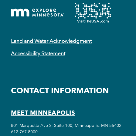
Land and Water Acknowledgment
Accessibility Statement
CONTACT INFORMATION
MEET MINNEAPOLIS
801 Marquette Ave S, Suite 100, Minneapolis, MN 55402
612-767-8000