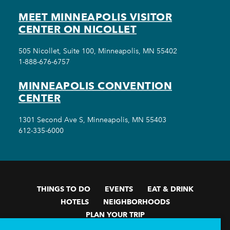
MEET MINNEAPOLIS VISITOR
CENTER ON NICOLLET
505 Nicollet, Suite 100, Minneapolis, MN 55402
1-888-676-6757
MINNEAPOLIS CONVENTION
CENTER
1301 Second Ave S, Minneapolis, MN 55403
612-335-6000
THINGS TO DO
EVENTS
EAT & DRINK
HOTELS
NEIGHBORHOODS
PLAN YOUR TRIP