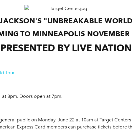
 JACKSON'S "UNBREAKABLE WORLD
MING TO MINNEAPOLIS
NOVEMBER 
PRESENTED BY LIVE NATION
ld Tour
 at 8pm. Doors open at 7pm.
 general public on Monday, June 22 at 10am at Target Centers 
merican Express Card members can purchase tickets before t