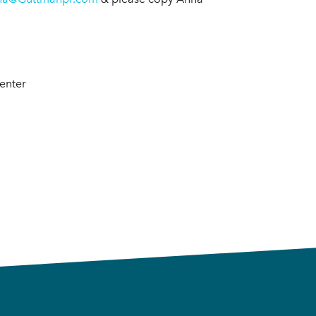
Center