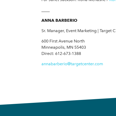
____
ANNA BARBERIO
Sr. Manager, Event Marketing | Target 
600 First Avenue North
Minneapolis, MN 55403
Direct: 612-673-1388
annabarberio@targetcenter.com