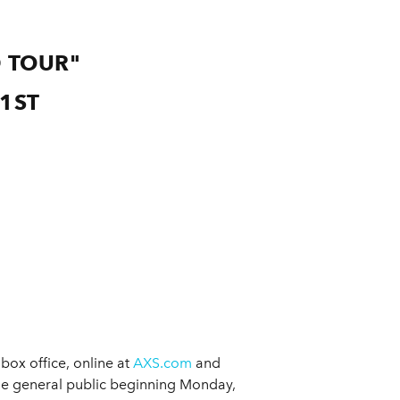
 TOUR"
1ST
box office, online at
AXS.com
and
he general public beginning Monday,