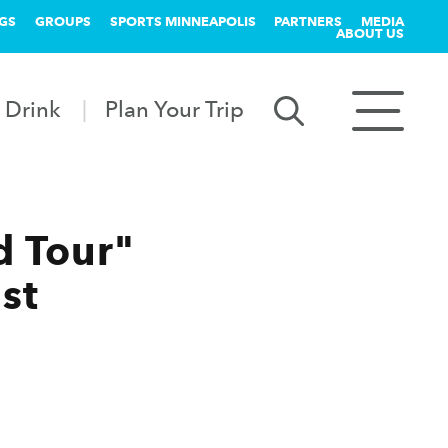
GS
GROUPS
SPORTS MINNEAPOLIS
PARTNERS
MEDIA
ABOUT US
 Drink
Plan Your Trip
d Tour"
st