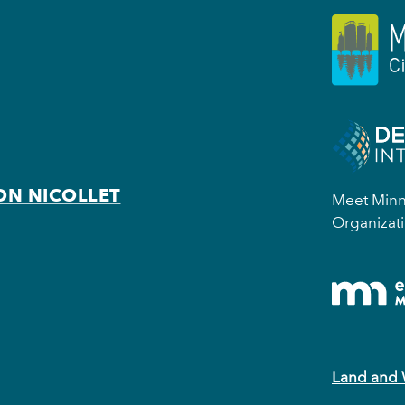
ON NICOLLET
Meet Minne
Organizati
Land and