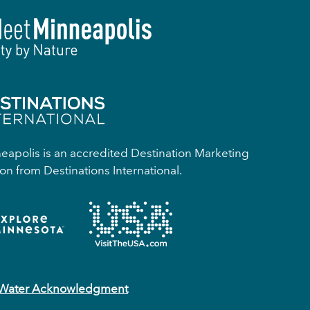
apolis is an accredited Destination Marketing
on from Destinations International.
 Water Acknowledgment