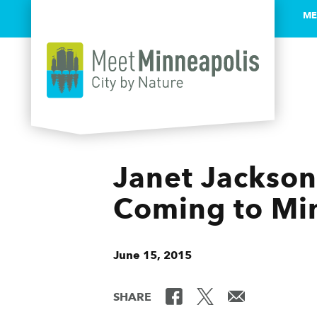
ME
Skip to content
Janet Jackson
Coming to Mi
June 15, 2015
SHARE