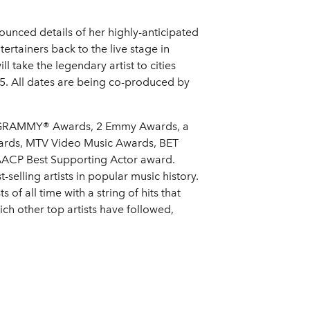
unced details of her highly-anticipated
rtainers back to the live stage in
take the legendary artist to cities
5. All dates are being co-produced by
r 6 GRAMMY® Awards, 2 Emmy Awards, a
ards, MTV Video Music Awards, BET
NAACP Best Supporting Actor award.
selling artists in popular music history.
of all time with a string of hits that
ch other top artists have followed,