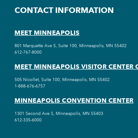
CONTACT INFORMATION
MEET MINNEAPOLIS
801 Marquette Ave S, Suite 100, Minneapolis, MN 55402
612-767-8000
MEET MINNEAPOLIS VISITOR CENTER 
505 Nicollet, Suite 100, Minneapolis, MN 55402
1-888-676-6757
MINNEAPOLIS CONVENTION CENTER
1301 Second Ave S, Minneapolis, MN 55403
612-335-6000