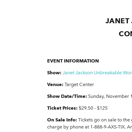
JANET
CO
EVENT INFORMATION
Show:
Janet Jackson Unbreakable Wor
Venue:
Target Center
Show Date/Time:
Sunday, November 1
Ticket Prices:
$29.50 - $125
On Sale Info:
Tickets go on sale to the
charge by phone at 1-888-9-AXS-TIX. A