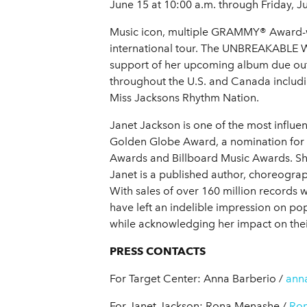
June 15 at 10:00 a.m. through Friday, J
Music icon, multiple GRAMMY® Award-win
international tour. The UNBREAKABLE WOR
support of her upcoming album due out t
throughout the U.S. and Canada includ
Miss Jacksons Rhythm Nation.
Janet Jackson is one of the most infl
Golden Globe Award, a nomination for
Awards and Billboard Music Awards. She
Janet is a published author, choreograph
With sales of over 160 million records wo
have left an indelible impression on po
while acknowledging her impact on thei
PRESS CONTACTS
For Target Center:
Anna Barberio /
ann
For Janet Jackson:
Rona Menashe /
Ro