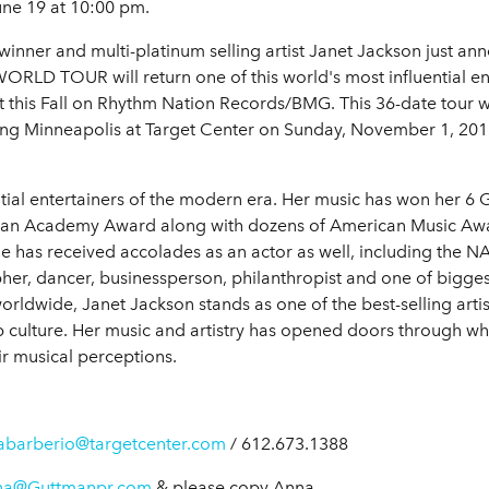
une 19 at 10:00 pm.
ner and multi-platinum selling artist Janet Jackson just anno
LD TOUR will return one of this world's most influential ente
his Fall on Rhythm Nation Records/BMG. This 36-date tour will 
ing Minneapolis at Target Center on Sunday, November 1, 201
uential entertainers of the modern era. Her music has won he
 an Academy Award along with dozens of American Music Aw
 has received accolades as an actor as well, including the 
er, dancer, businessperson, philanthropist and one of biggest-
rldwide, Janet Jackson stands as one of the best-selling artists 
p culture. Her music and artistry has opened doors through whi
r musical perceptions.
abarberio@targetcenter.com
/ 612.673.1388
na@Guttmanpr.com
& please copy Anna