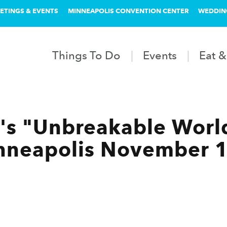
ETINGS & EVENTS
MINNEAPOLIS CONVENTION CENTER
WEDDIN
Things To Do
Events
Eat &
's "Unbreakable Worl
nneapolis November 1