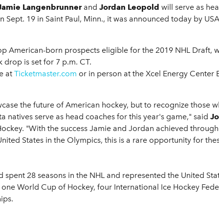
Jamie Langenbrunner
and
Jordan Leopold
will serve as he
n Sept. 19 in Saint Paul, Minn., it was announced today by US
top American-born prospects eligible for the 2019 NHL Draft, w
drop is set for 7 p.m. CT.
ne at
Ticketmaster.com
or in person at the Xcel Energy Center 
wcase the future of American hockey, but to recognize those
a natives serve as head coaches for this year's game," said
Jo
ockey. "With the success Jamie and Jordan achieved throughout
nited States in the Olympics, this is a rare opportunity for th
pent 28 seasons in the NHL and represented the United State
 one World Cup of Hockey, four International Ice Hockey Fe
ips.