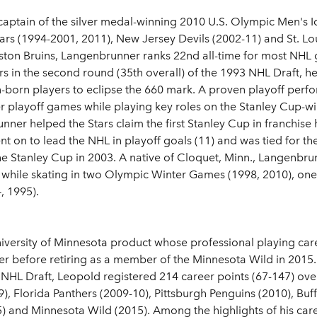
aptain of the silver medal-winning 2010 U.S. Olympic Men's
tars (1994-2001, 2011), New Jersey Devils (2002-11) and St. Lo
oston Bruins, Langenbrunner ranks 22nd all-time for most NH
s in the second round (35th overall) of the 1993 NHL Draft, h
-born players to eclipse the 660 mark. A proven playoff perf
eer playoff games while playing key roles on the Stanley Cup-
nner helped the Stars claim the first Stanley Cup in franchise 
nt on to lead the NHL in playoff goals (11) and was tied for the
the Stanley Cup in 2003. A native of Cloquet, Minn., Langenbru
-4) while skating in two Olympic Winter Games (1998, 2010), o
, 1995).
niversity of Minnesota product whose professional playing car
r before retiring as a member of the Minnesota Wild in 2015.
 NHL Draft, Leopold registered 214 career points (67-147) over
, Florida Panthers (2009-10), Pittsburgh Penguins (2010), Buff
) and Minnesota Wild (2015). Among the highlights of his car