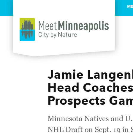
ME
Skip to content
Jamie Langen
Head Coaches
Prospects Ga
Minnesota Natives and U.S
NHL Draft on Sept. 19 in 