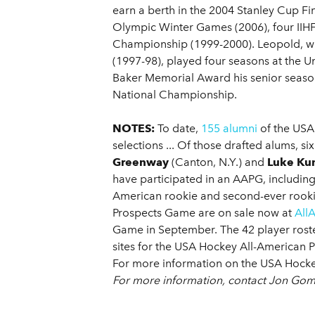
earn a berth in the 2004 Stanley Cup Fi
Olympic Winter Games (2006), four IIHF
Championship (1999-2000). Leopold, w
(1997-98), played four seasons at the 
Baker Memorial Award his senior seaso
National Championship.
NOTES:
To date,
155 alumni
of the USA
selections ... Of those drafted alums, 
Greenway
(Canton, N.Y.) and
Luke Ku
have participated in an AAPG, including
American rookie and second-ever rookie
Prospects Game are on sale now at
All
Game in September. The 42 player rost
sites for the USA Hockey All-American P
For more information on the USA Hocke
For more information, contact Jon Go