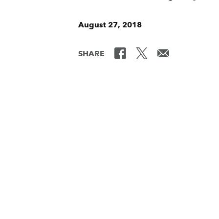
August 27, 2018
SHARE