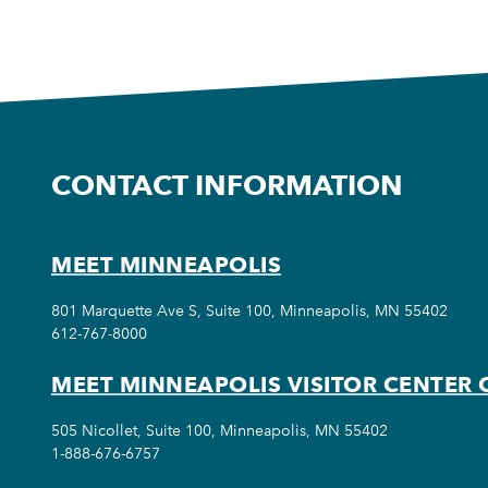
CONTACT INFORMATION
MEET MINNEAPOLIS
801 Marquette Ave S, Suite 100, Minneapolis, MN 55402
612-767-8000
MEET MINNEAPOLIS VISITOR CENTER 
505 Nicollet, Suite 100, Minneapolis, MN 55402
1-888-676-6757