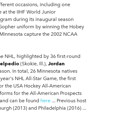
fferent occasions, including one
at the IIHF World Junior
ram during its inaugural season
a Gopher uniform by winning the Hobey
p Minnesota capture the 2002 NCAA
 NHL, highlighted by 36 first-round
Belpedio
(Skokie, Ill.),
Jordan
ason. In total, 26 Minnesota natives
ear's NHL All-Star Game, the first
for the USA Hockey All-American
iforms for the All-American Prospects
 and can be found
here
... Previous host
urgh (2013) and Philadelphia (2016) ...