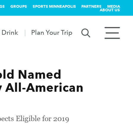
GS
GROUPS
SPORTS MINNEAPOLIS
PARTNERS
MEDIA
ABOUT US
 Drink
Plan Your Trip
old Named
 All-American
cts Eligible for 2019