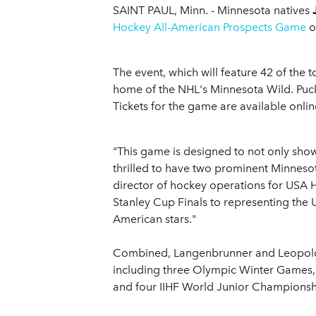
SAINT PAUL, Minn. - Minnesota natives
Hockey All-American Prospects Game
o
The event, which will feature 42 of the 
home of the NHL's Minnesota Wild. Puck 
Tickets for the game are available onli
"This game is designed to not only sho
thrilled to have two prominent Minnesot
director of hockey operations for USA H
Stanley Cup Finals to representing the U
American stars."
Combined, Langenbrunner and Leopold s
including three Olympic Winter Games,
and four IIHF World Junior Championsh