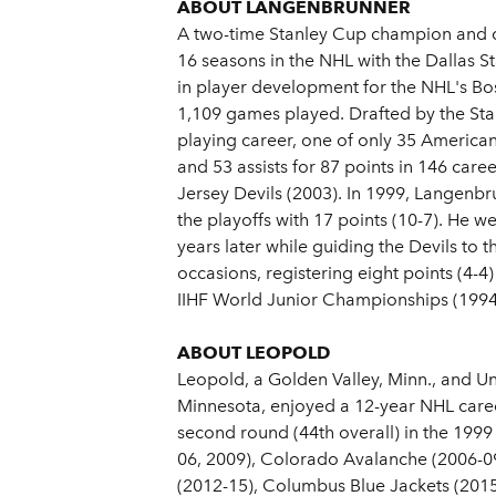
ABOUT LANGENBRUNNER
A two-time Stanley Cup champion and c
16 seasons in the NHL with the Dallas S
in player development for the NHL's B
1,109 games played. Drafted by the Star
playing career, one of only 35 American
and 53 assists for 87 points in 146 car
Jersey Devils (2003). In 1999, Langenbru
the playoffs with 17 points (10-7). He we
years later while guiding the Devils to 
occasions, registering eight points (4
IIHF World Junior Championships (1994
ABOUT LEOPOLD
Leopold, a Golden Valley, Minn., and U
Minnesota, enjoyed a 12-year NHL caree
second round (44th overall) in the 1999
06, 2009), Colorado Avalanche (2006-09)
(2012-15), Columbus Blue Jackets (2015