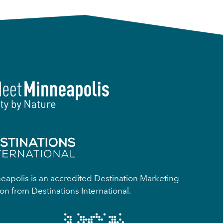
apolis is an accredited Destination Marketing
on from Destinations International.