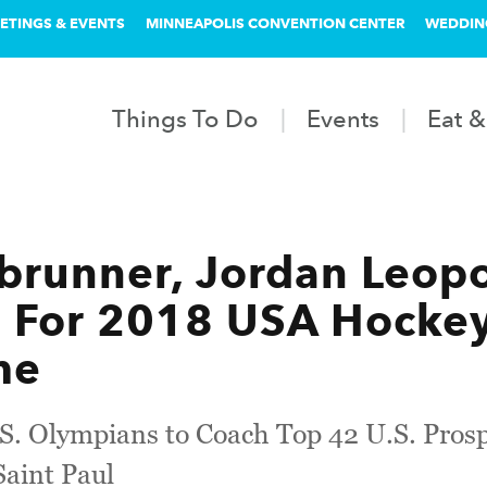
ETINGS & EVENTS
MINNEAPOLIS CONVENTION CENTER
WEDDIN
Things To Do
Events
Eat &
brunner, Jordan Leop
 For 2018 USA Hockey
me
. Olympians to Coach Top 42 U.S. Prospe
Saint Paul