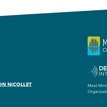
ON NICOLLET
Meet Minne
Organizati