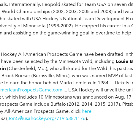
nals. Internationally, Leopold skated for Team USA on seven di
 World Championships (2002, 2003, 2005 and 2008) and twice 
ho skated with USA Hockey's National Team Development Prog
University of Minnesota (1998-2002). He capped his career in 
n and assisting on the game-winning goal in overtime to hel
 Hockey All-American Prospects Game have been drafted in the
six have been selected by the Minnesota Wild, including
Louie 
nin
(Chesterfield, Mo.), who all skated for the Wild this past se
 Brock Boeser (Burnsville, Minn.), who was named MVP of last y
 to earn the honor behind Mario Lemieux in 1984 ... Tickets 
AmericanProspectsGame.com
... USA Hockey will unveil the un
er, which includes 10 Minnesotans was announced on Aug. 17
rospects Game include Buffalo (2012, 2014, 2015, 2017), Pittsb
y All-American Prospects Game, click
here
.
mez
(
JonG@usahockey.org/719.538.1176
).