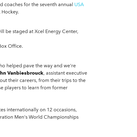
ad coaches for the seventh annual
USA
A Hockey.
ill be staged at Xcel Energy Center,
Box Office.
 who helped pave the way and we're
hn Vanbiesbrouck
, assistant executive
 their careers, from their trips to the
ese players to learn from former
s internationally on 12 occasions,
deration Men's World Championships