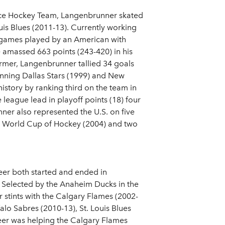
 Ice Hockey Team, Langenbrunner skated
uis Blues (2011-13). Currently working
L games played by an American with
e amassed 663 points (243-420) in his
ormer, Langenbrunner tallied 34 goals
winning Dallas Stars (1999) and New
history by ranking third on the team in
 league lead in playoff points (18) four
nner also represented the U.S. on five
ne World Cup of Hockey (2004) and two
eer both started and ended in
 Selected by the Anaheim Ducks in the
 stints with the Calgary Flames (2002-
alo Sabres (2010-13), St. Louis Blues
eer was helping the Calgary Flames