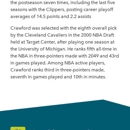
the postseason seven times, including the last five
seasons with the Clippers, posting career playoff
averages of 14.5 points and 2.2 assists
Crawford was selected with the eighth overall pick
by the Cleveland Cavaliers in the 2000 NBA Draft
held at Target Center, after playing one season at
the University of Michigan. He ranks fifth all-time in
the NBA in three-pointers made with 2049 and 43rd
in games played. Among NBA active players,
Crawford ranks third in three-pointers made,
seventh in games played and 10th in minutes.