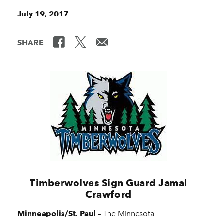
July 19, 2017
SHARE
Timberwolves Sign Guard Jamal
Crawford
Minneapolis/St. Paul –
The Minnesota