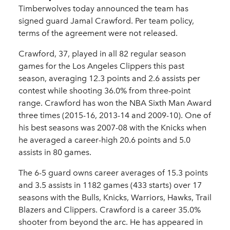
Timberwolves today announced the team has
signed guard Jamal Crawford. Per team policy,
terms of the agreement were not released.
Crawford, 37, played in all 82 regular season
games for the Los Angeles Clippers this past
season, averaging 12.3 points and 2.6 assists per
contest while shooting 36.0% from three-point
range. Crawford has won the NBA Sixth Man Award
three times (2015-16, 2013-14 and 2009-10). One of
his best seasons was 2007-08 with the Knicks when
he averaged a career-high 20.6 points and 5.0
assists in 80 games.
The 6-5 guard owns career averages of 15.3 points
and 3.5 assists in 1182 games (433 starts) over 17
seasons with the Bulls, Knicks, Warriors, Hawks, Trail
Blazers and Clippers. Crawford is a career 35.0%
shooter from beyond the arc. He has appeared in