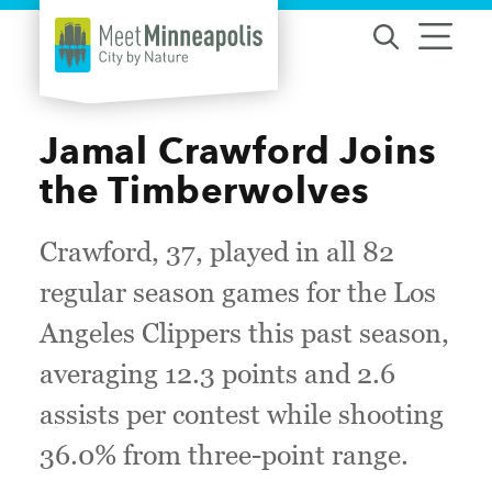
Skip to content
Jamal Crawford Joins
the Timberwolves
Crawford, 37, played in all 82
regular season games for the Los
Angeles Clippers this past season,
averaging 12.3 points and 2.6
assists per contest while shooting
36.0% from three-point range.