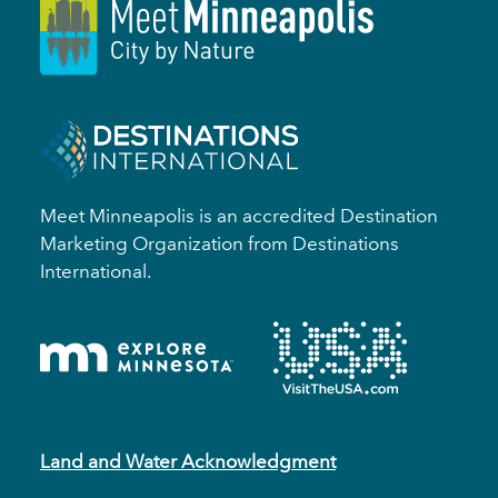
Meet Minneapolis is an accredited Destination
Marketing Organization from Destinations
International.
Land and Water Acknowledgment