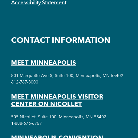
Accessibility Statement
CONTACT INFORMATION
MEET MINNEAPOLIS
801 Marquette Ave S, Suite 100, Minneapolis, MN 55402
612-767-8000
MEET MINNEAPOLIS VISITOR
CENTER ON NICOLLET
505 Nicollet, Suite 100, Minneapolis, MN 55402
1-888-676-6757
MINNEAPOLIS CONVENTION