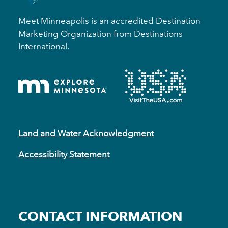
Meet Minneapolis is an accredited Destination
Marketing Organization from Destinations
International.
Land and Water Acknowledgment
Accessibility Statement
CONTACT INFORMATION