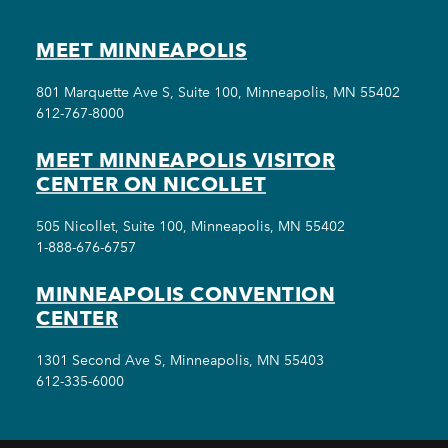
MEET MINNEAPOLIS
801 Marquette Ave S, Suite 100, Minneapolis, MN 55402
612-767-8000
MEET MINNEAPOLIS VISITOR
CENTER ON NICOLLET
505 Nicollet, Suite 100, Minneapolis, MN 55402
1-888-676-6757
MINNEAPOLIS CONVENTION
CENTER
1301 Second Ave S, Minneapolis, MN 55403
612-335-6000