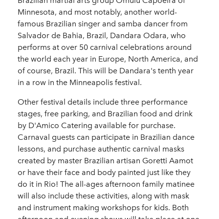
Brazilian martial arts group Omulu Capoeira of
Minnesota, and most notably, another world-
famous Brazilian singer and samba dancer from
Salvador de Bahia, Brazil, Dandara Odara, who
performs at over 50 carnival celebrations around
the world each year in Europe, North America, and
of course, Brazil. This will be Dandara's tenth year
in a row in the Minneapolis festival.
Other festival details include three performance
stages, free parking, and Brazilian food and drink
by D'Amico Catering available for purchase.
Carnaval guests can participate in Brazilian dance
lessons, and purchase authentic carnival masks
created by master Brazilian artisan Goretti Aamot
or have their face and body painted just like they
do it in Rio! The all-ages afternoon family matinee
will also include these activities, along with mask
and instrument making workshops for kids. Both