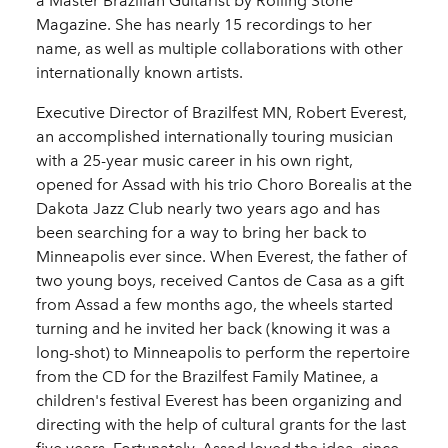
a Master Brazilian Guitarist by Rolling Stone
Magazine. She has nearly 15 recordings to her
name, as well as multiple collaborations with other
internationally known artists.
Executive Director of Brazilfest MN, Robert Everest,
an accomplished internationally touring musician
with a 25-year music career in his own right,
opened for Assad with his trio Choro Borealis at the
Dakota Jazz Club nearly two years ago and has
been searching for a way to bring her back to
Minneapolis ever since. When Everest, the father of
two young boys, received Cantos de Casa as a gift
from Assad a few months ago, the wheels started
turning and he invited her back (knowing it was a
long-shot) to Minneapolis to perform the repertoire
from the CD for the Brazilfest Family Matinee, a
children's festival Everest has been organizing and
directing with the help of cultural grants for the last