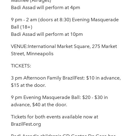
Matinee (All-ages)
Badi Assad will perform at 4pm
9 pm - 2 am (doors at 8:30) Evening Masquerade
Ball (18+)
Badi Assad will perform at 10pm
VENUE:International Market Square, 275 Market
Street, Minneapolis
TICKETS:
3 pm Afternoon Family BrazilFest: $10 in advance,
$15 at the door.
9 pm Evening Masquerade Ball: $20 - $30 in
advance, $40 at the door.
Tickets for both events available now at
BrazilFest.org