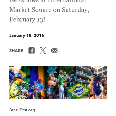
two shows at International
Market Square on Saturday,
February 13!
January 18, 2016
SHARE
BrazilFest.org