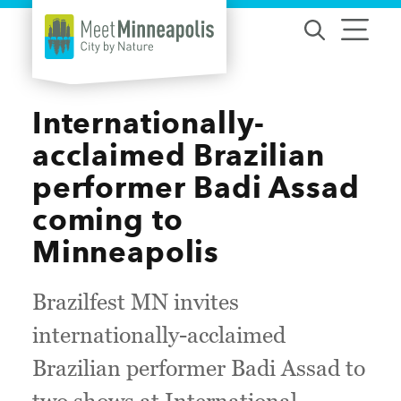
Skip to content
Internationally-
acclaimed Brazilian
performer Badi Assad
coming to
Minneapolis
Brazilfest MN invites
internationally-acclaimed
Brazilian performer Badi Assad to