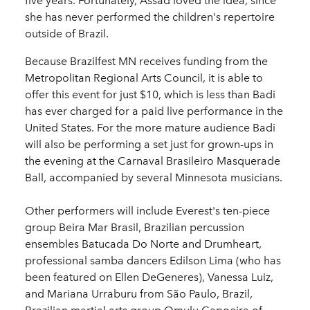
five years. Fortunately, Assad loved the idea, since
she has never performed the children's repertoire
outside of Brazil.
Because Brazilfest MN receives funding from the
Metropolitan Regional Arts Council, it is able to
offer this event for just $10, which is less than Badi
has ever charged for a paid live performance in the
United States. For the more mature audience Badi
will also be performing a set just for grown-ups in
the evening at the Carnaval Brasileiro Masquerade
Ball, accompanied by several Minnesota musicians.
Other performers will include Everest's ten-piece
group Beira Mar Brasil, Brazilian percussion
ensembles Batucada Do Norte and Drumheart,
professional samba dancers Edilson Lima (who has
been featured on Ellen DeGeneres), Vanessa Luiz,
and Mariana Urraburu from São Paulo, Brazil,