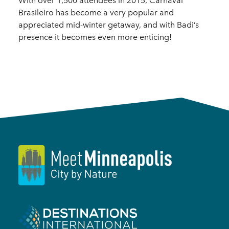
With over 1,500 attendees in 2015, Carnaval
Brasileiro has become a very popular and
appreciated mid-winter getaway, and with Badi’s
presence it becomes even more enticing!