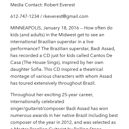
Media Contact: Robert Everest
612-747-1234 / rkeverest@gmail.com
MINNEAPOLIS, January 18, 2016 -- How often do
kids (and adults) in the Midwest get to see an
international Brazilian superstar in a live
performance? The Brazilian superstar, Badi Assad,
has recorded a CD just for kids called Cantos De
Casa (The House Sings), inspired by her own
daughter Sofia. This CD inspired a theatrical
montage of various characters with whom Assad
has toured extensively throughout Brazil.
Throughout her exciting 25-year career,
internationally celebrated
singer/guitarist/composer Badi Assad has won
numerous awards in her native Brazil including best
composer of the year in 2012, and was selected as