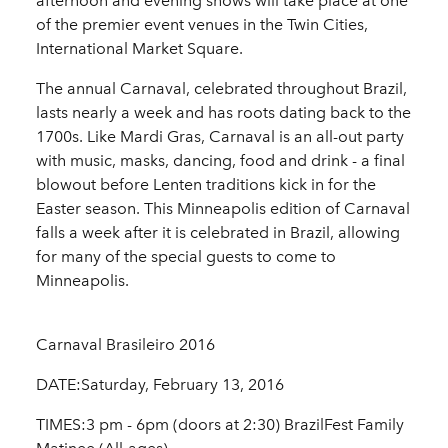
afternoon and evening shows will take place at one
of the premier event venues in the Twin Cities,
International Market Square.
The annual Carnaval, celebrated throughout Brazil,
lasts nearly a week and has roots dating back to the
1700s. Like Mardi Gras, Carnaval is an all-out party
with music, masks, dancing, food and drink - a final
blowout before Lenten traditions kick in for the
Easter season. This Minneapolis edition of Carnaval
falls a week after it is celebrated in Brazil, allowing
for many of the special guests to come to
Minneapolis.
Carnaval Brasileiro 2016
DATE:Saturday, February 13, 2016
TIMES:3 pm - 6pm (doors at 2:30) BrazilFest Family