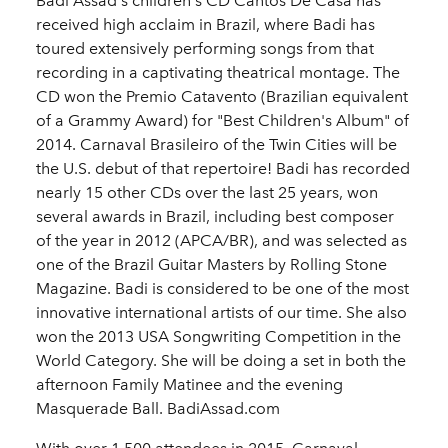
Badi Assad's children's CD Cantos De Casa has
received high acclaim in Brazil, where Badi has
toured extensively performing songs from that
recording in a captivating theatrical montage. The
CD won the Premio Catavento (Brazilian equivalent
of a Grammy Award) for "Best Children's Album" of
2014. Carnaval Brasileiro of the Twin Cities will be
the U.S. debut of that repertoire! Badi has recorded
nearly 15 other CDs over the last 25 years, won
several awards in Brazil, including best composer
of the year in 2012 (APCA/BR), and was selected as
one of the Brazil Guitar Masters by Rolling Stone
Magazine. Badi is considered to be one of the most
innovative international artists of our time. She also
won the 2013 USA Songwriting Competition in the
World Category. She will be doing a set in both the
afternoon Family Matinee and the evening
Masquerade Ball. BadiAssad.com