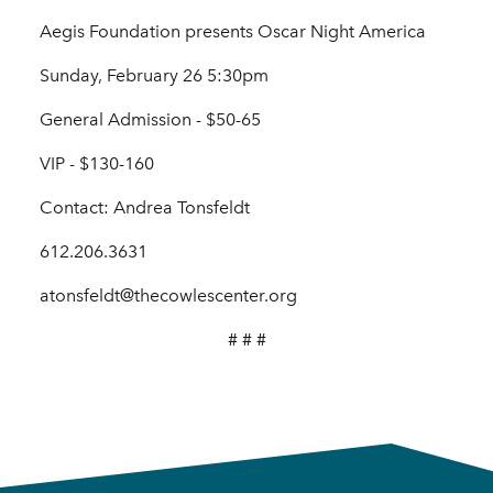
Aegis Foundation presents Oscar Night America
Sunday, February 26 5:30pm
General Admission - $50-65
VIP - $130-160
Contact: Andrea Tonsfeldt
612.206.3631
atonsfeldt@thecowlescenter.org
# # #