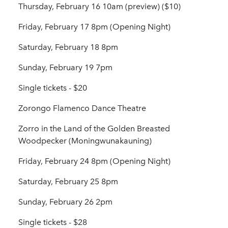
Thursday, February 16 10am (preview) ($10)
Friday, February 17 8pm (Opening Night)
Saturday, February 18 8pm
Sunday, February 19 7pm
Single tickets - $20
Zorongo Flamenco Dance Theatre
Zorro in the Land of the Golden Breasted
Woodpecker (Moningwunakauning)
Friday, February 24 8pm (Opening Night)
Saturday, February 25 8pm
Sunday, February 26 2pm
Single tickets - $28