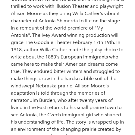
thrilled to work with Illusion Theater and playwright
Allison Moore as they bring Willa Cather's vibrant
character of Antonia Shimerda to life on the stage
in a remount of the world premiere of "My
Antonia". The Ivey Award winning production will
grace The Goodale Theater February 17th 19th. In
1918, author Willa Cather made the gutsy choice to
write about the 1880's European immigrants who
came here to make their American dreams come
true. They endured bitter winters and struggled to
make things grow in the hardscrabble soil of the
windswept Nebraska prairie. Allison Moore's
adaptation is told through the memories of
narrator Jim Burden, who after twenty years of
living in the East returns to his small prairie town to
see Antonia, the Czech immigrant girl who shaped
his understanding of life. The story is wrapped up in
an environment of the changing prairie created by