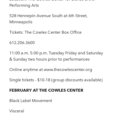
Performing Arts
528 Hennepin Avenue South at 6th Street,
Minneapolis
Tickets: The Cowles Center Box Office
612.206.3600
11:00 a.m. 5:00 p.m. Tuesday Friday and Saturday
& Sunday two hours prior to performances
Online anytime at www.thecowlescenter.org
Single tickets - $10-18 (group discounts available)
FEBRUARY AT THE COWLES CENTER
Black Label Movement
Visceral