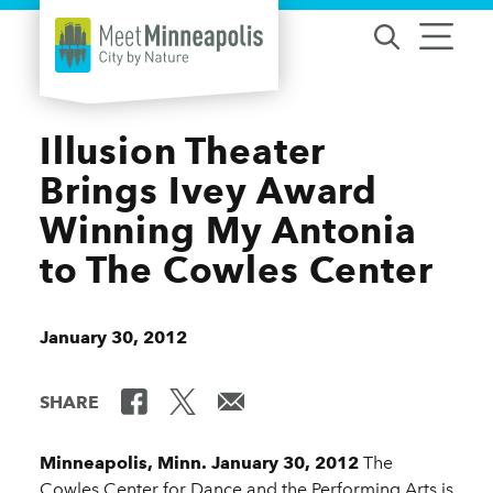
Skip to content
Illusion Theater
Brings Ivey Award
Winning My Antonia
to The Cowles Center
January 30, 2012
SHARE
Minneapolis, Minn. January 30, 2012
The
Cowles Center for Dance and the Performing Arts is