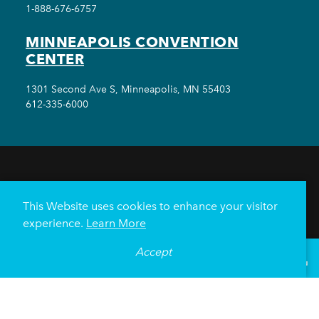
1-888-676-6757
MINNEAPOLIS CONVENTION
CENTER
1301 Second Ave S, Minneapolis, MN 55403
612-335-6000
THINGS TO DO
EVENTS
EAT & DRINK
HOTELS
NEIGHBORHOODS
This Website uses cookies to enhance your visitor
PLAN YOUR TRIP
experience.
Learn More
Meetings & Events
Minneapolis Convention Center
Accept
°
61
F
VISITOR GUIDE
Weddings
Groups
Sports Minneapolis
Partners
Media
About Us