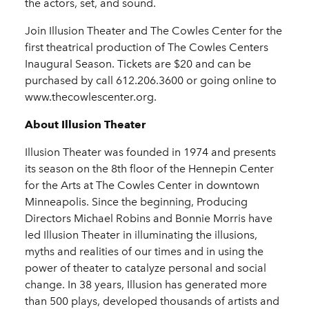
the actors, set, and sound.
Join Illusion Theater and The Cowles Center for the
first theatrical production of The Cowles Centers
Inaugural Season. Tickets are $20 and can be
purchased by call 612.206.3600 or going online to
www.thecowlescenter.org.
About Illusion Theater
Illusion Theater was founded in 1974 and presents
its season on the 8th floor of the Hennepin Center
for the Arts at The Cowles Center in downtown
Minneapolis. Since the beginning, Producing
Directors Michael Robins and Bonnie Morris have
led Illusion Theater in illuminating the illusions,
myths and realities of our times and in using the
power of theater to catalyze personal and social
change. In 38 years, Illusion has generated more
than 500 plays, developed thousands of artists and