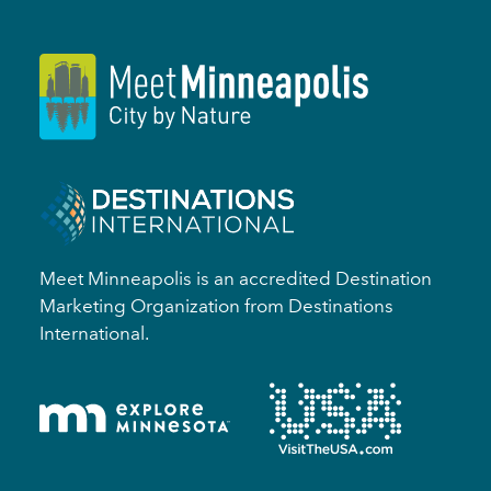
Meet Minneapolis is an accredited Destination
Marketing Organization from Destinations
International.