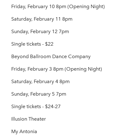
Friday, February 10 8pm (Opening Night)
Saturday, February 11 8pm
Sunday, February 12 7pm
Single tickets - $22
Beyond Ballroom Dance Company
Friday, February 3 8pm (Opening Night)
Saturday, February 4 8pm
Sunday, February 5 7pm
Single tickets - $24-27
Illusion Theater
My Antonia