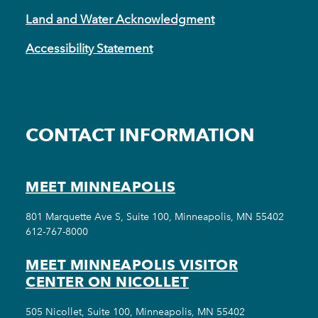
Land and Water Acknowledgment
Accessibility Statement
CONTACT INFORMATION
MEET MINNEAPOLIS
801 Marquette Ave S, Suite 100, Minneapolis, MN 55402
612-767-8000
MEET MINNEAPOLIS VISITOR
CENTER ON NICOLLET
505 Nicollet, Suite 100, Minneapolis, MN 55402