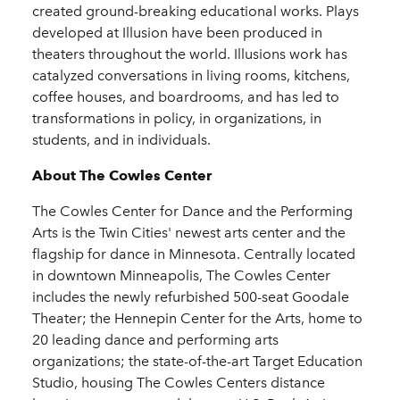
created ground-breaking educational works. Plays
developed at Illusion have been produced in
theaters throughout the world. Illusions work has
catalyzed conversations in living rooms, kitchens,
coffee houses, and boardrooms, and has led to
transformations in policy, in organizations, in
students, and in individuals.
About The Cowles Center
The Cowles Center for Dance and the Performing
Arts is the Twin Cities' newest arts center and the
flagship for dance in Minnesota. Centrally located
in downtown Minneapolis, The Cowles Center
includes the newly refurbished 500-seat Goodale
Theater; the Hennepin Center for the Arts, home to
20 leading dance and performing arts
organizations; the state-of-the-art Target Education
Studio, housing The Cowles Centers distance