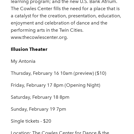
learning program; and the new U.S. Bank Atrium.
The Cowles Center fills the need for a place that is
a catalyst for the creation, presentation, education,
enjoyment and celebration of dance and the
performing arts in the Twin Cities.
www.thecowlescenter.org.
Illusion Theater
My Antonia
Thursday, February 16 10am (preview) ($10)
Friday, February 17 8pm (Opening Night)
Saturday, February 18 8pm
Sunday, February 19 7pm
Single tickets - $20
Location: The Cowles Center for Dance & the