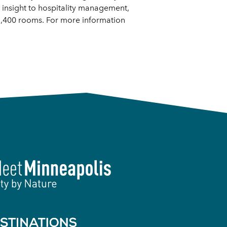
insight to hospitality management,
 3,400 rooms. For more information