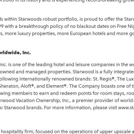
nds within Starwoods robust portfolio, is proud to offer the 
9 with a breakthrough policy of no blackout dates on Free N
ts, more luxury properties, more European hotels and more gol
rldwide, Inc.
c. is one of the leading hotel and leisure companies in the wo
 owned and managed properties. Starwood is a fully integrate
 following internationally renowned brands: St. Regis®, The Lu
Sheraton, Aloft®, and Element®. The Company boasts one of th
owing members to earn and redeem points for room stays, roo
rwood Vacation Ownership, Inc., a premier provider of world
s to Starwood brands. For more information, please visit www.
 hospitality firm, focused on the operations of upper upscale 