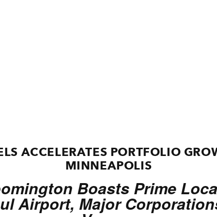
LS ACCELERATES PORTFOLIO GRO
MINNEAPOLIS
oomington Boasts Prime Locat
ul Airport, Major Corporatio