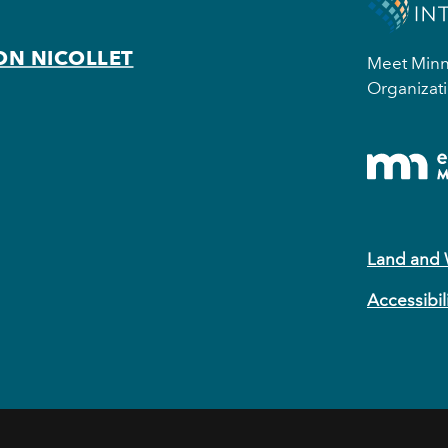
ON NICOLLET
Meet Minne
Organizati
Land and
Accessibil