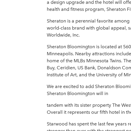
a design upgrade and the hotel will off
health and fitness program, Sheraton F
Sheraton is a perennial favorite among
world-class brand with global appeal, 
Worldwide, Inc.
Sheraton Bloomington is located at 56
Minneapolis. Nearby attractions include
home of the MLBs Minnesota Twins. The h
Buy, Ceridien, US Bank, Donaldson Com
Institute of Art, and the University of M
We are excited to add Sheraton Bloomin
Sheraton Bloomington will in
tandem with its sister property The Wes
Overall it represents our fifth hotel in 
Starwood has spent the last few years 
stronger than ever with the strongest po