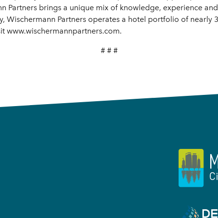
n Partners brings a unique mix of knowledge, experience and 
y, Wischermann Partners operates a hotel portfolio of nearly
isit www.wischermannpartners.com.
# # #