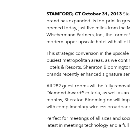
STAMFORD, CT October 31, 2013
Sta
brand has expanded its footprint in gr
opened today, just five miles from the
Wischermann Partners, Inc., the former 
modern upper upscale hotel with all of 
This strategic conversion in the upscal
busiest metropolitan areas, as we cont
Hotels & Resorts. Sheraton Bloomington 
brands recently enhanced signature serv
All 282 guest rooms will be fully reno
Diamond Award® criteria, as well as an 
months, Sheraton Bloomington will imp
with complimentary wireless broadband 
Perfect for meetings of all sizes and so
latest in meetings technology and a ful