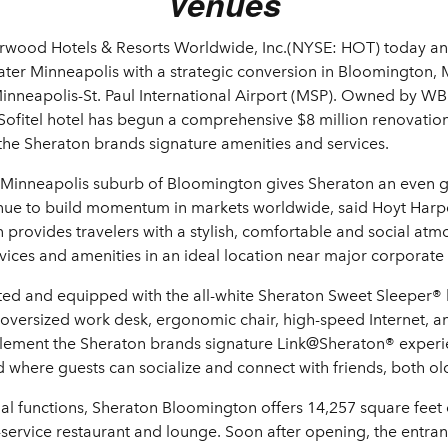
Venues
rwood Hotels & Resorts Worldwide, Inc.(NYSE: HOT) today a
eater Minneapolis with a strategic conversion in Bloomington
 Minneapolis-St. Paul International Airport (MSP). Owned by W
Sofitel hotel has begun a comprehensive $8 million renovation
the Sheraton brands signature amenities and services.
e Minneapolis suburb of Bloomington gives Sheraton an even g
inue to build momentum in markets worldwide, said Hoyt Harp
provides travelers with a stylish, comfortable and social atm
ices and amenities in an ideal location near major corporate
vated and equipped with the all-white Sheraton Sweet Sleeper
oversized work desk, ergonomic chair, high-speed Internet, and
lement the Sheraton brands signature Link@Sheraton® experi
where guests can socialize and connect with friends, both old
cial functions, Sheraton Bloomington offers 14,257 square feet 
l-service restaurant and lounge. Soon after opening, the entran