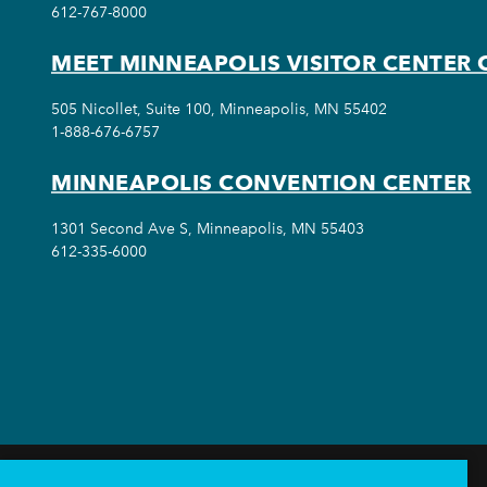
612-767-8000
MEET MINNEAPOLIS VISITOR CENTER 
505 Nicollet, Suite 100, Minneapolis, MN 55402
1-888-676-6757
MINNEAPOLIS CONVENTION CENTER
1301 Second Ave S, Minneapolis, MN 55403
612-335-6000