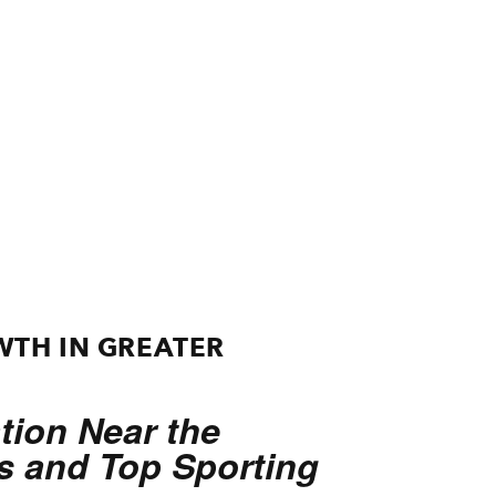
WTH IN GREATER
ion Near the
ns and Top Sporting