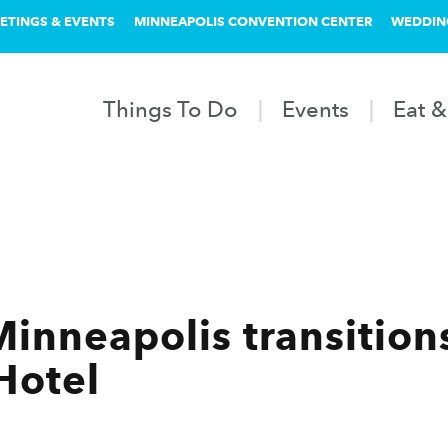
ETINGS & EVENTS
MINNEAPOLIS CONVENTION CENTER
WEDDIN
Things To Do
Events
Eat &
Minneapolis transition
Hotel