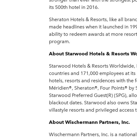
its 500th hotel in 2016.
Sheraton Hotels & Resorts, like all bra
made headlines when it launched in 199
ability to redeem awards at more resor
program.
About Starwood Hotels & Resorts Wo
Starwood Hotels & Resorts Worldwide, In
countries and 171,000 employees at its
hotels, resorts and residences with the
Méridien®, Sheraton®, Four Points® by 
Starwood Preferred Guest(R) (SPG), all
blackout dates. Starwood also owns Sta
villastyle resorts and privileged acces
About Wischermann Partners, Inc.
Wischermann Partners, Inc. is a national