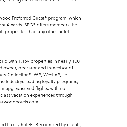
Starwood Preferred Guest® program, which
ight Awards. SPG® offers members the
f properties than any other hotel
rld with 1,169 properties in nearly 100
d owner, operator and franchisor of
xury Collection®, W®, Westin®, Le
e industrys leading loyalty programs,
m upgrades and flights, with no
-class vacation experiences through
starwoodhotels.com.
and luxury hotels. Recognized by clients,