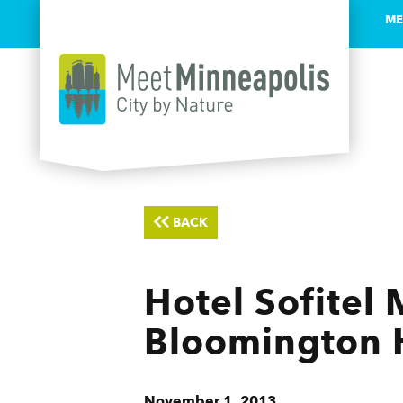
ME
Skip to content
BACK
Hotel Sofitel 
Bloomington 
November 1, 2013