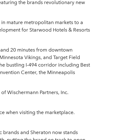
featuring the brands revolutionary new
 in mature metropolitan markets to a
velopment for Starwood Hotels & Resorts
n and 20 minutes from downtown
Minnesota Vikings, and Target Field
e bustling I-494 corridor including Best
nvention Center, the Minneapolis
 of Wischermann Partners, Inc.
ce when visiting the marketplace.
nic brands and Sheraton now stands
wth, putting the brand on track to open