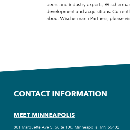
peers and industry experts, Wischerman
development and acquisitions. Currentl
about Wischermann Partners, please v
CONTACT INFORMATION
MEET MINNEAPOLIS
801 Marquette Ave S, Suite 100, Minneapolis, MN 55402