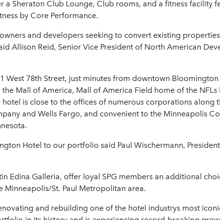
er a Sheraton Club Lounge, Club rooms, and a fitness facility 
itness by Core Performance.
 owners and developers seeking to convert existing properties
said Allison Reid, Senior Vice President of North American De
01 West 78th Street, just minutes from downtown Bloomingto
 the Mall of America, Mall of America Field home of the NFLs 
otel is close to the offices of numerous corporations along th
pany and Wells Fargo, and convenient to the Minneapolis Co
innesota.
gton Hotel to our portfolio said Paul Wischermann, President
tin Edina Galleria, offer loyal SPG members an additional choi
the Minneapolis/St. Paul Metropolitan area.
renovating and rebuilding one of the hotel industrys most ico
rtfolio in its history and is experiencing record-breaking gro