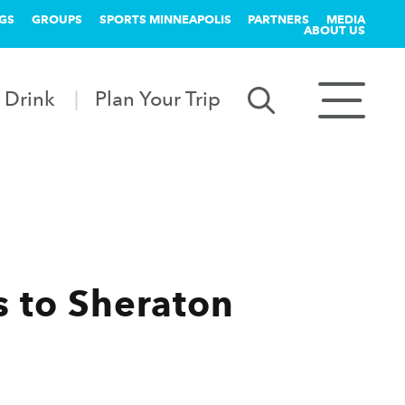
GS
GROUPS
SPORTS MINNEAPOLIS
PARTNERS
MEDIA
ABOUT US
 Drink
Plan Your Trip
s to Sheraton