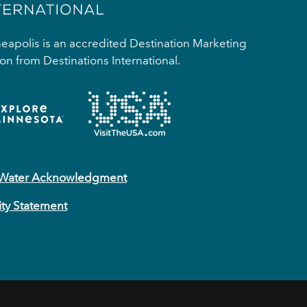
apolis is an accredited Destination Marketing
on from Destinations International.
 Water Acknowledgment
ity Statement