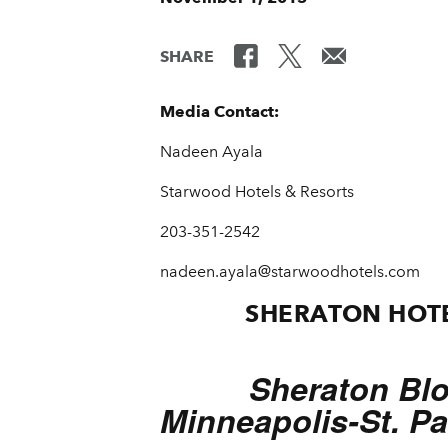
SHARE
Media Contact:
Nadeen Ayala
Starwood Hotels & Resorts
203-351-2542
nadeen.ayala@starwoodhotels.com
SHERATON HOTE
Sheraton Bl
Minneapolis-St. Pa