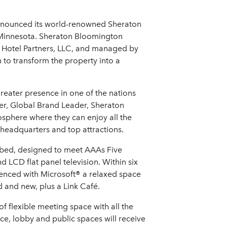
nnounced its world-renowned Sheraton
, Minnesota. Sheraton Bloomington
B Hotel Partners, LLC, and managed by
 to transform the property into a
reater presence in one of the nations
er, Global Brand Leader, Sheraton
osphere where they can enjoy all the
 headquarters and top attractions.
® bed, designed to meet AAAs Five
 LCD flat panel television. Within six
enced with Microsoft® a relaxed space
 and new, plus a Link Café.
of flexible meeting space with all the
ce, lobby and public spaces will receive